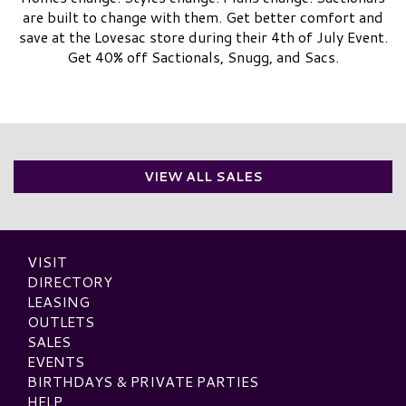
are built to change with them. Get better comfort and
save at the Lovesac store during their 4th of July Event.
Get 40% off Sactionals, Snugg, and Sacs.
VIEW ALL SALES
VISIT
DIRECTORY
LEASING
OUTLETS
SALES
EVENTS
BIRTHDAYS & PRIVATE PARTIES
HELP