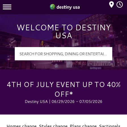
Mall Hours
Destiny USA Logo
WELCOME TO DESTINY
USA
4TH OF JULY EVENT UP TO 40%
OFF*
Destiny USA | 06/29/2026 - 07/05/2026
Homes change. Styles change. Plans change. Sactionals