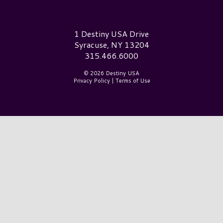
Destiny USA Logo
1 Destiny USA Drive
Syracuse, NY 13204
315.466.6000
© 2026 Destiny USA
Privacy Policy
|
Terms of Use