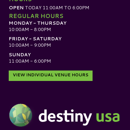
OPEN
TODAY 11:00AM TO 6:00PM
REGULAR HOURS
MONDAY - THURSDAY
10:00AM - 8:00PM
FRIDAY - SATURDAY
10:00AM - 9:00PM
SUNDAY
11:00AM - 6:00PM
VIEW INDIVIDUAL VENUE HOURS