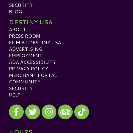
SECURITY
BLOG
DESTINY USA
ABOUT
PRESS ROOM
FILM AT DESTINY USA
ADVERTISING
EMPLOYMENT
ADA ACCESSIBILITY
PRIVACY POLICY
MERCHANT PORTAL
COMMUNITY
SECURITY
HELP
Visit our Facebook
Visit our Twitter
Visit our Instagram
Visit our TikTok
Visit our TripAdvisor
HOURS