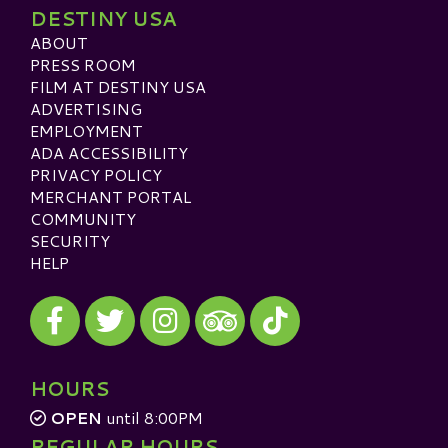
DESTINY USA
ABOUT
PRESS ROOM
FILM AT DESTINY USA
ADVERTISING
EMPLOYMENT
ADA ACCESSIBILITY
PRIVACY POLICY
MERCHANT PORTAL
COMMUNITY
SECURITY
HELP
Visit our Facebook
Visit our Twitter
Visit our Instagram
Visit our TikTok
Visit our TripAdvisor
HOURS
OPEN
until 8:00PM
REGULAR HOURS