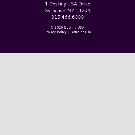
Destiny USA Logo
1 Destiny USA Drive
Syracuse, NY 13204
315.466.6000
© 2026 Destiny USA
Privacy Policy
|
Terms of Use