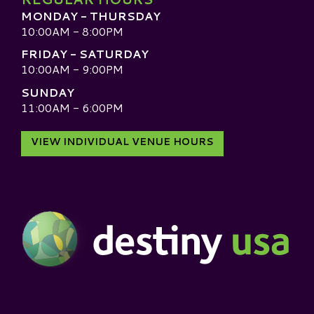
MONDAY - THURSDAY
10:00AM - 8:00PM
FRIDAY - SATURDAY
10:00AM - 9:00PM
SUNDAY
11:00AM - 6:00PM
VIEW INDIVIDUAL VENUE HOURS