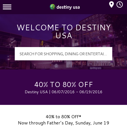
Mall Hours
Destiny USA Logo
WELCOME TO DESTINY
USA
40% TO 80% OFF
Destiny USA | 06/07/2016 - 06/19/2016
40% to 80% Off*
Now through Father’s Day, Sunday, June 19