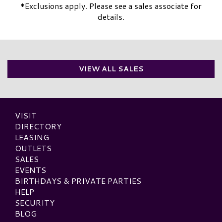
*Exclusions apply. Please see a sales associate for
details.
VIEW ALL SALES
VISIT
DIRECTORY
LEASING
OUTLETS
SALES
EVENTS
BIRTHDAYS & PRIVATE PARTIES
HELP
SECURITY
BLOG