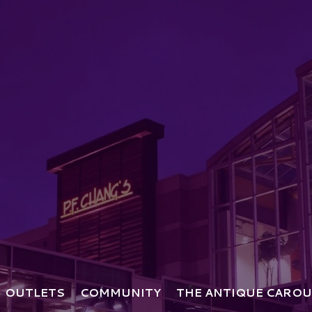
OUTLETS
COMMUNITY
THE ANTIQUE CAROU