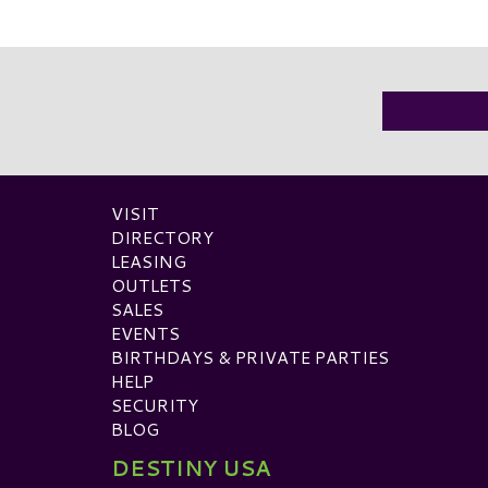
VISIT
DIRECTORY
LEASING
OUTLETS
SALES
EVENTS
BIRTHDAYS & PRIVATE PARTIES
HELP
SECURITY
BLOG
DESTINY USA