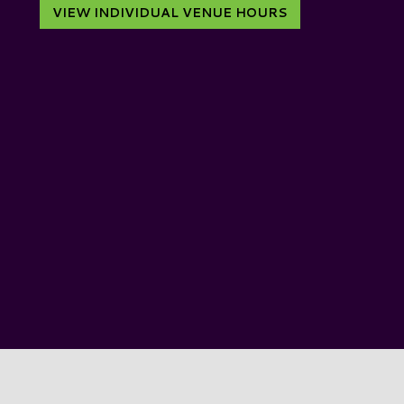
VIEW INDIVIDUAL VENUE HOURS