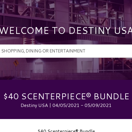
WELCOME TO DESTINY US
$40 SCENTERPIECE® BUNDLE
Destiny USA | 04/05/2021 - 05/09/2021
$40 Scenterpiece® Bundle