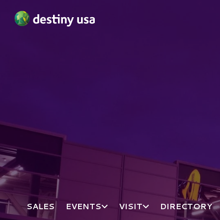
Destiny USA Logo
SALES
EVENTS
VISIT
DIRECTORY