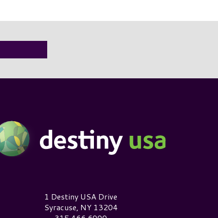
estiny USA Logo
1 Destiny USA Drive
Syracuse, NY 13204
315.466.6000