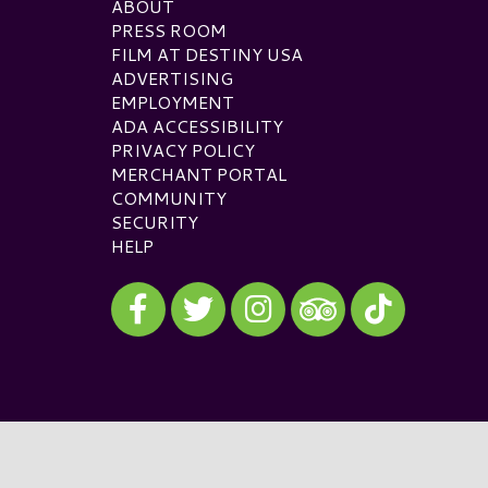
ABOUT
PRESS ROOM
FILM AT DESTINY USA
ADVERTISING
EMPLOYMENT
ADA ACCESSIBILITY
PRIVACY POLICY
MERCHANT PORTAL
COMMUNITY
SECURITY
HELP
Visit our Facebook
Visit our Twitter
Visit our Instagram
Visit our TikTok
Visit our TripAdvisor