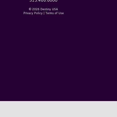
© 2026 Destiny USA
Privacy Policy
|
Terms of Use