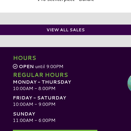
VIEW ALL SALES
HOURS
OPEN
until 9:00PM
REGULAR HOURS
MONDAY - THURSDAY
10:00AM - 8:00PM
FRIDAY - SATURDAY
10:00AM - 9:00PM
SUNDAY
D
11:00AM - 6:00PM