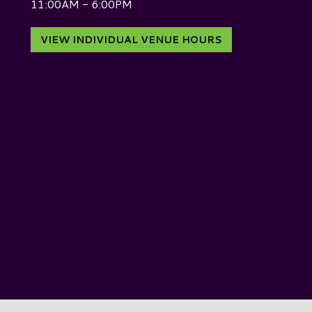
11:00AM - 6:00PM
VIEW INDIVIDUAL VENUE HOURS