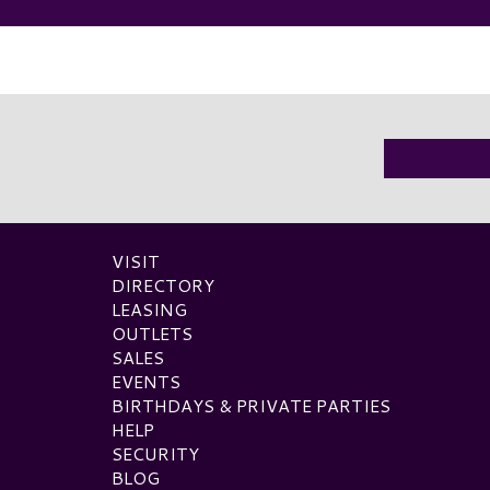
VISIT
DIRECTORY
LEASING
OUTLETS
SALES
EVENTS
BIRTHDAYS & PRIVATE PARTIES
HELP
SECURITY
BLOG