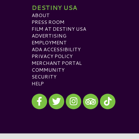
DESTINY USA
ABOUT
PRESS ROOM
FILM AT DESTINY USA
ADVERTISING
EMPLOYMENT
ADA ACCESSIBILITY
PRIVACY POLICY
MERCHANT PORTAL
COMMUNITY
SECURITY
HELP
Visit our Facebook
Visit our Twitter
Visit our Instagram
Visit our TikTok
Visit our TripAdvisor