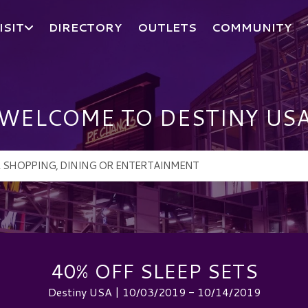
ISIT
DIRECTORY
OUTLETS
COMMUNITY
WELCOME TO DESTINY US
40% OFF SLEEP SETS
Destiny USA | 10/03/2019 - 10/14/2019