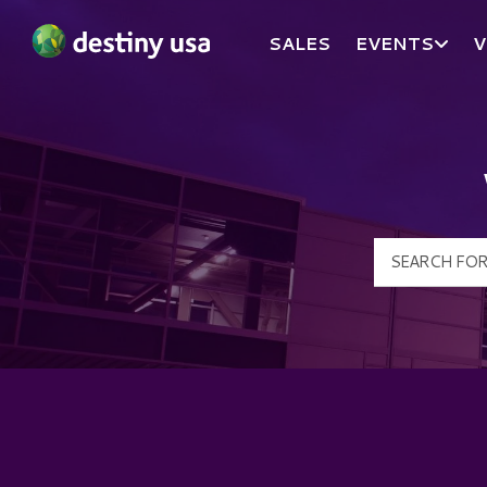
SALES
EVENTS
V
Destiny USA Logo