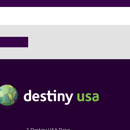
estiny USA Logo
1 Destiny USA Drive