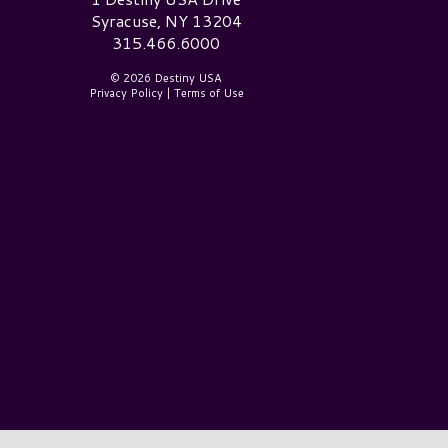
Syracuse, NY 13204
315.466.6000
© 2026 Destiny USA
Privacy Policy
|
Terms of Use