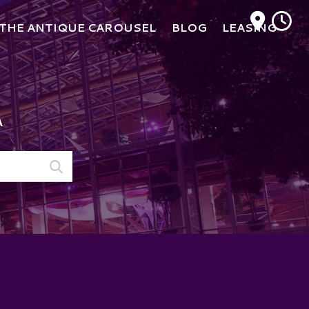
M
THE ANTIQUE CAROUSEL
BLOG
LEASING
A