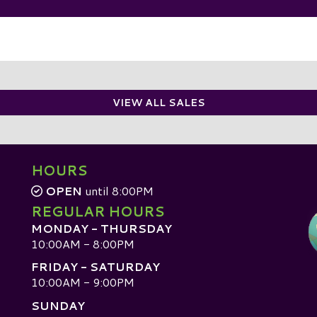
VIEW ALL SALES
HOURS
OPEN
until 8:00PM
REGULAR HOURS
MONDAY - THURSDAY
10:00AM - 8:00PM
FRIDAY - SATURDAY
10:00AM - 9:00PM
SUNDAY
D