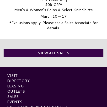
40% Off*
Men’s & Women’s Polos & Select Knit Shirts
March 10 — 17
*Exclusions apply. Please see a Sales Associate for
details.
VIEW ALL SALES
VISIT
DIRECTORY
LEASING
OUTLETS
SALES
EVENTS
BIRTHDAYS & PRIVATE PARTIES