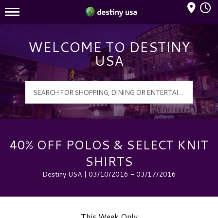
Mall Hours
Destiny USA Logo
WELCOME TO DESTINY
USA
40% OFF POLOS & SELECT KNIT
SHIRTS
Destiny USA | 03/10/2016 - 03/17/2016
This Week Only