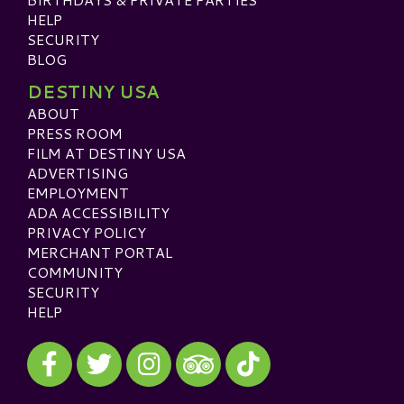
HELP
SECURITY
BLOG
DESTINY USA
ABOUT
PRESS ROOM
FILM AT DESTINY USA
ADVERTISING
EMPLOYMENT
ADA ACCESSIBILITY
PRIVACY POLICY
MERCHANT PORTAL
COMMUNITY
SECURITY
HELP
Visit our Facebook
Visit our Twitter
Visit our Instagram
Visit our TikTok
Visit our TripAdvisor