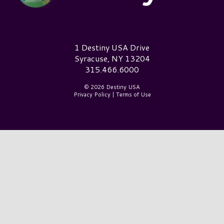
Destiny USA Logo
1 Destiny USA Drive
Syracuse, NY 13204
315.466.6000
© 2026 Destiny USA
Privacy Policy
|
Terms of Use