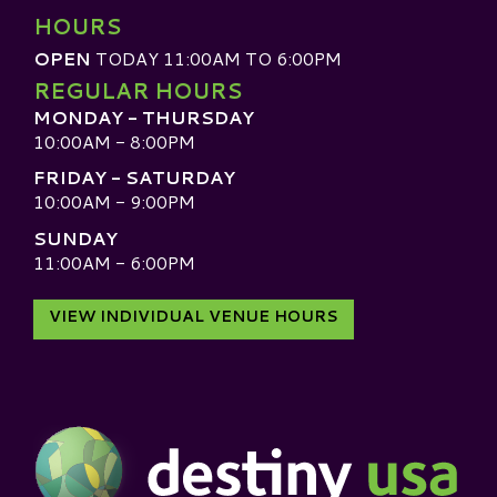
HOURS
OPEN
TODAY 11:00AM TO 6:00PM
REGULAR HOURS
MONDAY - THURSDAY
10:00AM - 8:00PM
FRIDAY - SATURDAY
10:00AM - 9:00PM
SUNDAY
11:00AM - 6:00PM
VIEW INDIVIDUAL VENUE HOURS