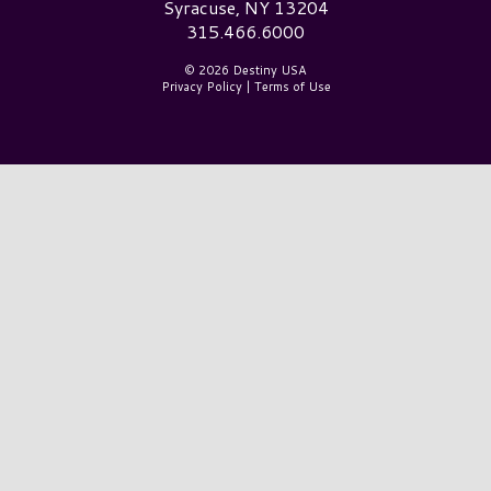
Syracuse, NY 13204
315.466.6000
© 2026 Destiny USA
Privacy Policy
|
Terms of Use