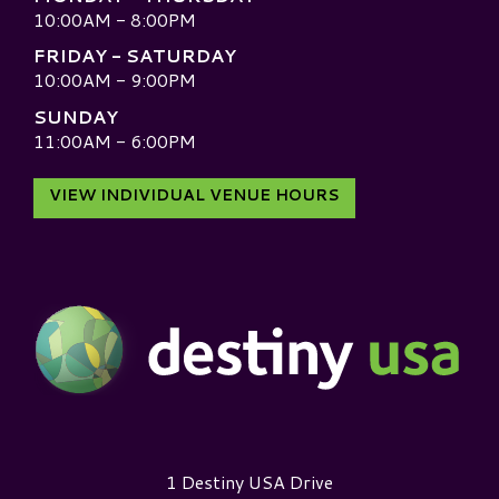
10:00AM - 8:00PM
FRIDAY - SATURDAY
10:00AM - 9:00PM
SUNDAY
11:00AM - 6:00PM
VIEW INDIVIDUAL VENUE HOURS
Destiny USA Logo
1 Destiny USA Drive