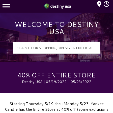
Mall Hours
Destiny USA Logo
WELCOME TO DESTINY
USA
40% OFF ENTIRE STORE
Destiny USA | 05/19/2022 - 05/23/2022
Starting Thursday 5/19 thru Monday 5/23. Yankee
Candle has the Entire Store at 40% off (some exclusions