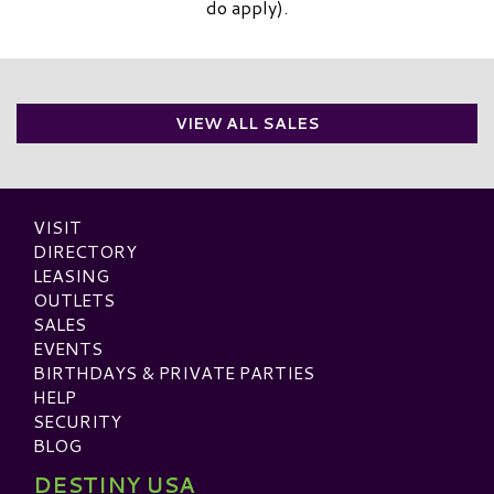
do apply).
VIEW ALL SALES
VISIT
DIRECTORY
LEASING
OUTLETS
SALES
EVENTS
BIRTHDAYS & PRIVATE PARTIES
HELP
SECURITY
BLOG
DESTINY USA