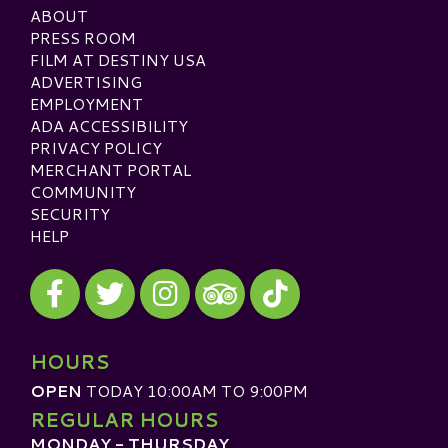
ABOUT
PRESS ROOM
FILM AT DESTINY USA
ADVERTISING
EMPLOYMENT
ADA ACCESSIBILITY
PRIVACY POLICY
MERCHANT PORTAL
COMMUNITY
SECURITY
HELP
Visit our Facebook
Visit our Twitter
Visit our Instagram
Visit our TikTok
Visit our TripAdvisor
HOURS
OPEN
TODAY 10:00AM TO 9:00PM
REGULAR HOURS
MONDAY - THURSDAY