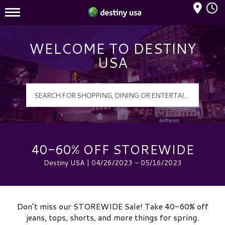
Mall Hours
Destiny USA Logo
WELCOME TO DESTINY
USA
40-60% OFF STOREWIDE
Destiny USA | 04/26/2023 - 05/16/2023
Don’t miss our STOREWIDE Sale! Take 40-60% off
jeans, tops, shorts, and more things for spring.