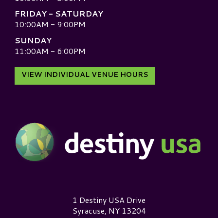
FRIDAY - SATURDAY
10:00AM - 9:00PM
SUNDAY
11:00AM - 6:00PM
VIEW INDIVIDUAL VENUE HOURS
Destiny USA Logo
1 Destiny USA Drive
Syracuse, NY 13204