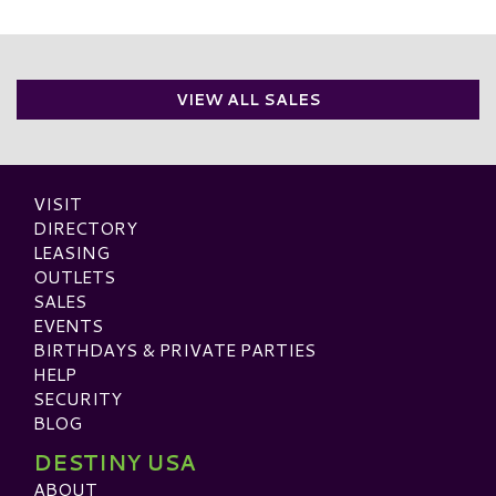
VIEW ALL SALES
VISIT
DIRECTORY
LEASING
OUTLETS
SALES
EVENTS
BIRTHDAYS & PRIVATE PARTIES
HELP
SECURITY
BLOG
DESTINY USA
ABOUT