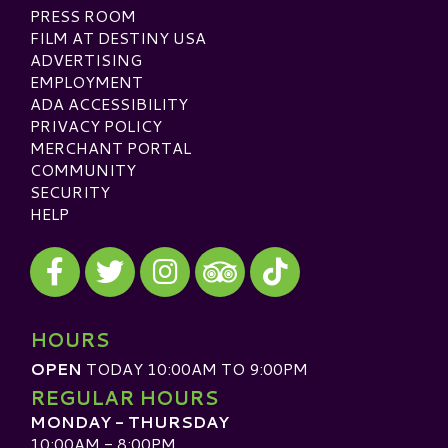
PRESS ROOM
FILM AT DESTINY USA
ADVERTISING
EMPLOYMENT
ADA ACCESSIBILITY
PRIVACY POLICY
MERCHANT PORTAL
COMMUNITY
SECURITY
HELP
Visit our Facebook
Visit our Twitter
Visit our Instagram
Visit our TikTok
Visit our TripAdvisor
HOURS
OPEN
TODAY 10:00AM TO 9:00PM
REGULAR HOURS
MONDAY - THURSDAY
10:00AM - 8:00PM