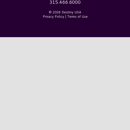
315.466.6000
© 2026 Destiny USA
Privacy Policy
|
Terms of Use