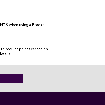
NTS when using a Brooks
 to regular points earned on
etails.