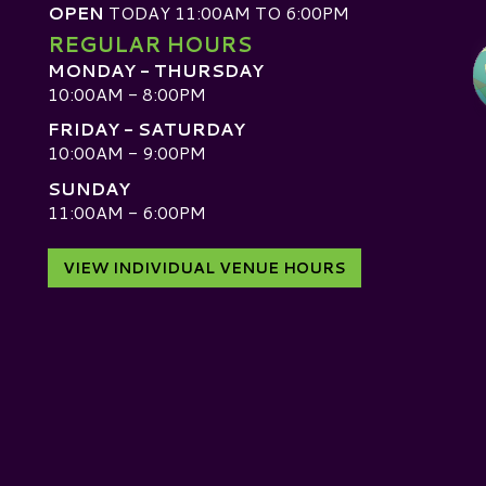
OPEN
TODAY 11:00AM TO 6:00PM
REGULAR HOURS
MONDAY - THURSDAY
10:00AM - 8:00PM
FRIDAY - SATURDAY
10:00AM - 9:00PM
SUNDAY
D
11:00AM - 6:00PM
VIEW INDIVIDUAL VENUE HOURS