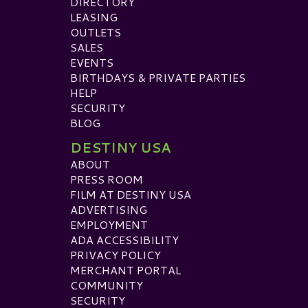
DIRECTORY
LEASING
OUTLETS
SALES
EVENTS
BIRTHDAYS & PRIVATE PARTIES
HELP
SECURITY
BLOG
DESTINY USA
ABOUT
PRESS ROOM
FILM AT DESTINY USA
ADVERTISING
EMPLOYMENT
ADA ACCESSIBILITY
PRIVACY POLICY
MERCHANT PORTAL
COMMUNITY
SECURITY