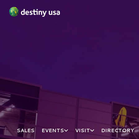
Destiny USA Logo
SALES
EVENTS
VISIT
DIRECTORY