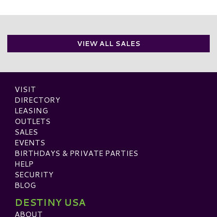
VIEW ALL SALES
VISIT
DIRECTORY
LEASING
OUTLETS
SALES
EVENTS
BIRTHDAYS & PRIVATE PARTIES
HELP
SECURITY
BLOG
DESTINY USA
ABOUT