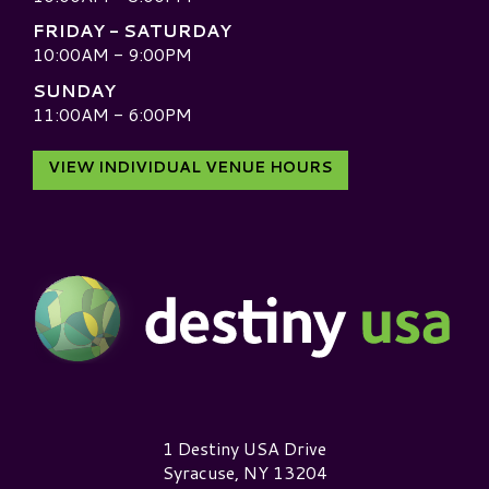
FRIDAY - SATURDAY
10:00AM - 9:00PM
SUNDAY
11:00AM - 6:00PM
VIEW INDIVIDUAL VENUE HOURS
Destiny USA Logo
1 Destiny USA Drive
Syracuse, NY 13204