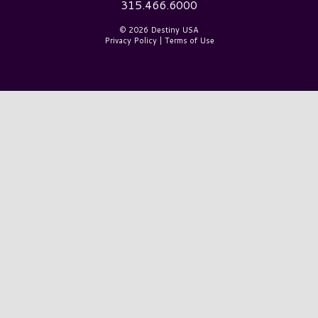
315.466.6000
© 2026 Destiny USA
Privacy Policy
|
Terms of Use