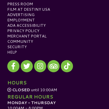
PRESS ROOM
FILM AT DESTINY USA
ADVERTISING
EMPLOYMENT
ADA ACCESSIBILITY
PRIVACY POLICY
MERCHANT PORTAL
COMMUNITY
SECURITY
HELP
Visit our Facebook
Visit our Twitter
Visit our Instagram
Visit our TikTok
Visit our TripAdvisor
HOURS
CLOSED
until 10:00AM
REGULAR HOURS
MONDAY - THURSDAY
10:00AM - 8:00PM