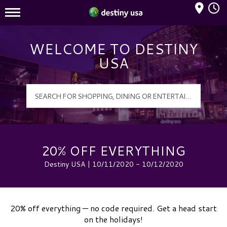
Mall Hours
Destiny USA Logo
WELCOME TO DESTINY
USA
20% OFF EVERYTHING
Destiny USA | 10/11/2020 - 10/12/2020
20% off everything — no code required. Get a head start
on the holidays!