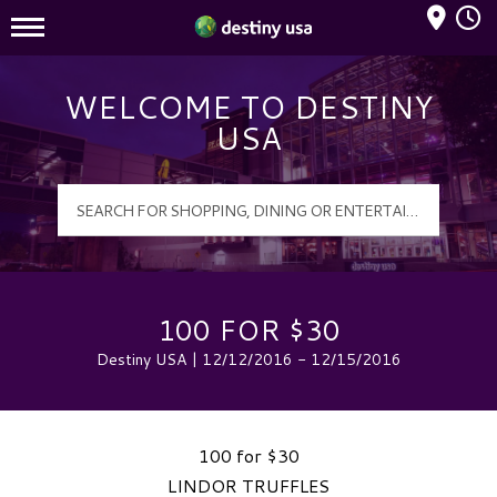
Mall Hours
Destiny USA Logo
WELCOME TO DESTINY
USA
100 FOR $30
Destiny USA | 12/12/2016 - 12/15/2016
100 for $30
LINDOR TRUFFLES