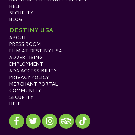
HELP
SECURITY
BLOG
DESTINY USA
ABOUT
PRESS ROOM
FILM AT DESTINY USA
ADVERTISING
EMPLOYMENT
ADA ACCESSIBILITY
PRIVACY POLICY
MERCHANT PORTAL
COMMUNITY
SECURITY
HELP
Visit our Facebook
Visit our Twitter
Visit our Instagram
Visit our TikTok
Visit our TripAdvisor