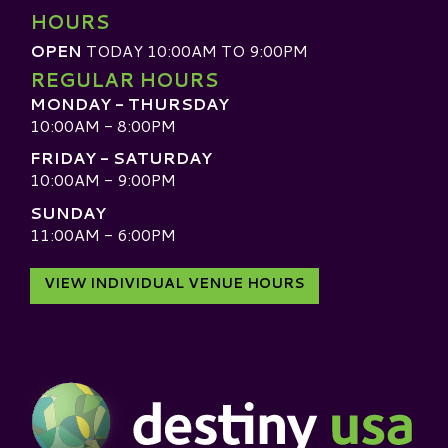
HOURS
OPEN
TODAY 10:00AM TO 9:00PM
REGULAR HOURS
MONDAY - THURSDAY
10:00AM - 8:00PM
FRIDAY - SATURDAY
10:00AM - 9:00PM
SUNDAY
11:00AM - 6:00PM
VIEW INDIVIDUAL VENUE HOURS