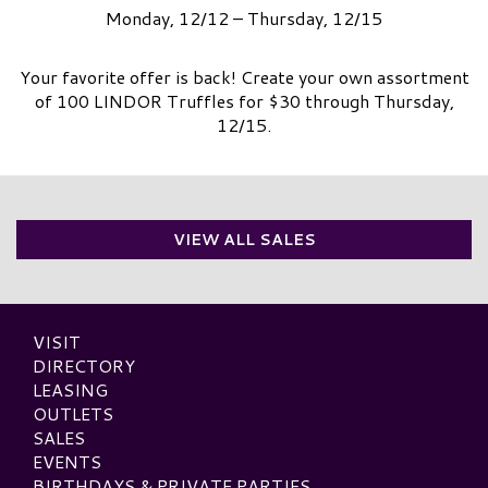
Monday, 12/12 – Thursday, 12/15
Your favorite offer is back! Create your own assortment
of 100 LINDOR Truffles for $30 through Thursday,
12/15.
VIEW ALL SALES
VISIT
DIRECTORY
LEASING
OUTLETS
SALES
EVENTS
BIRTHDAYS & PRIVATE PARTIES