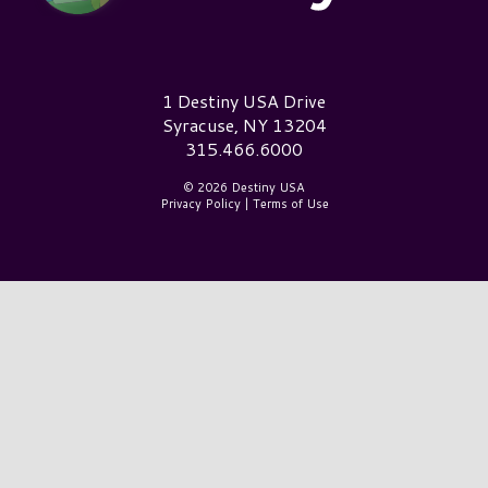
Destiny USA Logo
1 Destiny USA Drive
Syracuse, NY 13204
315.466.6000
© 2026 Destiny USA
Privacy Policy
|
Terms of Use