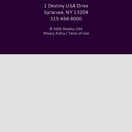
Destiny USA Logo
1 Destiny USA Drive
Syracuse, NY 13204
315.466.6000
© 2026 Destiny USA
Privacy Policy
|
Terms of Use