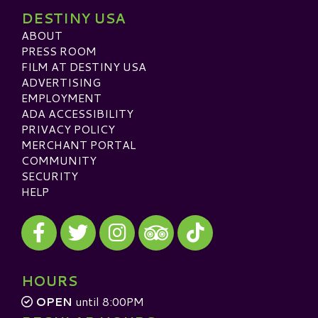
DESTINY USA
ABOUT
PRESS ROOM
FILM AT DESTINY USA
ADVERTISING
EMPLOYMENT
ADA ACCESSIBILITY
PRIVACY POLICY
MERCHANT PORTAL
COMMUNITY
SECURITY
HELP
Visit our Facebook
Visit our Twitter
Visit our Instagram
Visit our TikTok
Visit our TripAdvisor
HOURS
OPEN
until 8:00PM