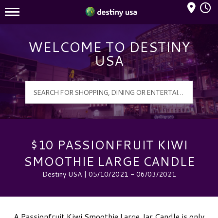
Mall Hours
Destiny USA Logo
WELCOME TO DESTINY
USA
$10 PASSIONFRUIT KIWI
SMOOTHIE LARGE CANDLE
Destiny USA | 05/10/2021 - 06/03/2021
A Passionfruit Kiwi Smoothie Large Jar Candle is only