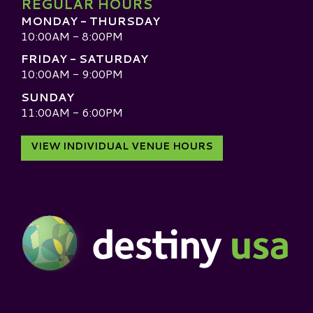
REGULAR HOURS
MONDAY - THURSDAY
10:00AM - 8:00PM
FRIDAY - SATURDAY
10:00AM - 9:00PM
SUNDAY
11:00AM - 6:00PM
VIEW INDIVIDUAL VENUE HOURS