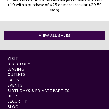
$10 with a purchase of $25 or more (regular $29.50
each)
VIEW ALL SALES
VISIT
DIRECTORY
LEASING
OUTLETS
SALES
EVENTS
BIRTHDAYS & PRIVATE PARTIES
HELP
SECURITY
BLOG