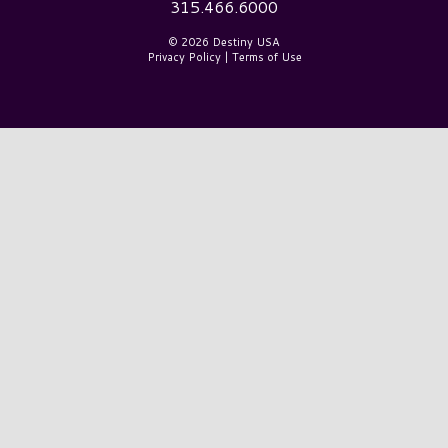
315.466.6000
© 2026 Destiny USA
Privacy Policy
|
Terms of Use