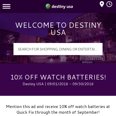
Mall Hours
Destiny USA Logo
WELCOME TO DESTINY
USA
10% OFF WATCH BATTERIES!
Destiny USA | 09/01/2016 - 09/30/2016
Mention this ad and receive 10% off watch batteries at
Quick Fix through the month of September!