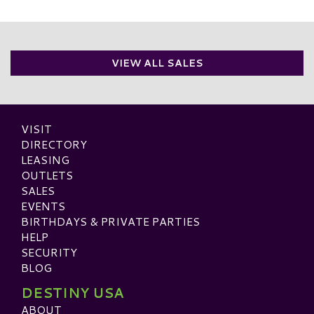
VIEW ALL SALES
VISIT
DIRECTORY
LEASING
OUTLETS
SALES
EVENTS
BIRTHDAYS & PRIVATE PARTIES
HELP
SECURITY
BLOG
DESTINY USA
ABOUT