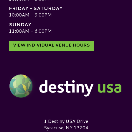
FRIDAY - SATURDAY
10:00AM - 9:00PM
SUNDAY
11:00AM - 6:00PM
VIEW INDIVIDUAL VENUE HOURS
Destiny USA Logo
1 Destiny USA Drive
Syracuse, NY 13204