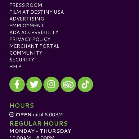
PRESS ROOM
FILM AT DESTINY USA
ADVERTISING
EMPLOYMENT
ADA ACCESSIBILITY
PRIVACY POLICY
MERCHANT PORTAL
COMMUNITY
SECURITY
HELP
Visit our Facebook
Visit our Twitter
Visit our Instagram
Visit our TikTok
Visit our TripAdvisor
HOURS
OPEN
until 8:00PM
REGULAR HOURS
MONDAY - THURSDAY
10:00AM - 8:00PM