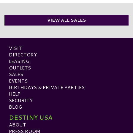
VIEW ALL SALES
VISIT
DIRECTORY
LEASING
OUTLETS
SALES
EVENTS
BIRTHDAYS & PRIVATE PARTIES
HELP
SECURITY
BLOG
DESTINY USA
ABOUT
PRESS ROOM