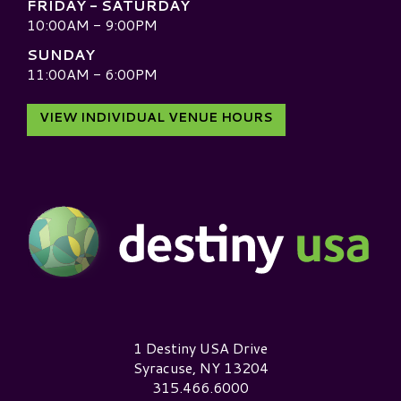
FRIDAY - SATURDAY
10:00AM - 9:00PM
SUNDAY
11:00AM - 6:00PM
VIEW INDIVIDUAL VENUE HOURS
Destiny USA Logo
1 Destiny USA Drive
Syracuse, NY 13204
315.466.6000