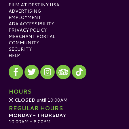
FILM AT DESTINY USA
ADVERTISING
EMPLOYMENT
ADA ACCESSIBILITY
PRIVACY POLICY
MERCHANT PORTAL
COMMUNITY
SECURITY
HELP
Visit our Facebook
Visit our Twitter
Visit our Instagram
Visit our TikTok
Visit our TripAdvisor
HOURS
CLOSED
until 10:00AM
REGULAR HOURS
MONDAY - THURSDAY
10:00AM - 8:00PM