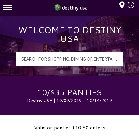
Mall Hours
Destiny USA Logo
WELCOME TO DESTINY
USA
10/$35 PANTIES
Destiny USA | 10/09/2019 - 10/14/2019
Valid on panties $10.50 or less