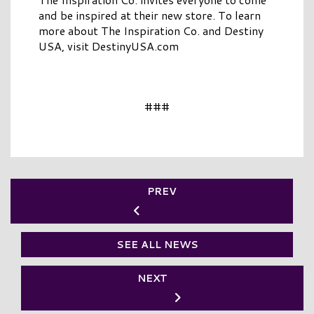
and be inspired at their new store. To learn
more about The Inspiration Co. and Destiny
USA, visit DestinyUSA.com
###
PREV
SEE ALL NEWS
NEXT