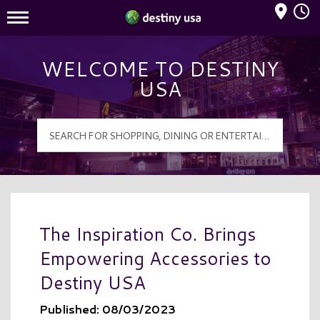
Mall Hours
Destiny USA Logo
WELCOME TO DESTINY
USA
The Inspiration Co. Brings
Empowering Accessories to
Destiny USA
Published: 08/03/2023