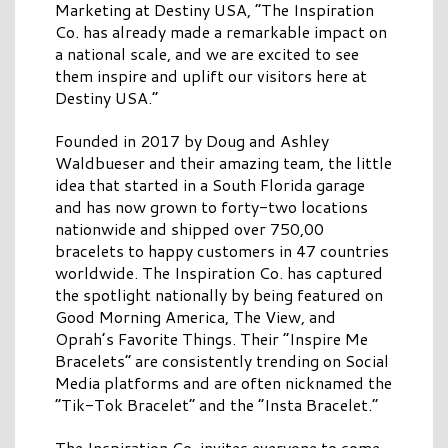
Marketing at Destiny USA, “The Inspiration
Co. has already made a remarkable impact on
a national scale, and we are excited to see
them inspire and uplift our visitors here at
Destiny USA.”
Founded in 2017 by Doug and Ashley
Waldbueser and their amazing team, the little
idea that started in a South Florida garage
and has now grown to forty-two locations
nationwide and shipped over 750,00
bracelets to happy customers in 47 countries
worldwide. The Inspiration Co. has captured
the spotlight nationally by being featured on
Good Morning America, The View, and
Oprah’s Favorite Things. Their “Inspire Me
Bracelets” are consistently trending on Social
Media platforms and are often nicknamed the
“Tik-Tok Bracelet” and the “Insta Bracelet.”
The Inspiration Co. invites everyone to come