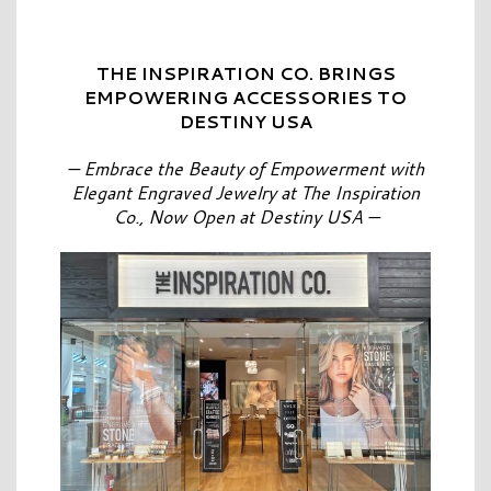
THE INSPIRATION CO. BRINGS
EMPOWERING ACCESSORIES TO
DESTINY USA
— Embrace the Beauty of Empowerment with
Elegant Engraved Jewelry at The Inspiration
Co., Now Open at Destiny USA —