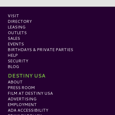
VISIT
DIRECTORY
LEASING
OUTLETS
SALES
EVENTS
BIRTHDAYS & PRIVATE PARTIES
HELP
SECURITY
BLOG
DESTINY USA
ABOUT
PRESS ROOM
FILM AT DESTINY USA
ADVERTISING
EMPLOYMENT
ADA ACCESSIBILITY