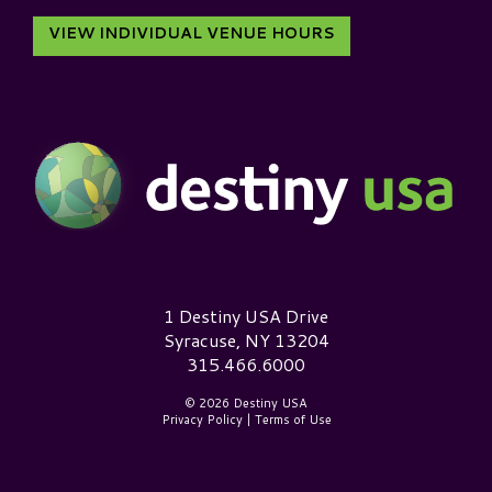
VIEW INDIVIDUAL VENUE HOURS
Destiny USA Logo
1 Destiny USA Drive
Syracuse, NY 13204
315.466.6000
© 2026 Destiny USA
Privacy Policy
|
Terms of Use