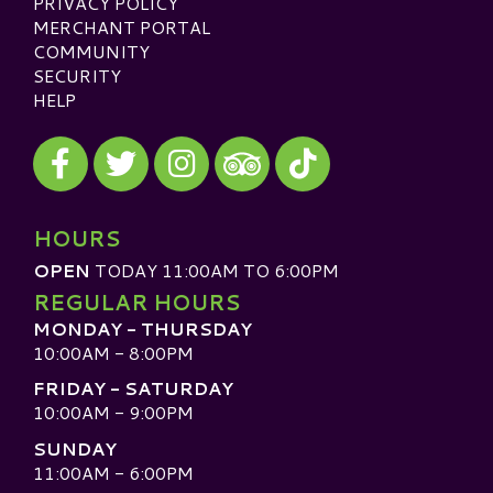
PRIVACY POLICY
MERCHANT PORTAL
COMMUNITY
SECURITY
HELP
Visit our Facebook
Visit our Twitter
Visit our Instagram
Visit our TikTok
Visit our TripAdvisor
HOURS
OPEN
TODAY 11:00AM TO 6:00PM
REGULAR HOURS
MONDAY - THURSDAY
10:00AM - 8:00PM
FRIDAY - SATURDAY
10:00AM - 9:00PM
SUNDAY
11:00AM - 6:00PM