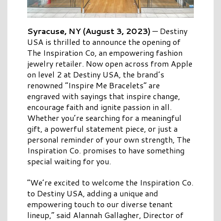
Syracuse, NY (August 3, 2023)
— Destiny
USA is thrilled to announce the opening of
The Inspiration Co, an empowering fashion
jewelry retailer. Now open across from Apple
on level 2 at Destiny USA, the brand’s
renowned “Inspire Me Bracelets” are
engraved with sayings that inspire change,
encourage faith and ignite passion in all.
Whether you’re searching for a meaningful
gift, a powerful statement piece, or just a
personal reminder of your own strength, The
Inspiration Co. promises to have something
special waiting for you.
“We’re excited to welcome the Inspiration Co.
to Destiny USA, adding a unique and
empowering touch to our diverse tenant
lineup,” said Alannah Gallagher, Director of