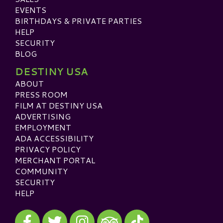
EVENTS
BIRTHDAYS & PRIVATE PARTIES
HELP
SECURITY
BLOG
DESTINY USA
ABOUT
PRESS ROOM
FILM AT DESTINY USA
ADVERTISING
EMPLOYMENT
ADA ACCESSIBILITY
PRIVACY POLICY
MERCHANT PORTAL
COMMUNITY
SECURITY
HELP
Visit our Facebook
Visit our Twitter
Visit our Instagram
Visit our TikTok