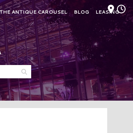
M
THE ANTIQUE CAROUSEL
BLOG
LEASING
A