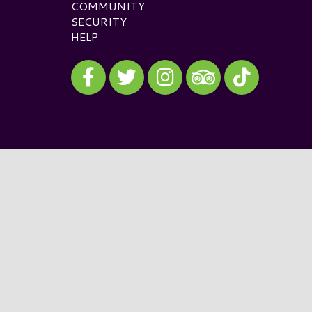
COMMUNITY
SECURITY
HELP
Visit our Facebook
Visit our Twitter
Visit our Instagram
Visit our TikTok
Visit our TripAdvisor