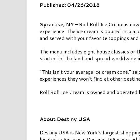
Published: 04/26/2018
Syracuse, NY
– Roll Roll Ice Cream is now
experience. The ice cream is poured into a p
and served with your favorite toppings and
The menu includes eight house classics or t
started in Thailand and spread worldwide i
“This isn’t your average ice cream cone,” s
experiences they won’t find at other destinat
Roll Roll Ice Cream is owned and operated b
About Destiny USA
Destiny USA is New York’s largest shopping,
located in Syracuse, Destiny USA is visited