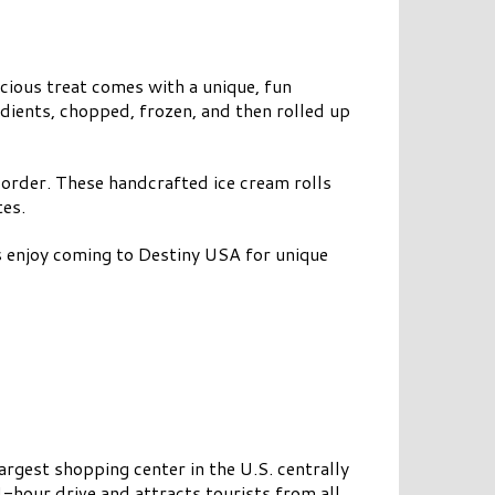
icious treat comes with a unique, fun
edients, chopped, frozen, and then rolled up
 order. These handcrafted ice cream rolls
tes.
ts enjoy coming to Destiny USA for unique
argest shopping center in the U.S. centrally
4-hour drive and attracts tourists from all