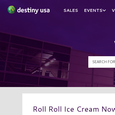
SALES
EVENTS
V
Destiny USA Logo
Roll Roll Ice Cream No