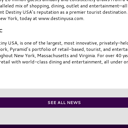
lleled mix of shopping, dining, outlet and entertainment—al
t Destiny USA’s reputation as a premier tourist destination. 
 New York, today at www.destinyusa.com.
C
 USA, is one of the largest, most innovative, privately-hel
rk, Pyramid’s portfolio of retail-based, tourist, and entert
ughout New York, Massachusetts and Virginia. For over 40 yea
etail with world-class dining and entertainment, all under on
SEE ALL NEWS