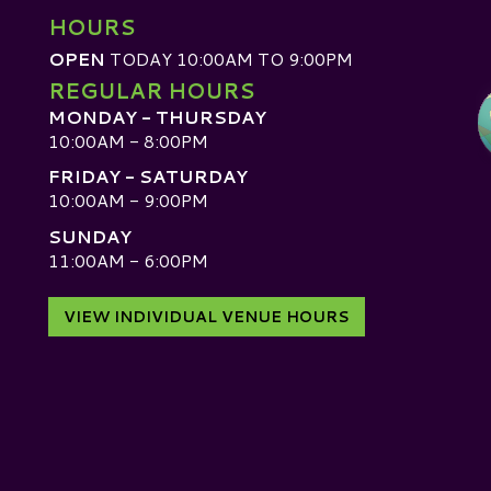
HOURS
OPEN
TODAY 10:00AM TO 9:00PM
REGULAR HOURS
MONDAY - THURSDAY
10:00AM - 8:00PM
FRIDAY - SATURDAY
10:00AM - 9:00PM
SUNDAY
D
11:00AM - 6:00PM
VIEW INDIVIDUAL VENUE HOURS