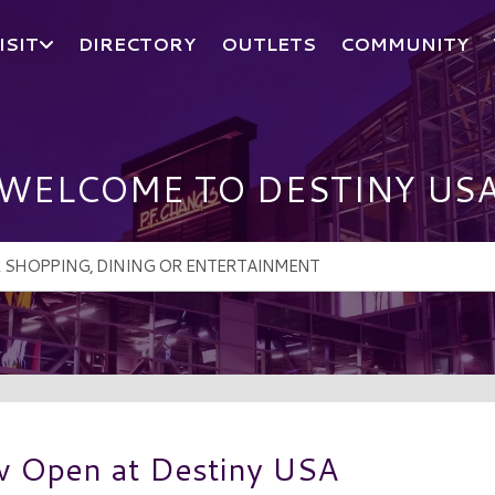
ISIT
DIRECTORY
OUTLETS
COMMUNITY
WELCOME TO DESTINY US
w Open at Destiny USA