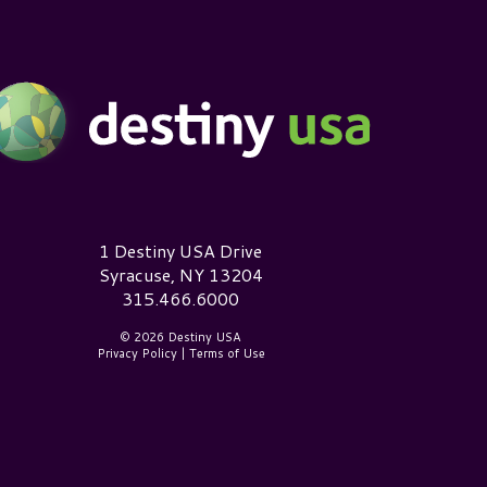
estiny USA Logo
1 Destiny USA Drive
Syracuse, NY 13204
315.466.6000
© 2026 Destiny USA
Privacy Policy
|
Terms of Use