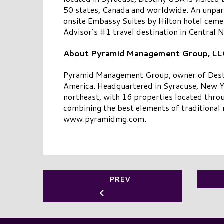
50 states, Canada and worldwide. An unpara
onsite Embassy Suites by Hilton hotel cemen
Advisor’s #1 travel destination in Central
About Pyramid Management Group, LL
Pyramid Management Group, owner of Destiny
America. Headquartered in Syracuse, New Yo
northeast, with 16 properties located thro
combining the best elements of traditional r
www.pyramidmg.com.
PREV