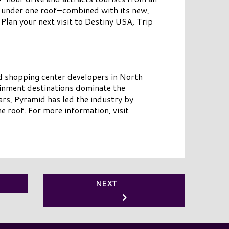
l under one roof—combined with its new,
Plan your next visit to Destiny USA, Trip
d shopping center developers in North
ainment destinations dominate the
rs, Pyramid has led the industry by
e roof. For more information, visit
NEXT