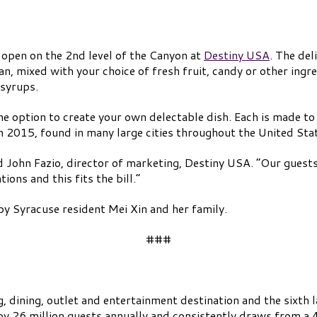
 open on the 2nd level of the Canyon at
Destiny USA
. The del
an, mixed with your choice of fresh fruit, candy or other ingr
 syrups.
he option to create your own delectable dish. Each is made to
n 2015, found in many large cities throughout the United Sta
aid John Fazio, director of marketing, Destiny USA. “Our gues
ions and this fits the bill.”
y Syracuse resident Mei Xin and her family.
###
 dining, outlet and entertainment destination and the sixth l
 by 26 million guests annually and consistently draws from a 