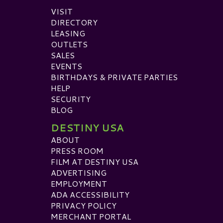
VISIT
DIRECTORY
LEASING
OUTLETS
SALES
EVENTS
BIRTHDAYS & PRIVATE PARTIES
HELP
SECURITY
BLOG
DESTINY USA
ABOUT
PRESS ROOM
FILM AT DESTINY USA
ADVERTISING
EMPLOYMENT
ADA ACCESSIBILITY
PRIVACY POLICY
MERCHANT PORTAL