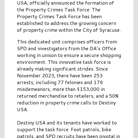
USA, officially announced the formation of
the Property Crimes Task Force. The
Property Crimes Task Force has been
established to address the growing concern
of property crime within the City of Syracuse.
This dedicated unit comprises officers from
SPD and investigators from the DA’s Office
working in unison to ensure a secure shopping
environment. This innovative task force is
already making significant strides. Since
November 2023, there have been 253
arrests, including 77 felonies and 176
misdemeanors, more than $153,000 in
returned merchandise to retailers, and a 50%
reduction in property crime calls to Destiny
USA.
Destiny USA and its tenants have worked to
support the task force. Foot patrols, bike
patrols, and SPD recruits have been pivotal in