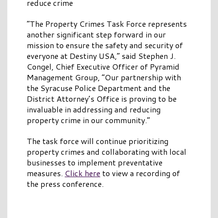
reduce crime
“The Property Crimes Task Force represents
another significant step forward in our
mission to ensure the safety and security of
everyone at Destiny USA,” said Stephen J.
Congel, Chief Executive Officer of Pyramid
Management Group, “Our partnership with
the Syracuse Police Department and the
District Attorney’s Office is proving to be
invaluable in addressing and reducing
property crime in our community.”
The task force will continue prioritizing
property crimes and collaborating with local
businesses to implement preventative
measures.
Click here
to view a recording of
the press conference.