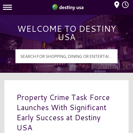
Mall Hours
Destiny USA Logo
WELCOME TO DESTINY
USA
Property Crime Task Force
Launches With Significant
Early Success at Destiny
USA