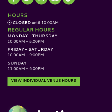
Visit our TripAdvisor
HOURS
CLOSED
until 10:00AM
REGULAR HOURS
MONDAY - THURSDAY
10:00AM - 8:00PM
FRIDAY - SATURDAY
10:00AM - 9:00PM
SUNDAY
11:00AM - 6:00PM
VIEW INDIVIDUAL VENUE HOURS