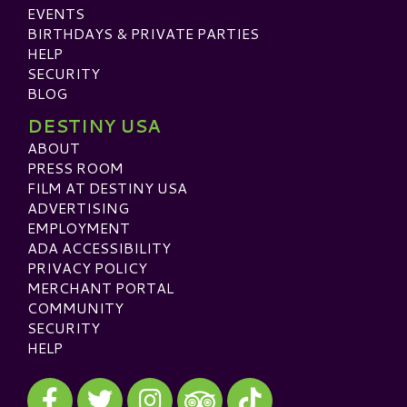
EVENTS
BIRTHDAYS & PRIVATE PARTIES
HELP
SECURITY
BLOG
DESTINY USA
ABOUT
PRESS ROOM
FILM AT DESTINY USA
ADVERTISING
EMPLOYMENT
ADA ACCESSIBILITY
PRIVACY POLICY
MERCHANT PORTAL
COMMUNITY
SECURITY
HELP
Visit our Facebook
Visit our Twitter
Visit our Instagram
Visit our TikTok