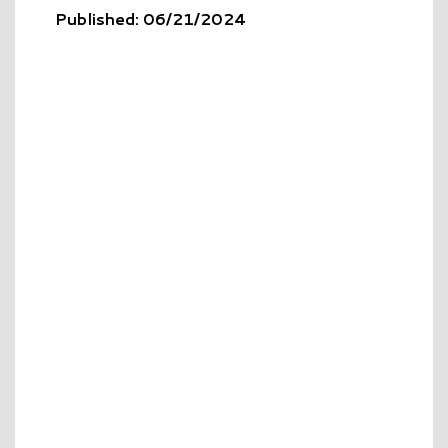
Published: 06/21/2024