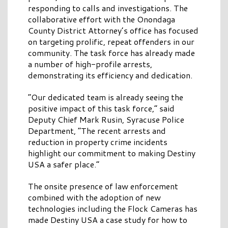
responding to calls and investigations. The
collaborative effort with the Onondaga
County District Attorney’s office has focused
on targeting prolific, repeat offenders in our
community. The task force has already made
a number of high-profile arrests,
demonstrating its efficiency and dedication.
“Our dedicated team is already seeing the
positive impact of this task force,” said
Deputy Chief Mark Rusin, Syracuse Police
Department, “The recent arrests and
reduction in property crime incidents
highlight our commitment to making Destiny
USA a safer place.”
The onsite presence of law enforcement
combined with the adoption of new
technologies including the Flock Cameras has
made Destiny USA a case study for how to