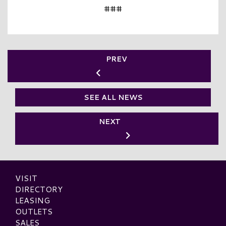
###
PREV
SEE ALL NEWS
NEXT
VISIT
DIRECTORY
LEASING
OUTLETS
SALES