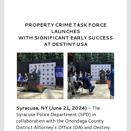
PROPERTY CRIME TASK FORCE
LAUNCHES
WITH SIGNIFICANT EARLY SUCCESS
AT DESTINY USA
Syracuse, NY (June 21, 2024)
–
The
Syracuse Police Department (SPD) in
collaboration with the Onondaga County
District Attorney’s Office (DA) and Destiny