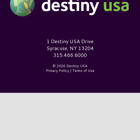
Destiny USA Logo
1 Destiny USA Drive
Syracuse, NY 13204
315.466.6000
© 2026 Destiny USA
Privacy Policy
|
Terms of Use