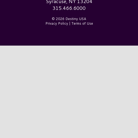
Syracuse, NY 13204
315.466.6000
© 2026 Destiny USA
Privacy Policy
|
Terms of Use