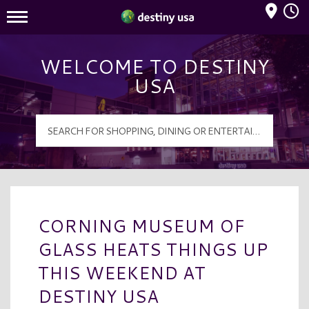
Mall Hours
Destiny USA Logo
WELCOME TO DESTINY
USA
CORNING MUSEUM OF
GLASS HEATS THINGS UP
THIS WEEKEND AT
DESTINY USA