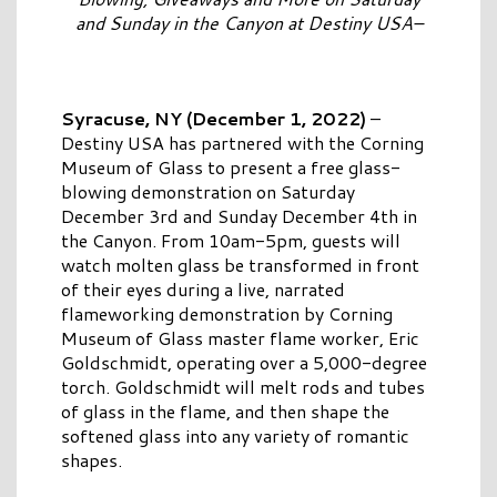
and Sunday in the Canyon at Destiny USA–
Syracuse, NY (December 1, 2022)
–
Destiny USA has partnered with the Corning
Museum of Glass to present a free glass-
blowing demonstration on Saturday
December 3rd and Sunday December 4th in
the Canyon. From 10am-5pm, guests will
watch molten glass be transformed in front
of their eyes during a live, narrated
flameworking demonstration by Corning
Museum of Glass master flame worker, Eric
Goldschmidt, operating over a 5,000-degree
torch. Goldschmidt will melt rods and tubes
of glass in the flame, and then shape the
softened glass into any variety of romantic
shapes.