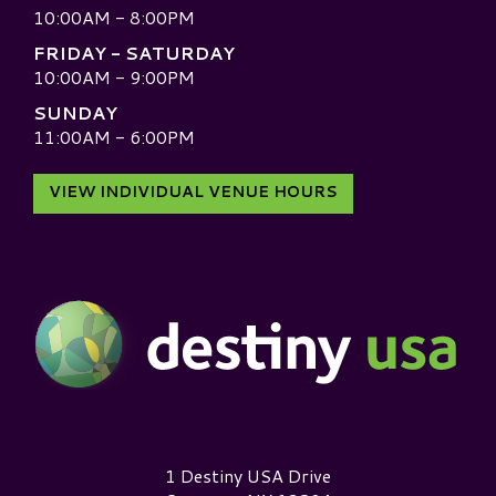
10:00AM - 8:00PM
FRIDAY - SATURDAY
10:00AM - 9:00PM
SUNDAY
11:00AM - 6:00PM
VIEW INDIVIDUAL VENUE HOURS
Destiny USA Logo
1 Destiny USA Drive