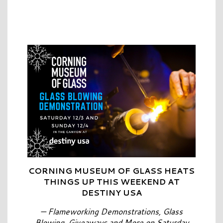
CORNING MUSEUM OF GLASS HEATS
THINGS UP THIS WEEKEND AT
DESTINY USA
— Flameworking Demonstrations, Glass
Blowing, Giveaways and More on Saturday