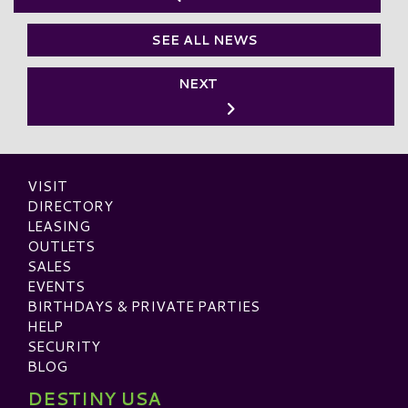
SEE ALL NEWS
NEXT
VISIT
DIRECTORY
LEASING
OUTLETS
SALES
EVENTS
BIRTHDAYS & PRIVATE PARTIES
HELP
SECURITY
BLOG
DESTINY USA