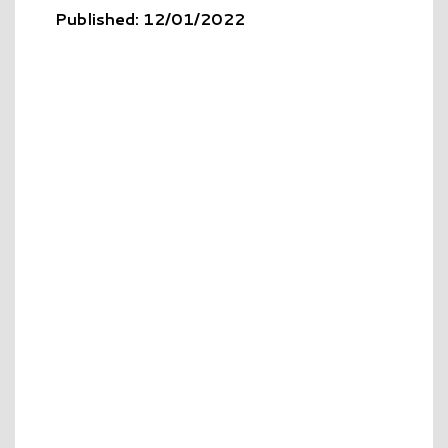
Published: 12/01/2022