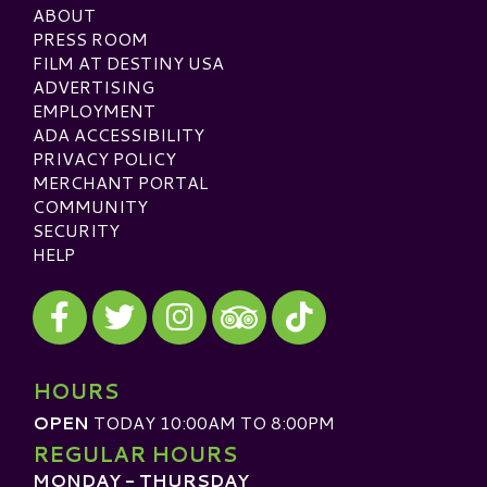
ABOUT
PRESS ROOM
FILM AT DESTINY USA
ADVERTISING
EMPLOYMENT
ADA ACCESSIBILITY
PRIVACY POLICY
MERCHANT PORTAL
COMMUNITY
SECURITY
HELP
Visit our Facebook
Visit our Twitter
Visit our Instagram
Visit our TikTok
Visit our TripAdvisor
HOURS
OPEN
TODAY 10:00AM TO 8:00PM
REGULAR HOURS
MONDAY - THURSDAY