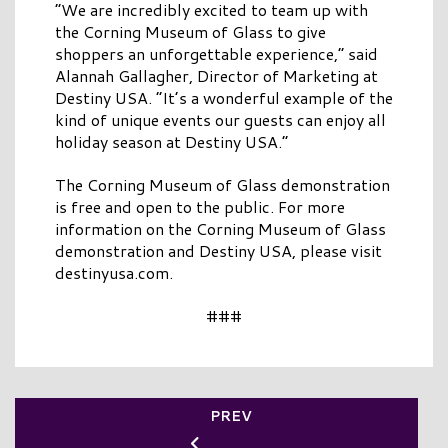
“We are incredibly excited to team up with
the Corning Museum of Glass to give
shoppers an unforgettable experience,” said
Alannah Gallagher, Director of Marketing at
Destiny USA. “It’s a wonderful example of the
kind of unique events our guests can enjoy all
holiday season at Destiny USA.”
The Corning Museum of Glass demonstration
is free and open to the public. For more
information on the Corning Museum of Glass
demonstration and Destiny USA, please visit
destinyusa.com.
###
PREV