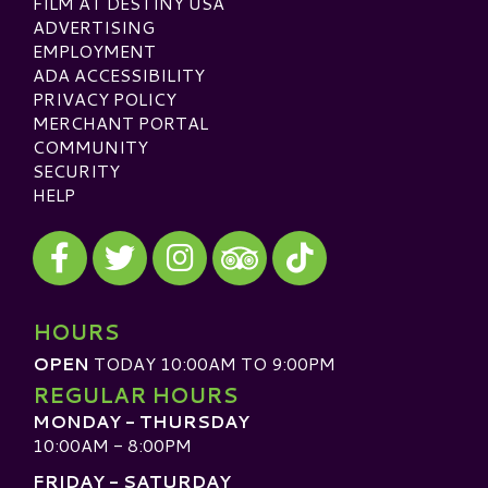
FILM AT DESTINY USA
ADVERTISING
EMPLOYMENT
ADA ACCESSIBILITY
PRIVACY POLICY
MERCHANT PORTAL
COMMUNITY
SECURITY
HELP
Visit our Facebook
Visit our Twitter
Visit our Instagram
Visit our TikTok
Visit our TripAdvisor
HOURS
OPEN
TODAY 10:00AM TO 9:00PM
REGULAR HOURS
MONDAY - THURSDAY
10:00AM - 8:00PM
FRIDAY - SATURDAY