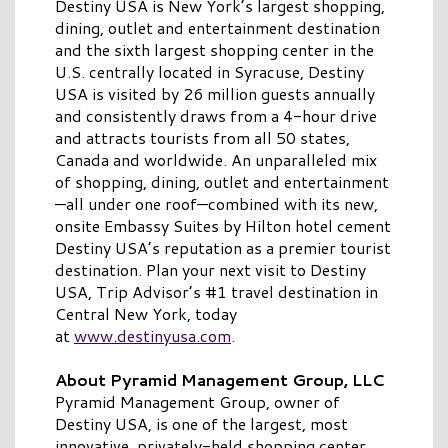
Destiny USA is New York’s largest shopping,
dining, outlet and entertainment destination
and the sixth largest shopping center in the
U.S. centrally located in Syracuse, Destiny
USA is visited by 26 million guests annually
and consistently draws from a 4-hour drive
and attracts tourists from all 50 states,
Canada and worldwide. An unparalleled mix
of shopping, dining, outlet and entertainment
—all under one roof—combined with its new,
onsite Embassy Suites by Hilton hotel cement
Destiny USA’s reputation as a premier tourist
destination. Plan your next visit to Destiny
USA, Trip Advisor’s #1 travel destination in
Central New York, today
at
www.destinyusa.com
.
About Pyramid Management Group, LLC
Pyramid Management Group, owner of
Destiny USA, is one of the largest, most
innovative, privately-held shopping center