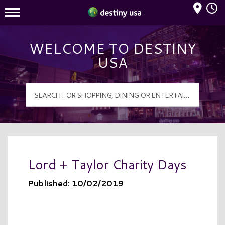
Mall Hours
Destiny USA Logo
WELCOME TO DESTINY
USA
Lord + Taylor Charity Days
Published: 10/02/2019