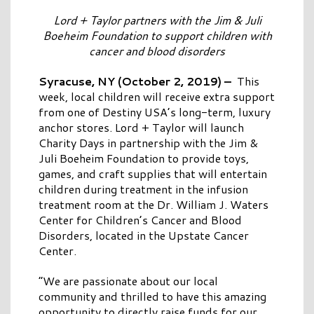
Lord + Taylor partners with the Jim & Juli
Boeheim Foundation to support children with
cancer and blood disorders
Syracuse, NY (October 2, 2019)
–
This
week, local children will receive extra support
from one of Destiny USA’s long-term, luxury
anchor stores. Lord + Taylor will launch
Charity Days in partnership with the Jim &
Juli Boeheim Foundation to provide toys,
games, and craft supplies that will entertain
children during treatment in the infusion
treatment room at the Dr. William J. Waters
Center for Children’s Cancer and Blood
Disorders, located in the Upstate Cancer
Center.
“We are passionate about our local
community and thrilled to have this amazing
opportunity to directly raise funds for our