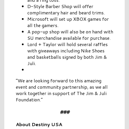
D-Style Barber Shop will offer
complimentary hair and beard trims.
Microsoft will set up XBOX games for
all the gamers.
A pop-up shop will also be on hand with
SU merchandise available for purchase.
Lord + Taylor will hold several raffles
with giveaways including Nike Shoes
and basketballs signed by both Jim &
Juli.
“We are looking forward to this amazing
event and community partnership, as we all
work together in support of The Jim & Juli
Foundation.”
###
About Destiny USA