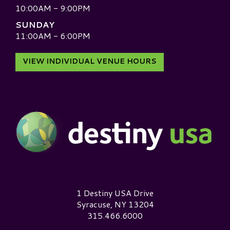
10:00AM - 9:00PM
SUNDAY
11:00AM - 6:00PM
VIEW INDIVIDUAL VENUE HOURS
Destiny USA Logo
1 Destiny USA Drive
Syracuse, NY 13204
315.466.6000