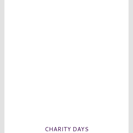
CHARITY DAYS