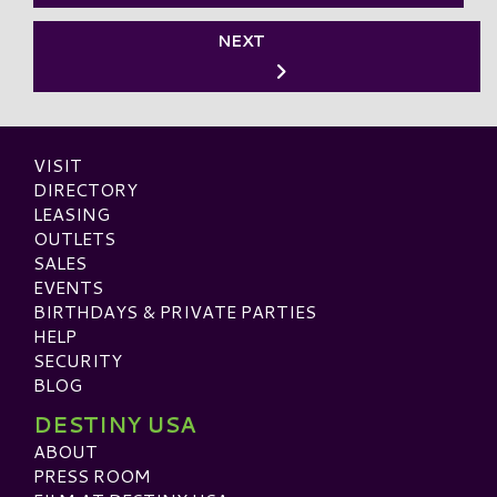
NEXT
VISIT
DIRECTORY
LEASING
OUTLETS
SALES
EVENTS
BIRTHDAYS & PRIVATE PARTIES
HELP
SECURITY
BLOG
DESTINY USA
ABOUT
PRESS ROOM