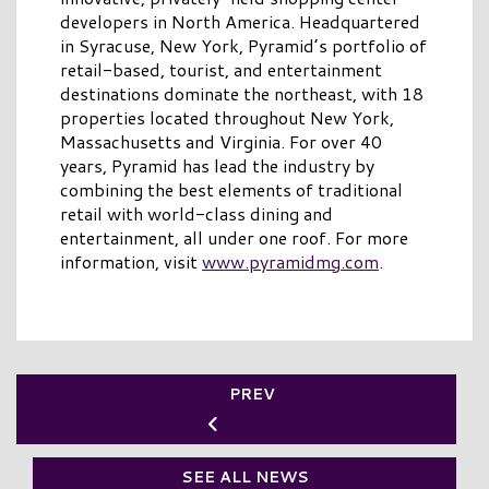
developers in North America. Headquartered
in Syracuse, New York, Pyramid’s portfolio of
retail-based, tourist, and entertainment
destinations dominate the northeast, with 18
properties located throughout New York,
Massachusetts and Virginia. For over 40
years, Pyramid has lead the industry by
combining the best elements of traditional
retail with world-class dining and
entertainment, all under one roof. For more
information, visit
www.pyramidmg.com
.
PREV
SEE ALL NEWS