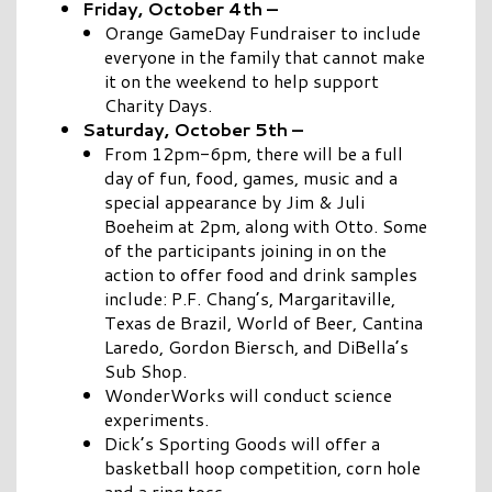
Friday, October 4th –
Orange GameDay Fundraiser to include
everyone in the family that cannot make
it on the weekend to help support
Charity Days.
Saturday, October 5th –
From 12pm-6pm, there will be a full
day of fun, food, games, music and a
special appearance by Jim & Juli
Boeheim at 2pm, along with Otto.
Some
of the participants joining in on the
action to offer food and drink samples
include: P.F. Chang’s, Margaritaville,
Texas de Brazil, World of Beer, Cantina
Laredo, Gordon Biersch, and DiBella’s
Sub Shop.
WonderWorks will conduct science
experiments.
Dick’s Sporting Goods will offer a
basketball hoop competition, corn hole
and a ring toss.