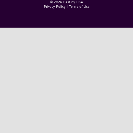
© 2026 Destiny USA
Privacy Policy
|
Terms of Use