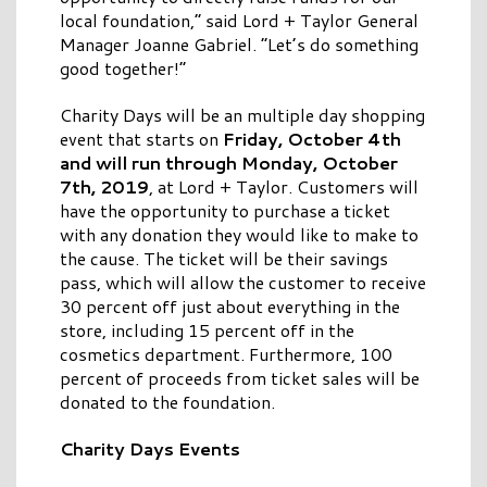
local foundation,” said Lord + Taylor General
Manager Joanne Gabriel. “Let’s do something
good together!”
Charity Days will be an multiple day shopping
event that starts on
Friday, October 4th
and will run through Monday, October
7th, 2019
, at Lord + Taylor. Customers will
have the opportunity to purchase a ticket
with any donation they would like to make to
the cause. The ticket will be their savings
pass, which will allow the customer to receive
30 percent off just about everything in the
store, including 15 percent off in the
cosmetics department. Furthermore, 100
percent of proceeds from ticket sales will be
donated to the foundation.
Charity Days Events