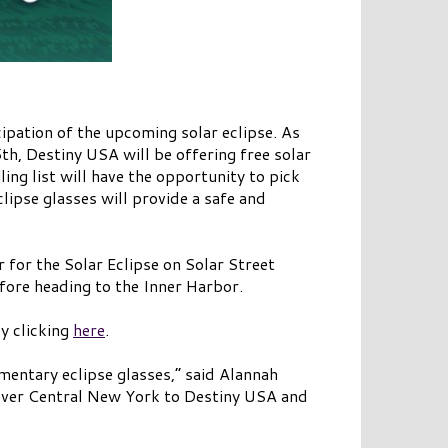
cipation of the upcoming solar eclipse. As
h, Destiny USA will be offering free solar
ing list will have the opportunity to pick
clipse glasses will provide a safe and
 for the Solar Eclipse on Solar Street
efore heading to the Inner Harbor.
by clicking
here
.
mentary eclipse glasses,” said Alannah
 over Central New York to Destiny USA and