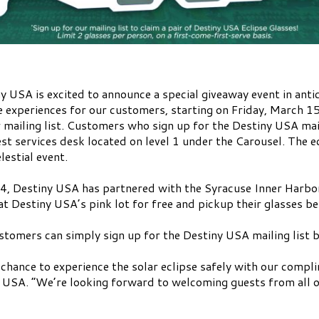
y USA is excited to announce a special giveaway event in anti
experiences for our customers, starting on Friday, March 15t
 mailing list. Customers who sign up for the Destiny USA mail
uest services desk located on level 1 under the Carousel. The e
lestial event.
024, Destiny USA has partnered with the Syracuse Inner Harbor
at Destiny USA’s pink lot for free and pickup their glasses b
ustomers can simply sign up for the Destiny USA mailing list 
 chance to experience the solar eclipse safely with our compli
y USA. “We’re looking forward to welcoming guests from all