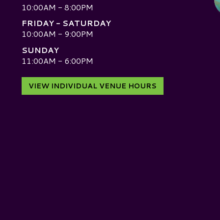
10:00AM - 8:00PM
FRIDAY - SATURDAY
10:00AM - 9:00PM
SUNDAY
D
11:00AM - 6:00PM
VIEW INDIVIDUAL VENUE HOURS