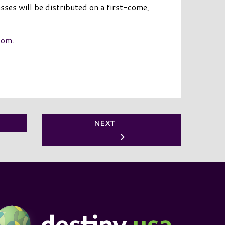
asses will be distributed on a first-come,
com
.
NEXT