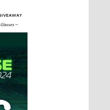
 GIVEAWAY
 Glasses —