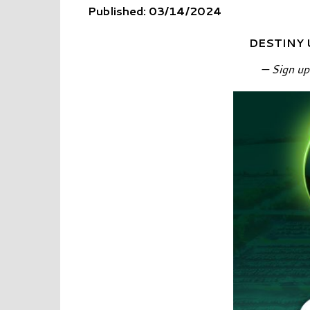
Published: 03/14/2024
DESTINY 
— Sign up