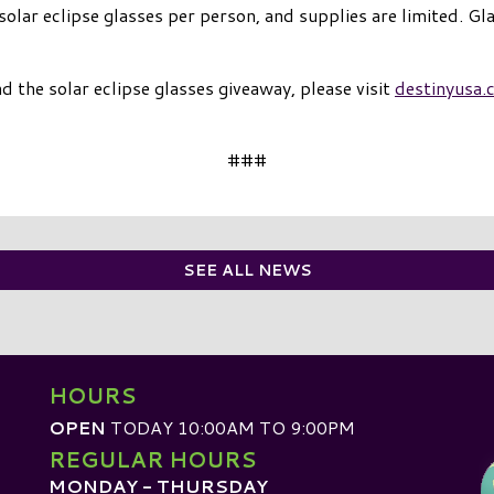
 solar eclipse glasses per person, and supplies are limited. Gl
the solar eclipse glasses giveaway, please visit
destinyusa.
###
SEE ALL NEWS
HOURS
OPEN
TODAY 10:00AM TO 9:00PM
REGULAR HOURS
MONDAY - THURSDAY