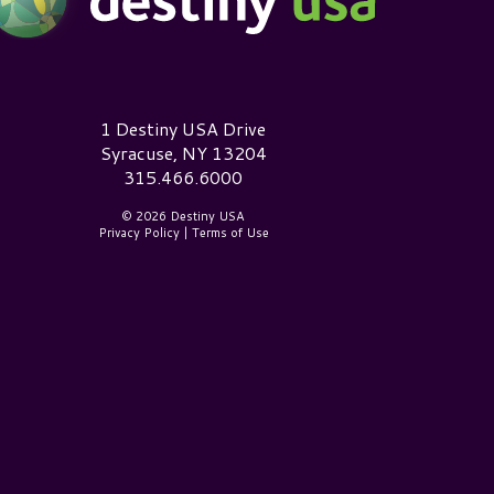
estiny USA Logo
1 Destiny USA Drive
Syracuse, NY 13204
315.466.6000
© 2026 Destiny USA
Privacy Policy
|
Terms of Use