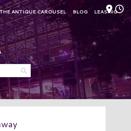
M
THE ANTIQUE CAROUSEL
BLOG
LEASING
A
eaway