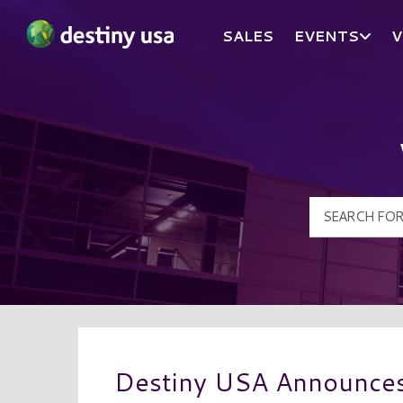
SALES
EVENTS
V
Destiny USA Logo
Destiny USA Announces 