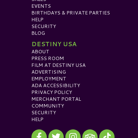
EVENTS
BIRTHDAYS & PRIVATE PARTIES
HELP
SECURITY
BLOG
DESTINY USA
ABOUT
PRESS ROOM
FILM AT DESTINY USA
ADVERTISING
EMPLOYMENT
ADA ACCESSIBILITY
PRIVACY POLICY
MERCHANT PORTAL
COMMUNITY
SECURITY
HELP
Visit our Facebook
Visit our Twitter
Visit our Instagram
Visit our TikTok