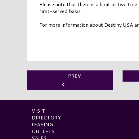
Please note that there is a limit of two free
first-served basis.
For more information about Destiny USA and 
PREV
VISIT
DIRECTORY
LEASING
OUTLETS
SALES