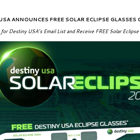
USA ANNOUNCES FREE SOLAR ECLIPSE GLASSES
 for Destiny USA’s Email List and Receive FREE Solar Eclipse