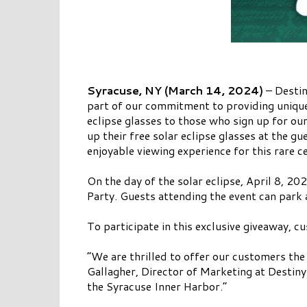
Syracuse, NY (March 14, 2024)
– Destin
part of our commitment to providing unique 
eclipse glasses to those who sign up for our
up their free solar eclipse glasses at the g
enjoyable viewing experience for this rare ce
On the day of the solar eclipse, April 8, 2
Party. Guests attending the event can park 
To participate in this exclusive giveaway, c
“We are thrilled to offer our customers the
Gallagher, Director of Marketing at Destin
the Syracuse Inner Harbor.”