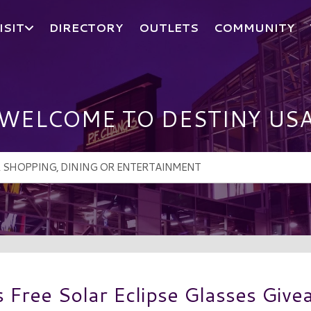
ISIT
DIRECTORY
OUTLETS
COMMUNITY
WELCOME TO DESTINY US
Free Solar Eclipse Glasses Giv