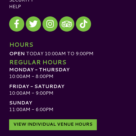
HELP
Visit our Facebook
Visit our Twitter
Visit our Instagram
Visit our TikTok
Visit our TripAdvisor
HOURS
OPEN
TODAY 10:00AM TO 9:00PM
REGULAR HOURS
MONDAY - THURSDAY
10:00AM - 8:00PM
FRIDAY - SATURDAY
10:00AM - 9:00PM
SUNDAY
11:00AM - 6:00PM
VIEW INDIVIDUAL VENUE HOURS