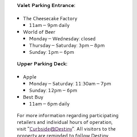
Valet Parking Entrance:
The Cheesecake Factory
11am – 9pm daily
World of Beer
Monday – Wednesday: closed
Thursday – Saturday: 3pm – 8pm
Sunday: 1pm – 6pm
Upper Parking Deck:
Apple
Monday – Saturday: 11:30am – 7pm
Sunday: 12pm – 6pm
Best Buy
11am – 6pm daily
For more information regarding participating
retailers and individual hours of operation,
visit “
Curbside@Destiny
”. All visitors to the
property are reminded to follow Destiny