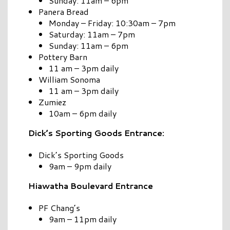
Sunday: 11am – 6pm
Panera Bread
Monday – Friday: 10:30am – 7pm
Saturday: 11am – 7pm
Sunday: 11am – 6pm
Pottery Barn
11 am – 3pm daily
William Sonoma
11 am – 3pm daily
Zumiez
10am – 6pm daily
Dick’s Sporting Goods Entrance:
Dick’s Sporting Goods
9am – 9pm daily
Hiawatha Boulevard Entrance
PF Chang’s
9am – 11pm daily