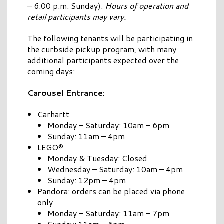
– 6:00 p.m. Sunday).
Hours of operation and
retail participants may vary.
The following tenants will be participating in
the curbside pickup program, with many
additional participants expected over the
coming days:
Carousel Entrance:
Carhartt
Monday – Saturday: 10am – 6pm
Sunday: 11am – 4pm
LEGO®
Monday & Tuesday: Closed
Wednesday – Saturday: 10am – 4pm
Sunday: 12pm – 4pm
Pandora: orders can be placed via phone
only
Monday – Saturday: 11am – 7pm