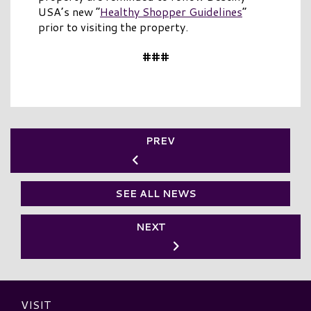
USA’s new “
Healthy Shopper Guidelines
”
prior to visiting the property.
###
PREV
SEE ALL NEWS
NEXT
VISIT