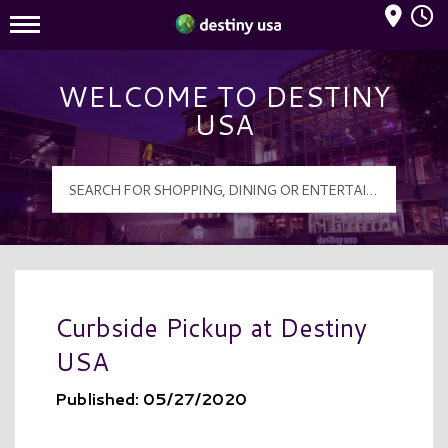
Mall Hours
Destiny USA Logo
WELCOME TO DESTINY
USA
Curbside Pickup at Destiny
USA
Published: 05/27/2020