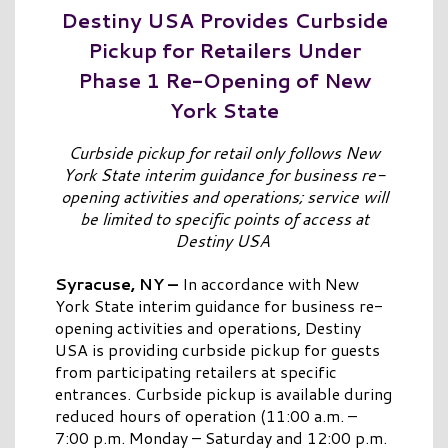
Destiny USA Provides Curbside
Pickup for Retailers Under
Phase 1 Re-Opening of New
York State
Curbside pickup for retail only follows New
York State interim guidance for business re-
opening activities and operations; service will
be limited to specific points of access at
Destiny USA
Syracuse, NY –
In accordance with New
York State interim guidance for business re-
opening activities and operations, Destiny
USA is providing curbside pickup for guests
from participating retailers at specific
entrances. Curbside pickup is available during
reduced hours of operation (11:00 a.m. –
7:00 p.m. Monday – Saturday and 12:00 p.m.