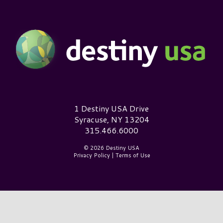
Destiny USA Logo
1 Destiny USA Drive
Syracuse, NY 13204
315.466.6000
© 2026 Destiny USA
Privacy Policy
|
Terms of Use