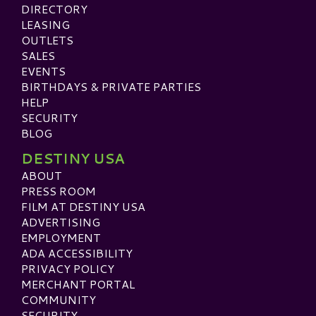
DIRECTORY
LEASING
OUTLETS
SALES
EVENTS
BIRTHDAYS & PRIVATE PARTIES
HELP
SECURITY
BLOG
DESTINY USA
ABOUT
PRESS ROOM
FILM AT DESTINY USA
ADVERTISING
EMPLOYMENT
ADA ACCESSIBILITY
PRIVACY POLICY
MERCHANT PORTAL
COMMUNITY
SECURITY