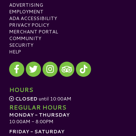
ADVERTISING
EMPLOYMENT
ADA ACCESSIBILITY
PRIVACY POLICY
MERCHANT PORTAL
COMMUNITY
SECURITY
HELP
Visit our Facebook
Visit our Twitter
Visit our Instagram
Visit our TikTok
Visit our TripAdvisor
HOURS
CLOSED
until 10:00AM
REGULAR HOURS
MONDAY - THURSDAY
10:00AM - 8:00PM
FRIDAY - SATURDAY