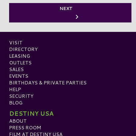
NEXT
VISIT
DIRECTORY
LEASING
OUTLETS
SALES
EVENTS
BIRTHDAYS & PRIVATE PARTIES
HELP
SECURITY
BLOG
DESTINY USA
ABOUT
PRESS ROOM
FILM AT DESTINY USA