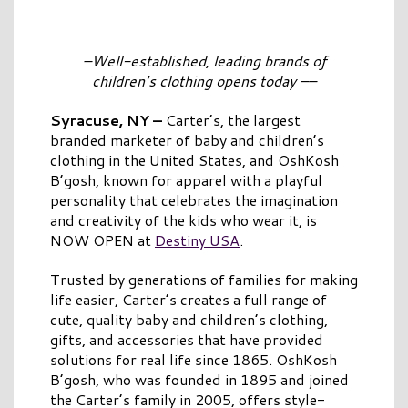
–Well-established, leading brands of
children’s clothing opens today
–
–
Syracuse, NY
–
Carter’s, the largest
branded marketer of baby and children’s
clothing in the United States, and OshKosh
B’gosh, known for apparel with a playful
personality that celebrates the imagination
and creativity of the kids who wear it, is
NOW OPEN at
Destiny USA
.
Trusted by generations of families for making
life easier, Carter’s creates a full range of
cute, quality baby and children’s clothing,
gifts, and accessories that have provided
solutions for real life since 1865. OshKosh
B’gosh, who was founded in 1895 and joined
the Carter’s family in 2005, offers style-