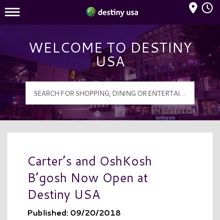
Mall Hours
Destiny USA Logo
WELCOME TO DESTINY
USA
Carter’s and OshKosh
B’gosh Now Open at
Destiny USA
Published: 09/20/2018