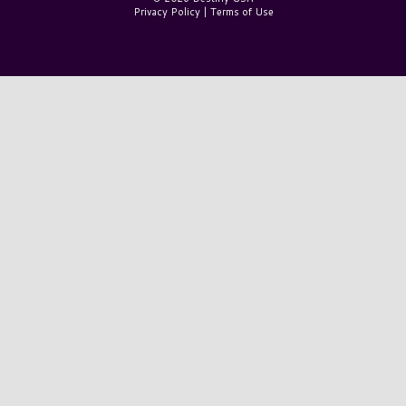
Privacy Policy
|
Terms of Use