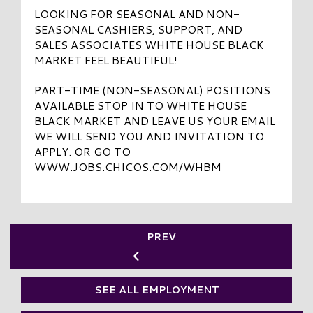
LOOKING FOR SEASONAL AND NON-
SEASONAL CASHIERS, SUPPORT, AND
SALES ASSOCIATES WHITE HOUSE BLACK
MARKET FEEL BEAUTIFUL!
PART-TIME (NON-SEASONAL) POSITIONS
AVAILABLE STOP IN TO WHITE HOUSE
BLACK MARKET AND LEAVE US YOUR EMAIL
WE WILL SEND YOU AND INVITATION TO
APPLY. OR GO TO
WWW.JOBS.CHICOS.COM/WHBM
PREV
SEE ALL EMPLOYMENT