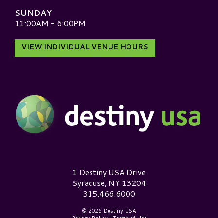
SUNDAY
11:00AM - 6:00PM
VIEW INDIVIDUAL VENUE HOURS
Destiny USA Logo
1 Destiny USA Drive
Syracuse, NY 13204
315.466.6000
© 2026 Destiny USA
Privacy Policy
|
Terms of Use