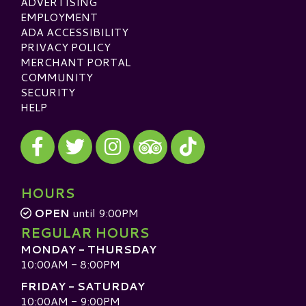
ADVERTISING
EMPLOYMENT
ADA ACCESSIBILITY
PRIVACY POLICY
MERCHANT PORTAL
COMMUNITY
SECURITY
HELP
Visit our Facebook
Visit our Twitter
Visit our Instagram
Visit our TikTok
Visit our TripAdvisor
HOURS
OPEN
until 9:00PM
REGULAR HOURS
MONDAY - THURSDAY
10:00AM - 8:00PM
FRIDAY - SATURDAY
10:00AM - 9:00PM