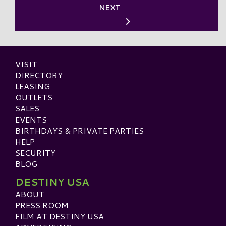
NEXT
VISIT
DIRECTORY
LEASING
OUTLETS
SALES
EVENTS
BIRTHDAYS & PRIVATE PARTIES
HELP
SECURITY
BLOG
DESTINY USA
ABOUT
PRESS ROOM
FILM AT DESTINY USA