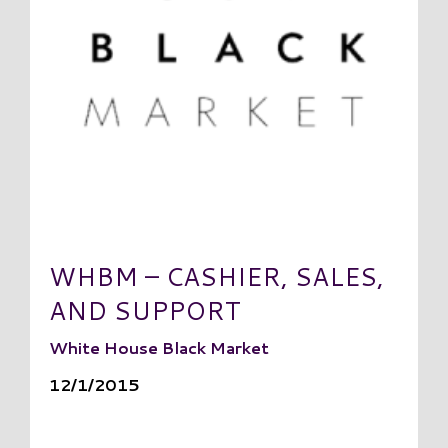
WHBM – CASHIER, SALES,
AND SUPPORT
White House Black Market
12/1/2015