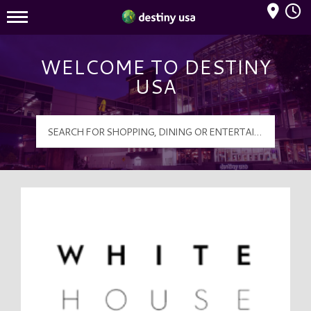
Mall Hours
Destiny USA Logo
WELCOME TO DESTINY
USA