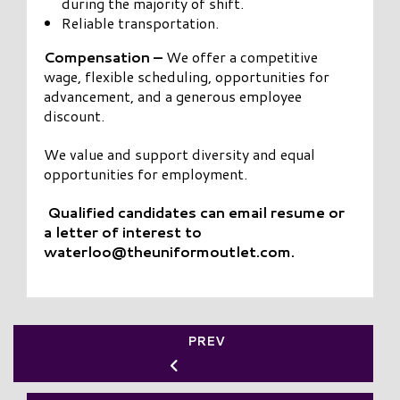
during the majority of shift.
Reliable transportation.
Compensation –
We offer a competitive
wage, flexible scheduling, opportunities for
advancement, and a generous employee
discount.
We value and support diversity and equal
opportunities for employment.
Qualified candidates can
email resume or
a letter of interest to
waterloo@theuniformoutlet.com.
PREV