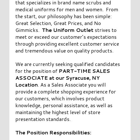
that specializes in brand name scrubs and
medical uniforms for men and women. From
the start, our philosophy has been simple:
Great Selection, Great Prices, and No
Gimmicks.
The Uniform Outlet
strives to
meet or exceed our customer’s expectations
through providing excellent customer service
and tremendous value on quality products.
We are currently seeking qualified candidates
for the position of
PART-TIME SALES
ASSOCIATE at our Syracuse, NY
Location
. As a Sales Associate you will
provide a complete shopping experience for
our customers, which involves product
knowledge, personal assistance, as well as
maintaining the highest level of store
presentation standards.
The Position Responsibilities: