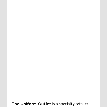
The Uniform Outlet
is a specialty retailer