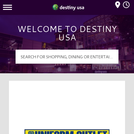
Mall Hours
Destiny USA Logo
WELCOME TO DESTINY
USA