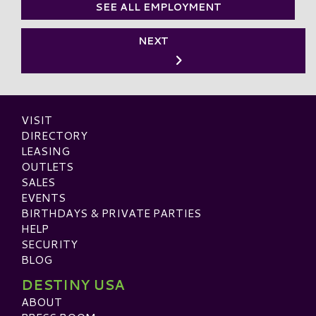
SEE ALL EMPLOYMENT
NEXT
VISIT
DIRECTORY
LEASING
OUTLETS
SALES
EVENTS
BIRTHDAYS & PRIVATE PARTIES
HELP
SECURITY
BLOG
DESTINY USA
ABOUT