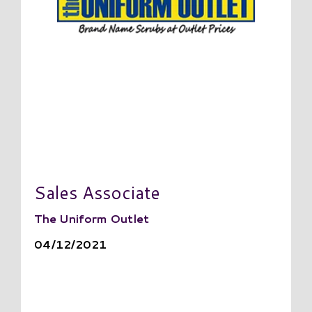
Sales Associate
The Uniform Outlet
04/12/2021