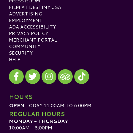
PRESS ROOM
FILM AT DESTINY USA
ADVERTISING
EMPLOYMENT
ADA ACCESSIBILITY
PRIVACY POLICY
MERCHANT PORTAL
COMMUNITY
SECURITY
HELP
Visit our Facebook
Visit our Twitter
Visit our Instagram
Visit our TikTok
Visit our TripAdvisor
HOURS
OPEN
TODAY 11:00AM TO 6:00PM
REGULAR HOURS
MONDAY - THURSDAY
10:00AM - 8:00PM