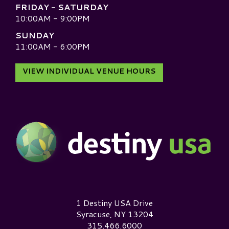
FRIDAY - SATURDAY
10:00AM - 9:00PM
SUNDAY
11:00AM - 6:00PM
VIEW INDIVIDUAL VENUE HOURS
Destiny USA Logo
1 Destiny USA Drive
Syracuse, NY 13204
315.466.6000