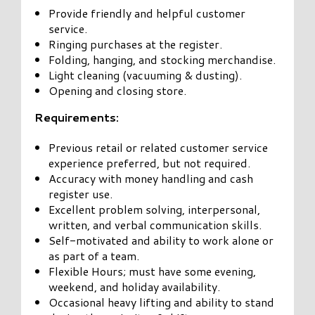
Provide friendly and helpful customer
service.
Ringing purchases at the register.
Folding, hanging, and stocking merchandise.
Light cleaning (vacuuming & dusting).
Opening and closing store.
Requirements:
Previous retail or related customer service
experience preferred, but not required.
Accuracy with money handling and cash
register use.
Excellent problem solving, interpersonal,
written, and verbal communication skills.
Self-motivated and ability to work alone or
as part of a team.
Flexible Hours; must have some evening,
weekend, and holiday availability.
Occasional heavy lifting and ability to stand