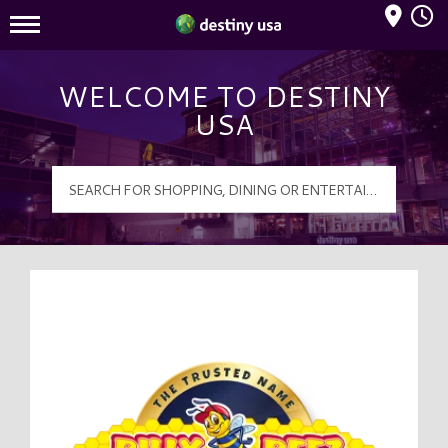
Mall Hours
Destiny USA Logo
WELCOME TO DESTINY
USA