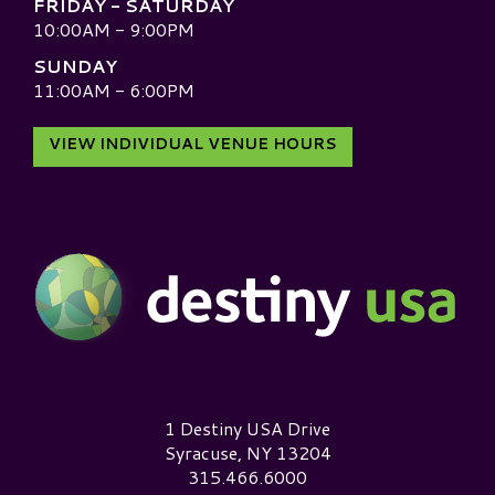
FRIDAY - SATURDAY
10:00AM - 9:00PM
SUNDAY
11:00AM - 6:00PM
VIEW INDIVIDUAL VENUE HOURS
Destiny USA Logo
1 Destiny USA Drive
Syracuse, NY 13204
315.466.6000