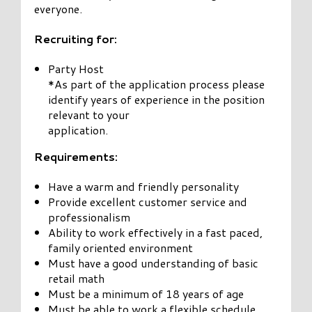
everyone.
Recruiting for:
Party Host
*As part of the application process please
identify years of experience in the position
relevant to your
application.
Requirements:
Have a warm and friendly personality
Provide excellent customer service and
professionalism
Ability to work effectively in a fast paced,
family oriented environment
Must have a good understanding of basic
retail math
Must be a minimum of 18 years of age
Must be able to work a flexible schedule