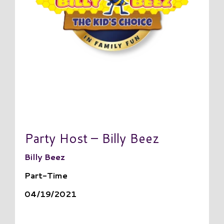
Party Host – Billy Beez
Billy Beez
Part-Time
04/19/2021