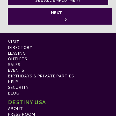
SEE ALL EMPLOYMENT
NEXT
VISIT
DIRECTORY
LEASING
OUTLETS
SALES
EVENTS
BIRTHDAYS & PRIVATE PARTIES
HELP
SECURITY
BLOG
DESTINY USA
ABOUT
PRESS ROOM