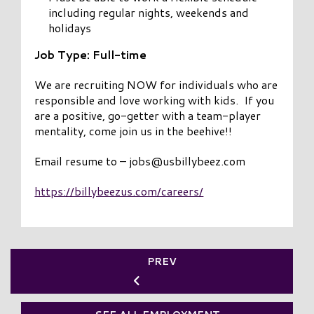
including regular nights, weekends and
holidays
Job Type: Full-time
We are recruiting NOW for individuals who are
responsible and love working with kids. If you
are a positive, go-getter with a team-player
mentality, come join us in the beehive!!
Email resume to – jobs@usbillybeez.com
https://billybeezus.com/careers/
PREV