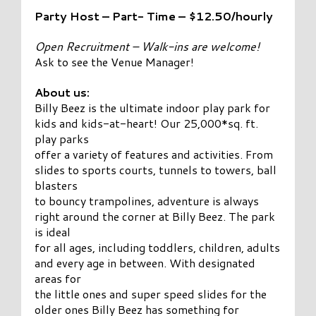
Party Host – Part- Time – $12.50/hourly
Open Recruitment – Walk-ins are welcome!
Ask to see the Venue Manager!
About us:
Billy Beez is the ultimate indoor play park for
kids and kids-at-heart! Our 25,000*sq. ft.
play parks
offer a variety of features and activities. From
slides to sports courts, tunnels to towers, ball
blasters
to bouncy trampolines, adventure is always
right around the corner at Billy Beez. The park
is ideal
for all ages, including toddlers, children, adults
and every age in between. With designated
areas for
the little ones and super speed slides for the
older ones Billy Beez has something for