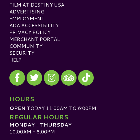
FILM AT DESTINY USA
ADVERTISING
EMPLOYMENT
ADA ACCESSIBILITY
PRIVACY POLICY
MERCHANT PORTAL
COMMUNITY
SECURITY
HELP
Visit our Facebook
Visit our Twitter
Visit our Instagram
Visit our TikTok
Visit our TripAdvisor
HOURS
OPEN
TODAY 11:00AM TO 6:00PM
REGULAR HOURS
MONDAY - THURSDAY
10:00AM - 8:00PM