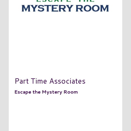
Part Time Associates
Escape the Mystery Room