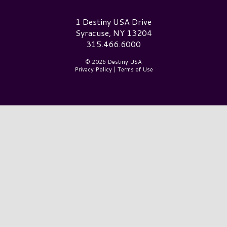
Destiny USA Logo
1 Destiny USA Drive
Syracuse, NY 13204
315.466.6000
© 2026 Destiny USA
Privacy Policy
|
Terms of Use