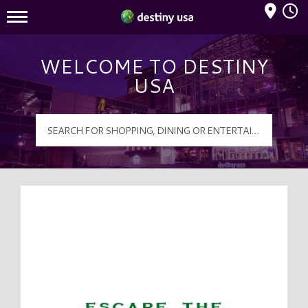
Mall Hours
Destiny USA Logo
WELCOME TO DESTINY
USA