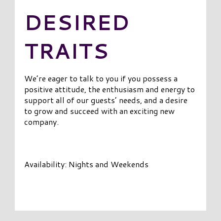
DESIRED
TRAITS
We’re eager to talk to you if you possess a
positive attitude, the enthusiasm and energy to
support all of our guests’ needs, and a desire
to grow and succeed with an exciting new
company.
Availability: Nights and Weekends