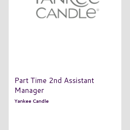
Part Time 2nd Assistant
Manager
Yankee Candle