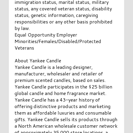
immigration status, marital status, military
status, any covered veteran status, disability
status, genetic information, caregiving
responsibilities or any other basis prohibited
by law.
Equal Opportunity Employer
Minorities/Females/Disabled/Protected
Veterans
About Yankee Candle
Yankee Candle is a leading designer,
manufacturer, wholesaler and retailer of
premium scented candles, based on sales.
Yankee Candle participates in the $25 billion
global candle and home fragrance market.
Yankee Candle has a 43-year history of
offering distinctive products and marketing
them as affordable luxuries and consumable
gifts. Yankee Candle sells its products through
a North American wholesale customer network
of approximately 35,000 store locations, a