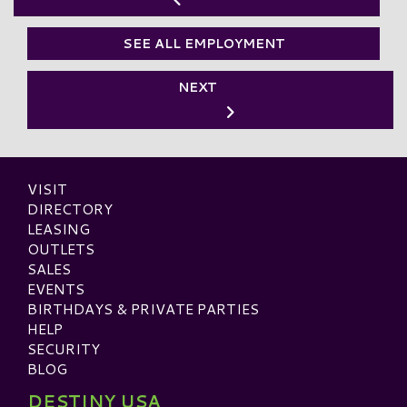
SEE ALL EMPLOYMENT
NEXT
VISIT
DIRECTORY
LEASING
OUTLETS
SALES
EVENTS
BIRTHDAYS & PRIVATE PARTIES
HELP
SECURITY
BLOG
DESTINY USA