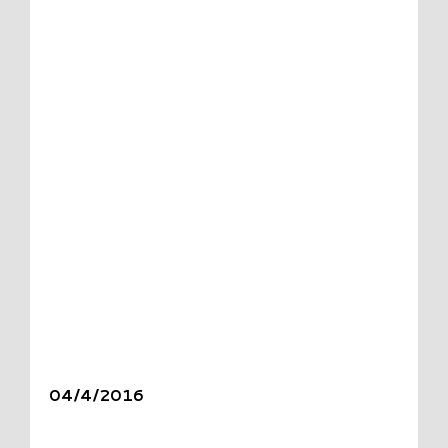
04/4/2016