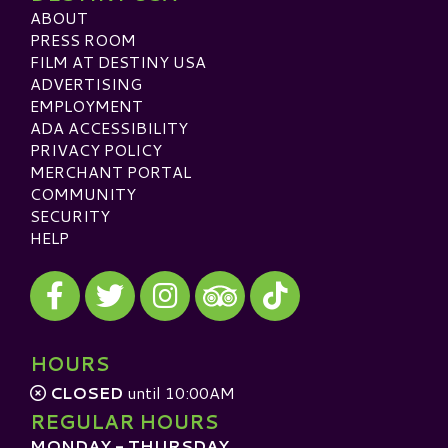
ABOUT
PRESS ROOM
FILM AT DESTINY USA
ADVERTISING
EMPLOYMENT
ADA ACCESSIBILITY
PRIVACY POLICY
MERCHANT PORTAL
COMMUNITY
SECURITY
HELP
Visit our Facebook
Visit our Twitter
Visit our Instagram
Visit our TikTok
Visit our TripAdvisor
HOURS
CLOSED
until 10:00AM
REGULAR HOURS
MONDAY - THURSDAY