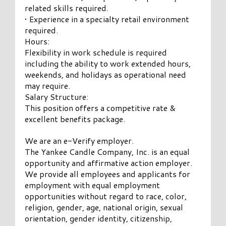
related skills required.
• Experience in a specialty retail environment
required.
Hours:
Flexibility in work schedule is required
including the ability to work extended hours,
weekends, and holidays as operational need
may require.
Salary Structure:
This position offers a competitive rate &
excellent benefits package.
We are an e-Verify employer.
The Yankee Candle Company, Inc. is an equal
opportunity and affirmative action employer.
We provide all employees and applicants for
employment with equal employment
opportunities without regard to race, color,
religion, gender, age, national origin, sexual
orientation, gender identity, citizenship,