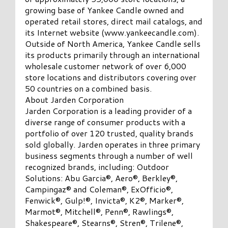
growing base of Yankee Candle owned and
operated retail stores, direct mail catalogs, and
its Internet website (www.yankeecandle.com).
Outside of North America, Yankee Candle sells
its products primarily through an international
wholesale customer network of over 6,000
store locations and distributors covering over
50 countries on a combined basis.
About Jarden Corporation
Jarden Corporation is a leading provider of a
diverse range of consumer products with a
portfolio of over 120 trusted, quality brands
sold globally. Jarden operates in three primary
business segments through a number of well
recognized brands, including: Outdoor
Solutions: Abu Garcia®, Aero®, Berkley®,
Campingaz® and Coleman®, ExOfficio®,
Fenwick®, Gulp!®, Invicta®, K2®, Marker®,
Marmot®, Mitchell®, Penn®, Rawlings®,
Shakespeare®, Stearns®, Stren®, Trilene®,