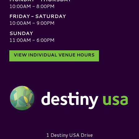
10:00AM - 8:00PM
FRIDAY - SATURDAY
10:00AM - 9:00PM
SUNDAY
11:00AM - 6:00PM
VIEW INDIVIDUAL VENUE HOURS
Destiny USA Logo
1 Destiny USA Drive