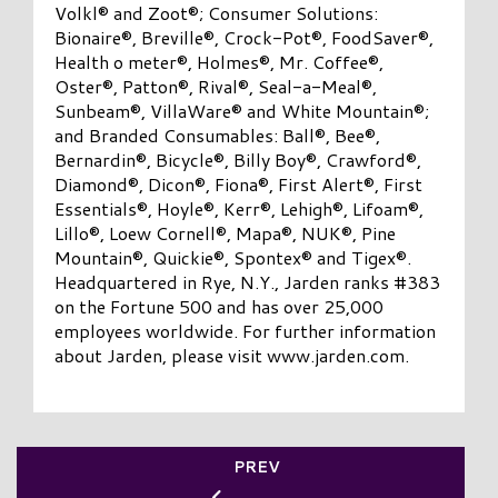
Volkl® and Zoot®; Consumer Solutions:
Bionaire®, Breville®, Crock-Pot®, FoodSaver®,
Health o meter®, Holmes®, Mr. Coffee®,
Oster®, Patton®, Rival®, Seal-a-Meal®,
Sunbeam®, VillaWare® and White Mountain®;
and Branded Consumables: Ball®, Bee®,
Bernardin®, Bicycle®, Billy Boy®, Crawford®,
Diamond®, Dicon®, Fiona®, First Alert®, First
Essentials®, Hoyle®, Kerr®, Lehigh®, Lifoam®,
Lillo®, Loew Cornell®, Mapa®, NUK®, Pine
Mountain®, Quickie®, Spontex® and Tigex®.
Headquartered in Rye, N.Y., Jarden ranks #383
on the Fortune 500 and has over 25,000
employees worldwide. For further information
about Jarden, please visit www.jarden.com.
PREV