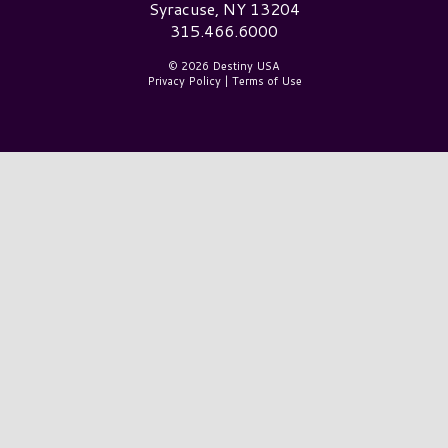
Syracuse, NY 13204
315.466.6000
© 2026 Destiny USA
Privacy Policy
|
Terms of Use