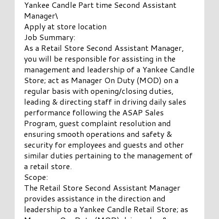
Yankee Candle Part time Second Assistant
Manager\
Apply at store location
Job Summary:
As a Retail Store Second Assistant Manager,
you will be responsible for assisting in the
management and leadership of a Yankee Candle
Store; act as Manager On Duty (MOD) on a
regular basis with opening/closing duties,
leading & directing staff in driving daily sales
performance following the ASAP Sales
Program, guest complaint resolution and
ensuring smooth operations and safety &
security for employees and guests and other
similar duties pertaining to the management of
a retail store.
Scope:
The Retail Store Second Assistant Manager
provides assistance in the direction and
leadership to a Yankee Candle Retail Store; as