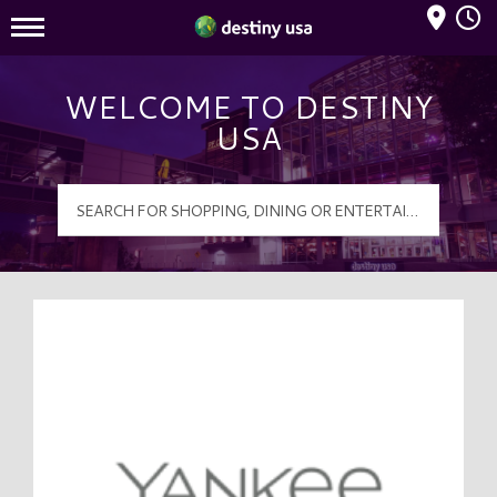
Mall Hours
Destiny USA Logo
WELCOME TO DESTINY
USA