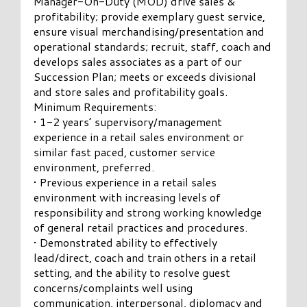
Manager-On-Duty (MOD) drive sales &
profitability; provide exemplary guest service,
ensure visual merchandising/presentation and
operational standards; recruit, staff, coach and
develops sales associates as a part of our
Succession Plan; meets or exceeds divisional
and store sales and profitability goals.
Minimum Requirements:
• 1-2 years’ supervisory/management
experience in a retail sales environment or
similar fast paced, customer service
environment, preferred.
• Previous experience in a retail sales
environment with increasing levels of
responsibility and strong working knowledge
of general retail practices and procedures.
• Demonstrated ability to effectively
lead/direct, coach and train others in a retail
setting, and the ability to resolve guest
concerns/complaints well using
communication, interpersonal, diplomacy and