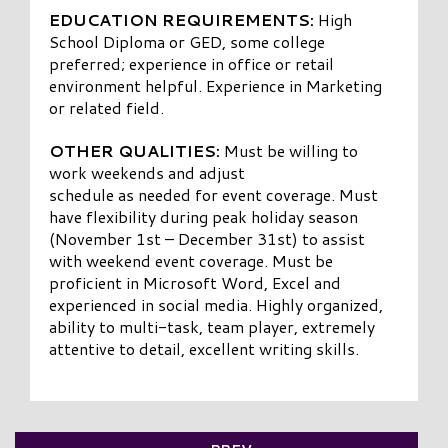
EDUCATION REQUIREMENTS:
High
School Diploma or GED, some college
preferred; experience in office or retail
environment helpful. Experience in Marketing
or related field.
OTHER QUALITIES:
Must be willing to
work weekends and adjust
schedule as needed for event coverage. Must
have flexibility during peak holiday season
(November 1st – December 31st) to assist
with weekend event coverage. Must be
proficient in Microsoft Word, Excel and
experienced in social media. Highly organized,
ability to multi-task, team player, extremely
attentive to detail, excellent writing skills.