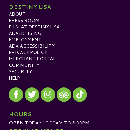
DESTINY USA
ABOUT
PRESS ROOM
FILM AT DESTINY USA
ADVERTISING
EMPLOYMENT
ADA ACCESSIBILITY
PRIVACY POLICY
MERCHANT PORTAL
COMMUNITY
SECURITY
HELP
Visit our Facebook
Visit our Twitter
Visit our Instagram
Visit our TikTok
Visit our TripAdvisor
HOURS
OPEN
TODAY 10:00AM TO 8:00PM