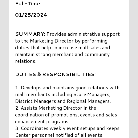
Full-Time
01/25/2024
SUMMARY:
Provides administrative support
to the Marketing Director by performing
duties that help to increase mall sales and
maintain strong merchant and community
relations.
DUTIES & RESPONSIBILITIES
:
1. Develops and maintains good relations with
mall merchants including Store Managers,
District Managers and Regional Managers.
2. Assists Marketing Director in the
coordination of promotions, events and sales
enhancement programs.
3. Coordinates weekly event setups and keeps
Center personnel notified of all events.