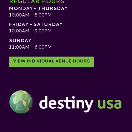
REGULAR HOURS
MONDAY - THURSDAY
10:00AM - 8:00PM
FRIDAY - SATURDAY
10:00AM - 9:00PM
SUNDAY
11:00AM - 6:00PM
VIEW INDIVIDUAL VENUE HOURS