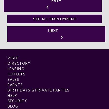
PREV
SEE ALL EMPLOYMENT
NEXT
VISIT
DIRECTORY
LEASING
OUTLETS
SALES
EVENTS
BIRTHDAYS & PRIVATE PARTIES
HELP
SECURITY
BLOG