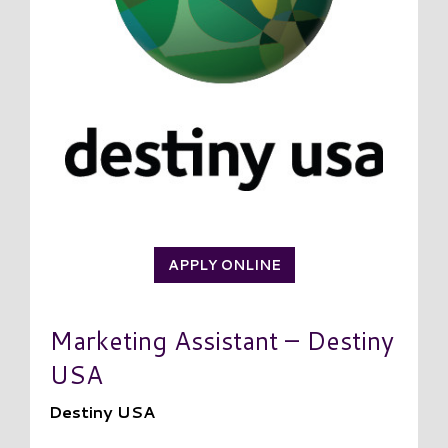
APPLY ONLINE
Marketing Assistant – Destiny
USA
Destiny USA