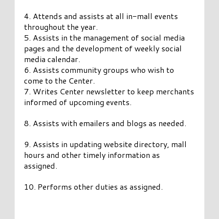
4. Attends and assists at all in-mall events
throughout the year.
5. Assists in the management of social media
pages and the development of weekly social
media calendar.
6. Assists community groups who wish to
come to the Center.
7. Writes Center newsletter to keep merchants
informed of upcoming events.
8. Assists with emailers and blogs as needed.
9. Assists in updating website directory, mall
hours and other timely information as
assigned.
10. Performs other duties as assigned.