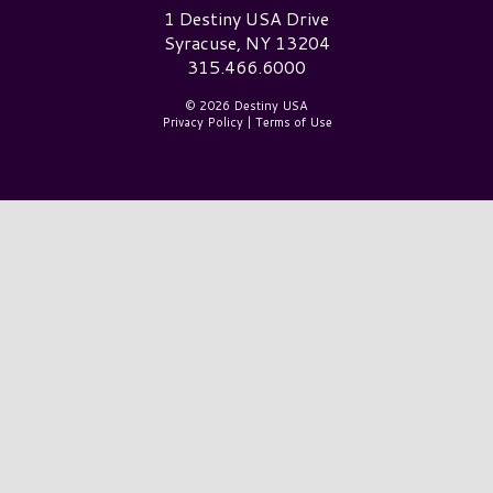
Destiny USA Logo
1 Destiny USA Drive
Syracuse, NY 13204
315.466.6000
© 2026 Destiny USA
Privacy Policy
|
Terms of Use