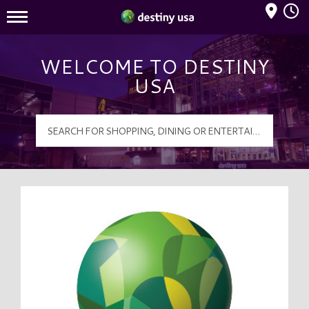
Mall Hours
Destiny USA Logo
WELCOME TO DESTINY
USA