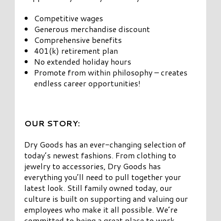
Competitive wages
Generous merchandise discount
Comprehensive benefits
401(k) retirement plan
No extended holiday hours
Promote from within philosophy – creates
endless career opportunities!
OUR STORY:
Dry Goods has an ever-changing selection of
today’s newest fashions. From clothing to
jewelry to accessories, Dry Goods has
everything you’ll need to pull together your
latest look. Still family owned today, our
culture is built on supporting and valuing our
employees who make it all possible. We’re
committed to being a great place to work,