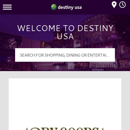
Mall Hours
Destiny USA Logo
WELCOME TO DESTINY
USA