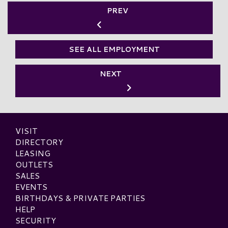
PREV
SEE ALL EMPLOYMENT
NEXT
VISIT
DIRECTORY
LEASING
OUTLETS
SALES
EVENTS
BIRTHDAYS & PRIVATE PARTIES
HELP
SECURITY