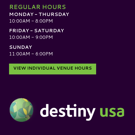
REGULAR HOURS
MONDAY - THURSDAY
10:00AM - 8:00PM
FRIDAY - SATURDAY
10:00AM - 9:00PM
SUNDAY
11:00AM - 6:00PM
VIEW INDIVIDUAL VENUE HOURS