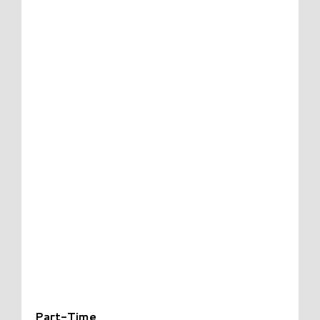
Part-Time