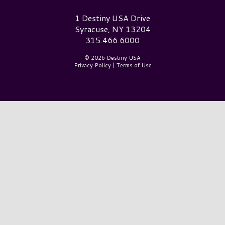
Destiny USA Logo
1 Destiny USA Drive
Syracuse, NY 13204
315.466.6000
© 2026 Destiny USA
Privacy Policy
|
Terms of Use