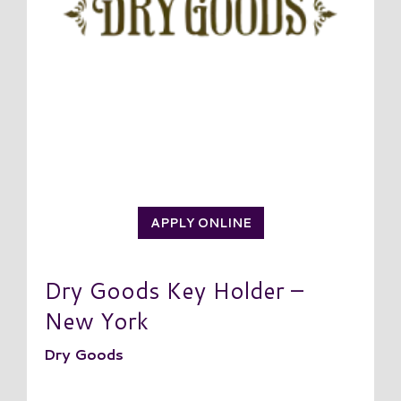
APPLY ONLINE
Dry Goods Key Holder –
New York
Dry Goods