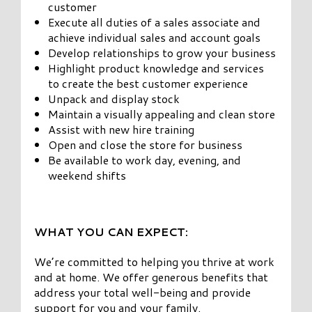
customer
Execute all duties of a sales associate and
achieve individual sales and account goals
Develop relationships to grow your business
Highlight product knowledge and services
to create the best customer experience
Unpack and display stock
Maintain a visually appealing and clean store
Assist with new hire training
Open and close the store for business
Be available to work day, evening, and
weekend shifts
WHAT YOU CAN EXPECT:
We’re committed to helping you thrive at work
and at home. We offer generous benefits that
address your total well-being and provide
support for you and your family.