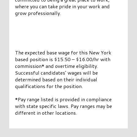
where you can take pride in your work and
grow professionally.
The expected base wage for this New York
based position is $15.50 – $16.00/hr with
commission* and overtime eligibility.
Successful candidates’ wages will be
determined based on their individual
qualifications for the position.
*Pay range listed is provided in compliance
with state specific laws. Pay ranges may be
different in other locations.