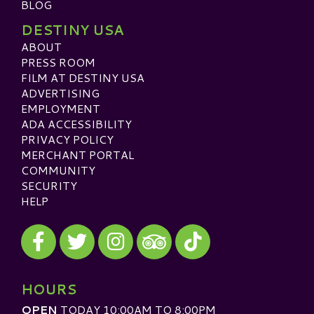
BLOG
DESTINY USA
ABOUT
PRESS ROOM
FILM AT DESTINY USA
ADVERTISING
EMPLOYMENT
ADA ACCESSIBILITY
PRIVACY POLICY
MERCHANT PORTAL
COMMUNITY
SECURITY
HELP
Visit our Facebook
Visit our Twitter
Visit our Instagram
Visit our TikTok
Visit our TripAdvisor
HOURS
OPEN
TODAY 10:00AM TO 8:00PM