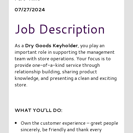
07/27/2024
Job Description
As a
Dry Goods Keyholder
, you play an
important role in supporting the management
team with store operations. Your focus is to
provide one-of-a-kind service through
relationship building, sharing product
knowledge, and presenting a clean and exciting
store.
WHAT YOU’LL DO:
Own the customer experience – greet people
sincerely, be friendly and thank every