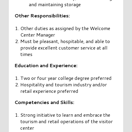
and maintaining storage
Other Responsibilities:
Other duties as assigned by the Welcome
Center Manager
Must be pleasant, hospitable, and able to
provide excellent customer service at all
times
Education and Experience:
Two or four year college degree preferred
Hospitality and tourism industry and/or
retail experience preferred
Competencies and Skills:
Strong initiative to learn and embrace the
tourism and retail operations of the visitor
center