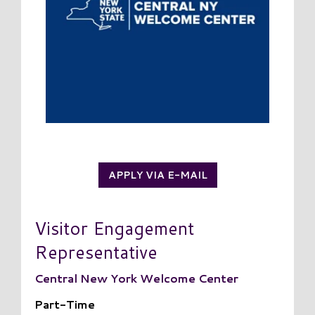
APPLY VIA E-MAIL
Visitor Engagement
Representative
Central New York Welcome Center
Part-Time