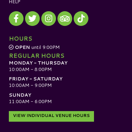
HELP
Visit our Facebook
Visit our Twitter
Visit our Instagram
Visit our TikTok
Visit our TripAdvisor
HOURS
OPEN
until 9:00PM
REGULAR HOURS
MONDAY - THURSDAY
10:00AM - 8:00PM
FRIDAY - SATURDAY
10:00AM - 9:00PM
SUNDAY
11:00AM - 6:00PM
VIEW INDIVIDUAL VENUE HOURS