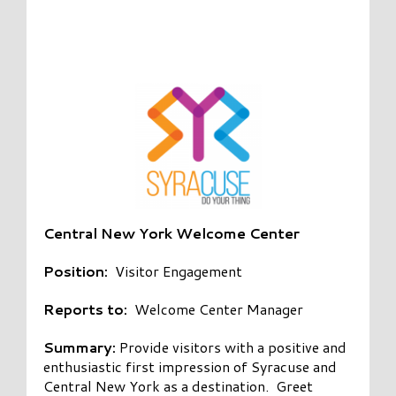
Central New York Welcome Center
Position:
Visitor Engagement
Reports to:
Welcome Center Manager
Summary:
Provide visitors with a positive and
enthusiastic first impression of Syracuse and
Central New York as a destination. Greet