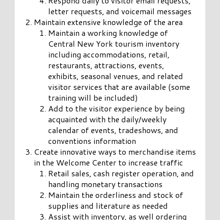
Respond daily to visitor email requests,
letter requests, and voicemail messages
Maintain extensive knowledge of the area
Maintain a working knowledge of
Central New York tourism inventory
including accommodations, retail,
restaurants, attractions, events,
exhibits, seasonal venues, and related
visitor services that are available (some
training will be included)
Add to the visitor experience by being
acquainted with the daily/weekly
calendar of events, tradeshows, and
conventions information
Create innovative ways to merchandise items
in the Welcome Center to increase traffic
Retail sales, cash register operation, and
handling monetary transactions
Maintain the orderliness and stock of
supplies and literature as needed
Assist with inventory, as well ordering