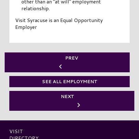
other than an “at will” employment
relationship.
Visit Syracuse is an Equal Opportunity
Employer
PREV
SEE ALL EMPLOYMENT
NEXT
VISIT
DIRECTORY