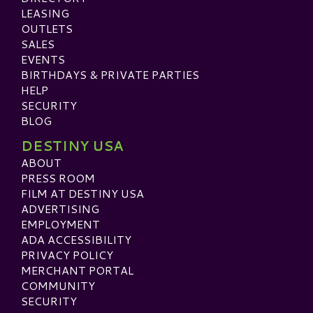
LEASING
OUTLETS
SALES
EVENTS
BIRTHDAYS & PRIVATE PARTIES
HELP
SECURITY
BLOG
DESTINY USA
ABOUT
PRESS ROOM
FILM AT DESTINY USA
ADVERTISING
EMPLOYMENT
ADA ACCESSIBILITY
PRIVACY POLICY
MERCHANT PORTAL
COMMUNITY
SECURITY