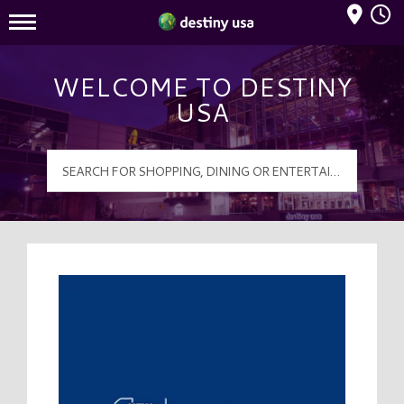
Mall Hours
Destiny USA Logo
WELCOME TO DESTINY
USA