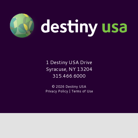
Destiny USA Logo
1 Destiny USA Drive
Syracuse, NY 13204
315.466.6000
© 2026 Destiny USA
Privacy Policy
|
Terms of Use