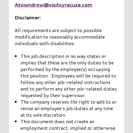
Atowndrow@visitsyracuse.com
Disclaimer:
All requirements are subject to possible
modification to reasonably accommodate
individuals with disabilities.
This job description in no way states or
implies that these are the only duties to be
performed by the employee(s) occupying
this position. Employees will be required to
follow any other job-related instructions
and to perform any other job-related duties
requested by their supervisor.
The company reserves the right to add to or
revise an employee’s job duties at any time
at its sole discretion.
This document does not create an
employment contract, implied or otherwise,