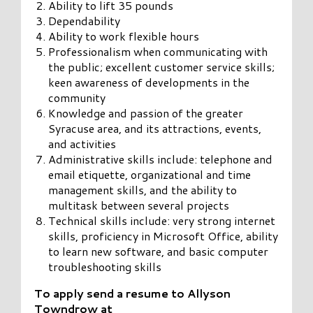
Ability to lift 35 pounds
Dependability
Ability to work flexible hours
Professionalism when communicating with
the public; excellent customer service skills;
keen awareness of developments in the
community
Knowledge and passion of the greater
Syracuse area, and its attractions, events,
and activities
Administrative skills include: telephone and
email etiquette, organizational and time
management skills, and the ability to
multitask between several projects
Technical skills include: very strong internet
skills, proficiency in Microsoft Office, ability
to learn new software, and basic computer
troubleshooting skills
To apply send a resume to Allyson
Towndrow at