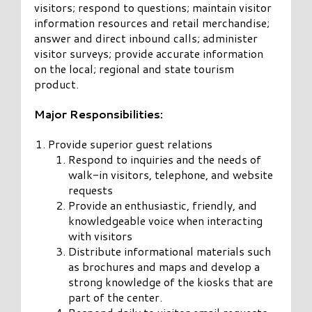
visitors; respond to questions; maintain visitor
information resources and retail merchandise;
answer and direct inbound calls; administer
visitor surveys; provide accurate information
on the local; regional and state tourism
product.
Major Responsibilities:
Provide superior guest relations
Respond to inquiries and the needs of
walk-in visitors, telephone, and website
requests
Provide an enthusiastic, friendly, and
knowledgeable voice when interacting
with visitors
Distribute informational materials such
as brochures and maps and develop a
strong knowledge of the kiosks that are
part of the center.