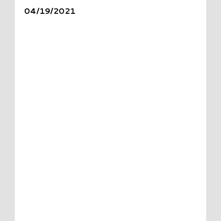
04/19/2021