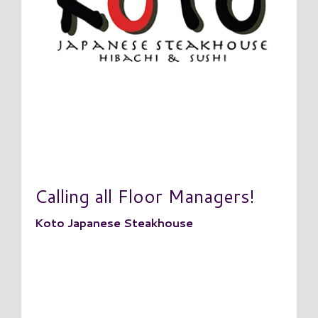
Calling all Floor Managers!
Koto Japanese Steakhouse