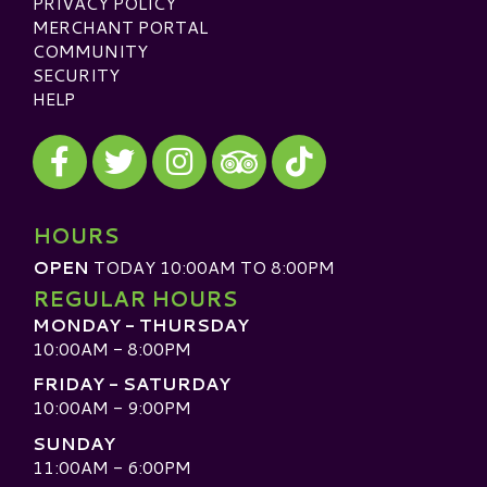
PRIVACY POLICY
MERCHANT PORTAL
COMMUNITY
SECURITY
HELP
Visit our Facebook
Visit our Twitter
Visit our Instagram
Visit our TikTok
Visit our TripAdvisor
HOURS
OPEN
TODAY 10:00AM TO 8:00PM
REGULAR HOURS
MONDAY - THURSDAY
10:00AM - 8:00PM
FRIDAY - SATURDAY
10:00AM - 9:00PM
SUNDAY
11:00AM - 6:00PM