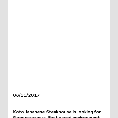
08/11/2017
Koto Japanese Steakhouse is looking for
floor managers. Fast paced environment.