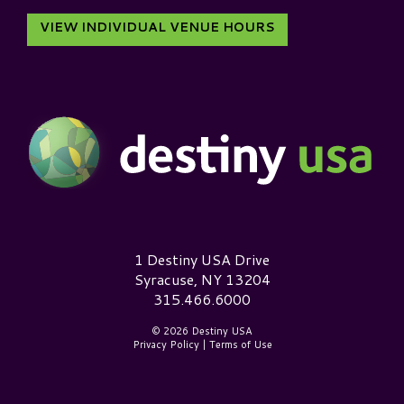
VIEW INDIVIDUAL VENUE HOURS
Destiny USA Logo
1 Destiny USA Drive
Syracuse, NY 13204
315.466.6000
© 2026 Destiny USA
Privacy Policy
|
Terms of Use