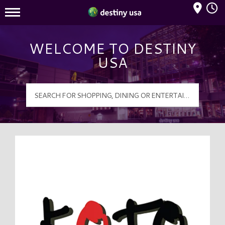
Mall Hours
Destiny USA Logo
WELCOME TO DESTINY
USA