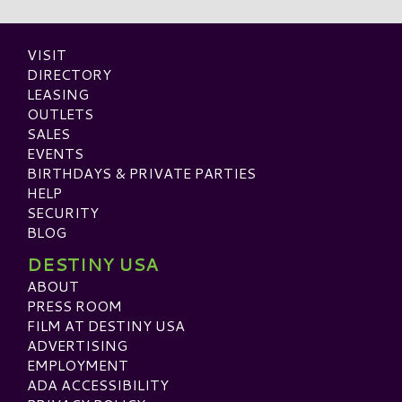
VISIT
DIRECTORY
LEASING
OUTLETS
SALES
EVENTS
BIRTHDAYS & PRIVATE PARTIES
HELP
SECURITY
BLOG
DESTINY USA
ABOUT
PRESS ROOM
FILM AT DESTINY USA
ADVERTISING
EMPLOYMENT
ADA ACCESSIBILITY