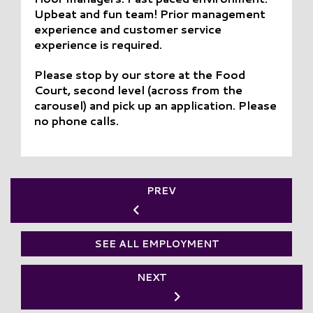
Upbeat and fun team! Prior management
experience and customer service
experience is required.
Please stop by our store at the Food
Court, second level (across from the
carousel) and pick up an application. Please
no phone calls.
PREV
SEE ALL EMPLOYMENT
NEXT