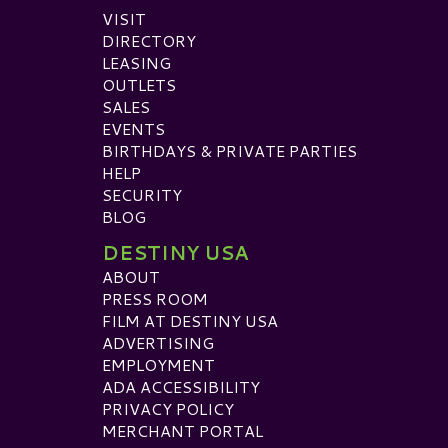
VISIT
DIRECTORY
LEASING
OUTLETS
SALES
EVENTS
BIRTHDAYS & PRIVATE PARTIES
HELP
SECURITY
BLOG
DESTINY USA
ABOUT
PRESS ROOM
FILM AT DESTINY USA
ADVERTISING
EMPLOYMENT
ADA ACCESSIBILITY
PRIVACY POLICY
MERCHANT PORTAL