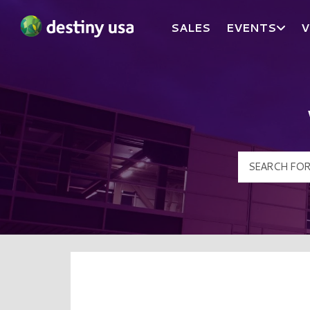
SALES
EVENTS
V
Destiny USA Logo