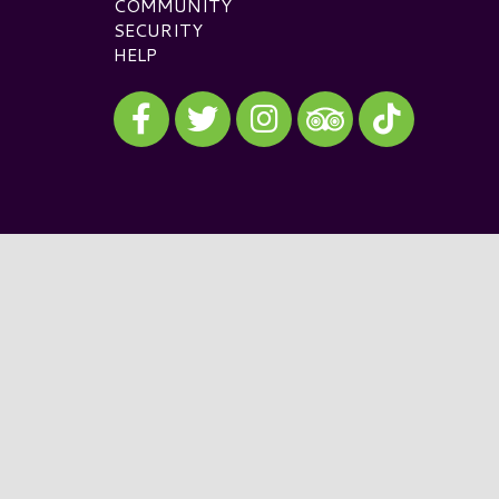
COMMUNITY
SECURITY
HELP
Visit our Facebook
Visit our Twitter
Visit our Instagram
Visit our TikTok
Visit our TripAdvisor