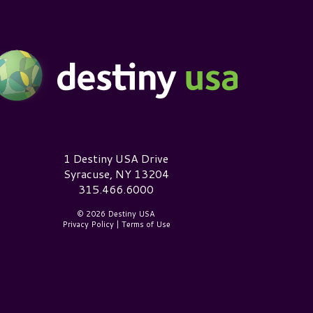
estiny USA Logo
1 Destiny USA Drive
Syracuse, NY 13204
315.466.6000
© 2026 Destiny USA
Privacy Policy
|
Terms of Use