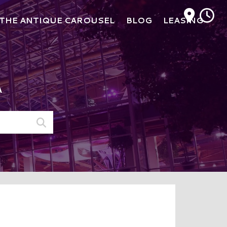
M
THE ANTIQUE CAROUSEL
BLOG
LEASING
A