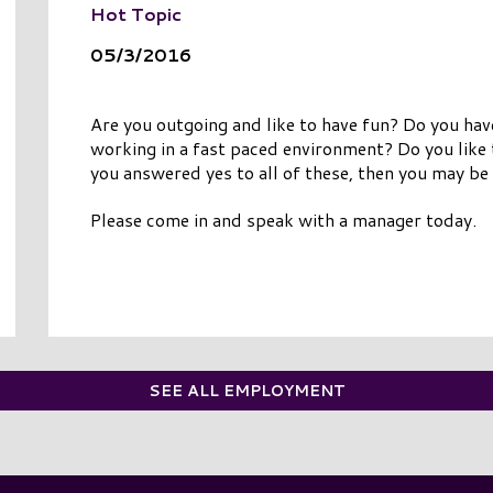
Hot Topic
05/3/2016
Are you outgoing and like to have fun? Do you ha
working in a fast paced environment? Do you like
you answered yes to all of these, then you may be 
Please come in and speak with a manager today.
SEE ALL EMPLOYMENT