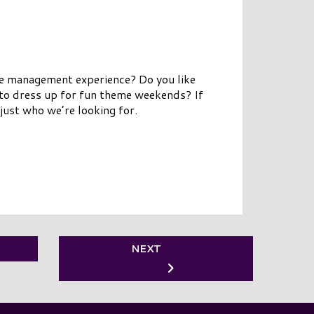
ve management experience? Do you like
 to dress up for fun theme weekends? If
just who we’re looking for.
NEXT