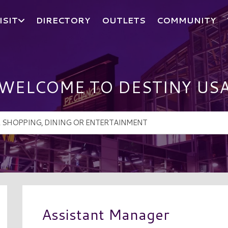
ISIT
DIRECTORY
OUTLETS
COMMUNITY
WELCOME TO DESTINY US
Assistant Manager