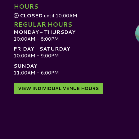
HOURS
CLOSED
until 10:00AM
REGULAR HOURS
MONDAY - THURSDAY
10:00AM - 8:00PM
FRIDAY - SATURDAY
10:00AM - 9:00PM
SUNDAY
D
11:00AM - 6:00PM
VIEW INDIVIDUAL VENUE HOURS