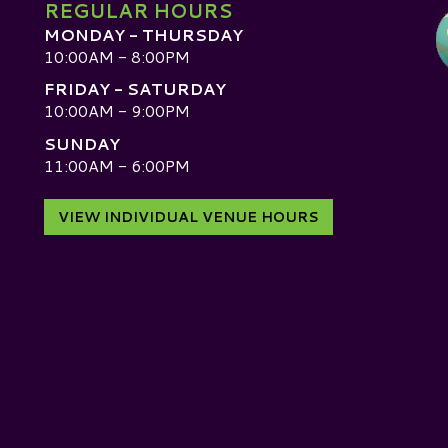
REGULAR HOURS
MONDAY - THURSDAY
10:00AM - 8:00PM
FRIDAY - SATURDAY
10:00AM - 9:00PM
SUNDAY
D
11:00AM - 6:00PM
VIEW INDIVIDUAL VENUE HOURS