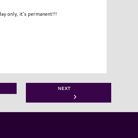
day only, it’s permanent!!!
NEXT