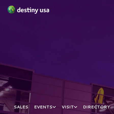
Destiny USA Logo
SALES
EVENTS
VISIT
DIRECTORY