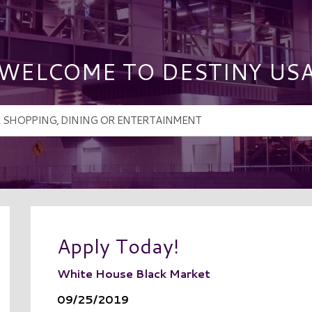
WELCOME TO DESTINY US
Apply Today!
White House Black Market
09/25/2019