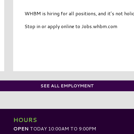
WHBM is hiring for all positions, and it’s not holi
Stop in or apply online to Jobs.whbm.com
SEE ALL EMPLOYMENT
HOURS
OPEN
TODAY 10:00AM TO 9:00PM