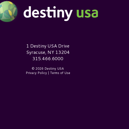
estiny USA Logo
1 Destiny USA Drive
Syracuse, NY 13204
315.466.6000
© 2026 Destiny USA
Privacy Policy
|
Terms of Use