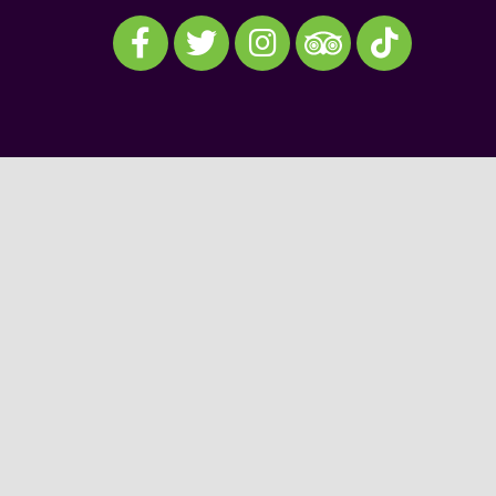
Visit our Facebook
Visit our Twitter
Visit our Instagram
Visit our TikTok
Visit our TripAdvisor