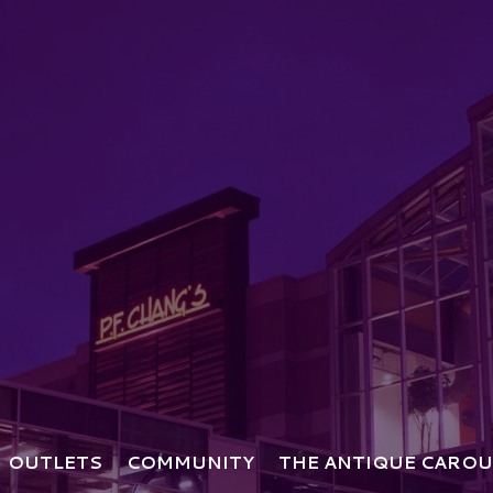
OUTLETS
COMMUNITY
THE ANTIQUE CAROU