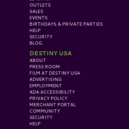
OUTLETS
SALES
EVENTS
BIRTHDAYS & PRIVATE PARTIES
HELP
SECURITY
BLOG
DESTINY USA
ABOUT
PRESS ROOM
FILM AT DESTINY USA
ADVERTISING
EMPLOYMENT
ADA ACCESSIBILITY
PRIVACY POLICY
MERCHANT PORTAL
COMMUNITY
SECURITY
HELP