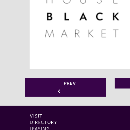
PREV
VISIT
DIRECTORY
LEASING