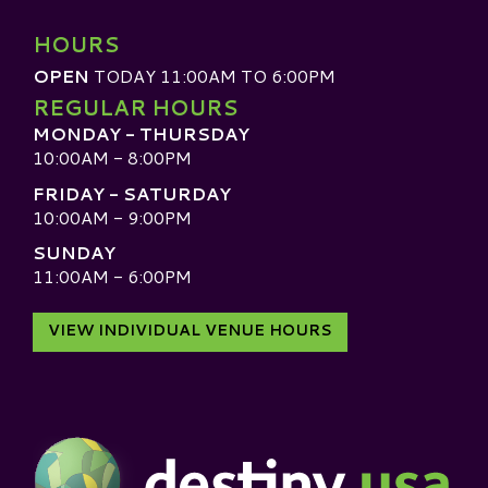
HOURS
OPEN
TODAY 11:00AM TO 6:00PM
REGULAR HOURS
MONDAY - THURSDAY
10:00AM - 8:00PM
FRIDAY - SATURDAY
10:00AM - 9:00PM
SUNDAY
11:00AM - 6:00PM
VIEW INDIVIDUAL VENUE HOURS