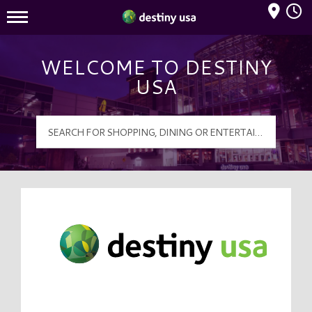
Mall Hours
Destiny USA Logo
WELCOME TO DESTINY
USA