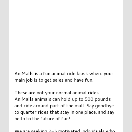
AniMalls is a fun animal ride kiosk where your
main job is to get sales and have fun.
These are not your normal animal rides.
AniMalls animals can hold up to 500 pounds
and ride around part of the mall. Say goodbye
to quarter rides that stay in one place, and say
hello to the future of fun!
We are seeking 2-3 motivated individuals who