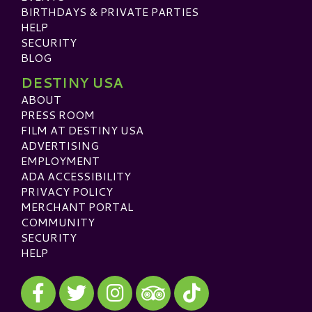
BIRTHDAYS & PRIVATE PARTIES
HELP
SECURITY
BLOG
DESTINY USA
ABOUT
PRESS ROOM
FILM AT DESTINY USA
ADVERTISING
EMPLOYMENT
ADA ACCESSIBILITY
PRIVACY POLICY
MERCHANT PORTAL
COMMUNITY
SECURITY
HELP
Visit our Facebook
Visit our Twitter
Visit our Instagram
Visit our TikTok
Visit our TripAdvisor