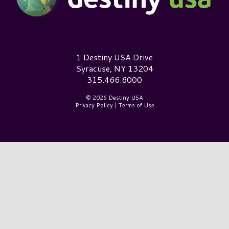
Destiny USA Logo
1 Destiny USA Drive
Syracuse, NY 13204
315.466.6000
© 2026 Destiny USA
Privacy Policy
|
Terms of Use