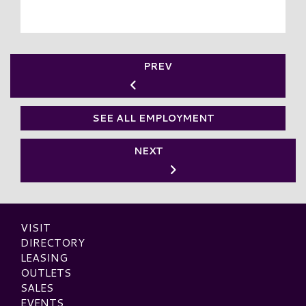
PREV
SEE ALL EMPLOYMENT
NEXT
VISIT
DIRECTORY
LEASING
OUTLETS
SALES
EVENTS