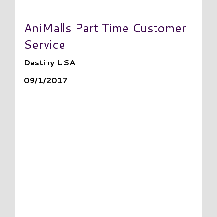
AniMalls Part Time Customer
Service
Destiny USA
09/1/2017