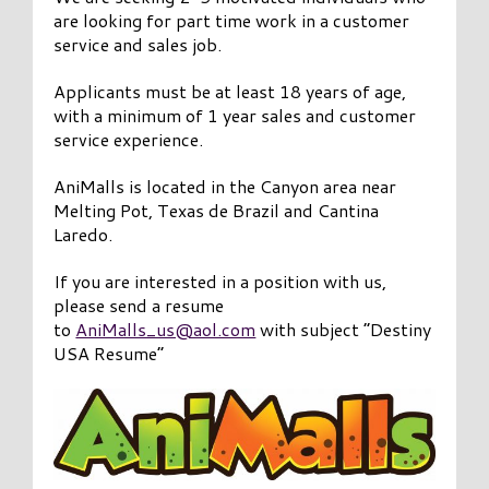
are looking for part time work in a customer
service and sales job.
Applicants must be at least 18 years of age,
with a minimum of 1 year sales and customer
service experience.
AniMalls is located in the Canyon area near
Melting Pot, Texas de Brazil and Cantina
Laredo.
If you are interested in a position with us,
please send a resume
to
AniMalls_us@aol.com
with subject “Destiny
USA Resume”