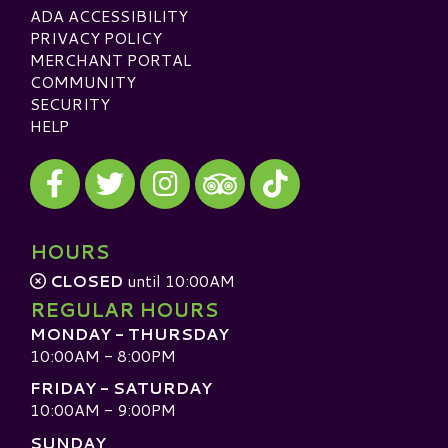
ADA ACCESSIBILITY
PRIVACY POLICY
MERCHANT PORTAL
COMMUNITY
SECURITY
HELP
Visit our Facebook
Visit our Twitter
Visit our Instagram
Visit our TikTok
Visit our TripAdvisor
HOURS
CLOSED
until 10:00AM
REGULAR HOURS
MONDAY - THURSDAY
10:00AM - 8:00PM
FRIDAY - SATURDAY
10:00AM - 9:00PM
SUNDAY