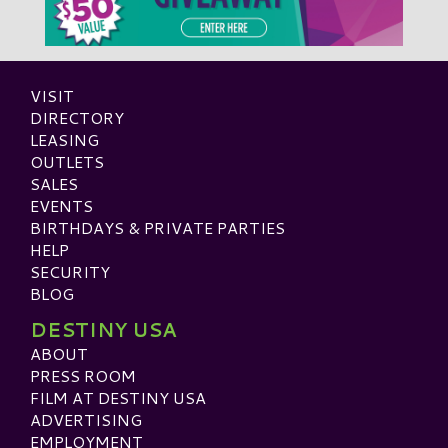
VISIT
DIRECTORY
LEASING
OUTLETS
SALES
EVENTS
BIRTHDAYS & PRIVATE PARTIES
HELP
SECURITY
BLOG
DESTINY USA
ABOUT
PRESS ROOM
FILM AT DESTINY USA
ADVERTISING
EMPLOYMENT