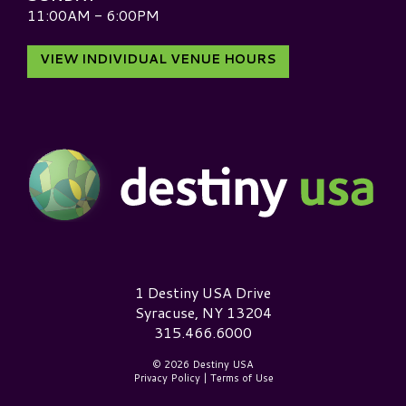
11:00AM - 6:00PM
VIEW INDIVIDUAL VENUE HOURS
Destiny USA Logo
1 Destiny USA Drive
Syracuse, NY 13204
315.466.6000
© 2026 Destiny USA
Privacy Policy
|
Terms of Use