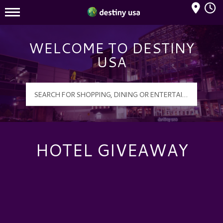
Mall Hours
Destiny USA Logo
WELCOME TO DESTINY
USA
HOTEL GIVEAWAY