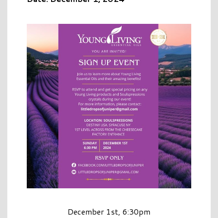
December 1st, 6:30pm