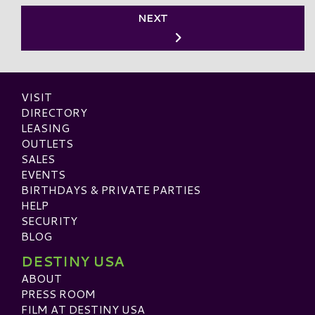
NEXT
VISIT
DIRECTORY
LEASING
OUTLETS
SALES
EVENTS
BIRTHDAYS & PRIVATE PARTIES
HELP
SECURITY
BLOG
DESTINY USA
ABOUT
PRESS ROOM
FILM AT DESTINY USA