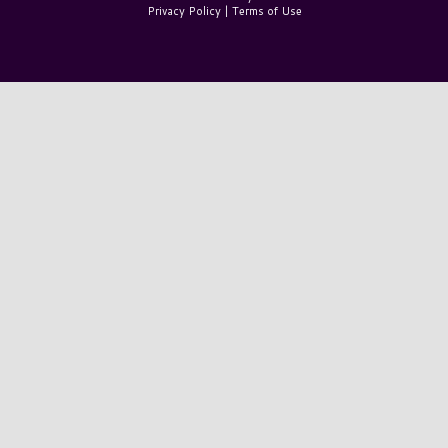
Privacy Policy
|
Terms of Use