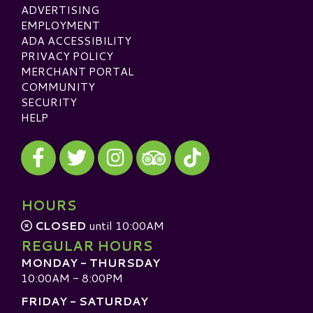
ADVERTISING
EMPLOYMENT
ADA ACCESSIBILITY
PRIVACY POLICY
MERCHANT PORTAL
COMMUNITY
SECURITY
HELP
Visit our Facebook
Visit our Twitter
Visit our Instagram
Visit our TikTok
Visit our TripAdvisor
HOURS
CLOSED
until 10:00AM
REGULAR HOURS
MONDAY - THURSDAY
10:00AM - 8:00PM
FRIDAY - SATURDAY