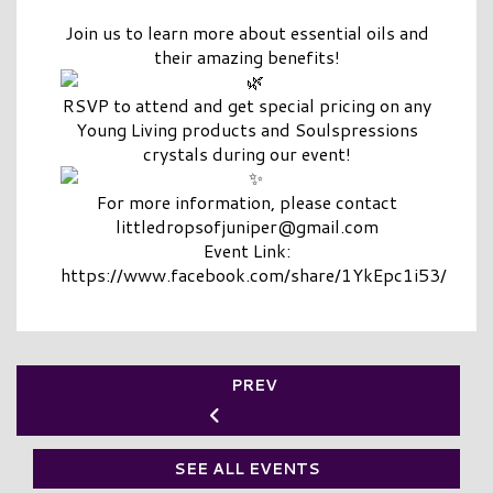
Join us to learn more about essential oils and
their amazing benefits!
RSVP to attend and get special pricing on any
Young Living products and Soulspressions
crystals during our event!
For more information, please contact
littledropsofjuniper@gmail.com
Event Link:
https://www.facebook.com/share/1YkEpc1i53/
PREV
SEE ALL EVENTS