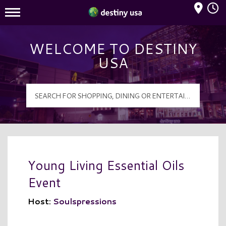
Mall Hours
Destiny USA Logo
WELCOME TO DESTINY
USA
Young Living Essential Oils
Event
Host:
Soulspressions