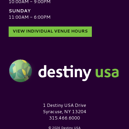
10:00AM - 9:00PM
SUNDAY
11:00AM - 6:00PM
VIEW INDIVIDUAL VENUE HOURS
Destiny USA Logo
1 Destiny USA Drive
Syracuse, NY 13204
315.466.6000
© 2026 Destiny USA