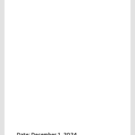
Date: December 1, 2024