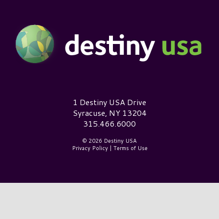
Destiny USA Logo
1 Destiny USA Drive
Syracuse, NY 13204
315.466.6000
© 2026 Destiny USA
Privacy Policy
|
Terms of Use