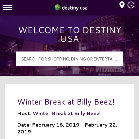
Mall Hours
Destiny USA Logo
WELCOME TO DESTINY
USA
Winter Break at Billy Beez!
Host:
Winter Break at Billy Beez!
Date: February 18, 2019 - February 22,
2019