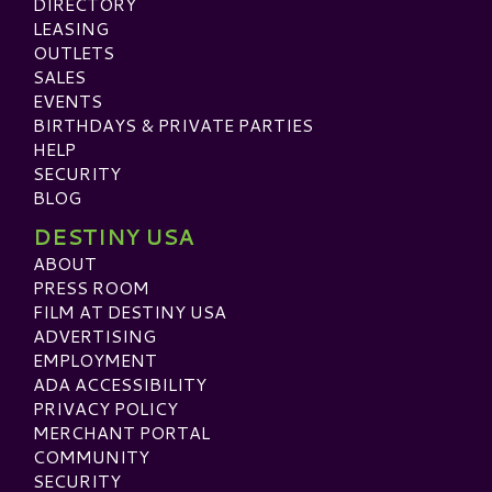
DIRECTORY
LEASING
OUTLETS
SALES
EVENTS
BIRTHDAYS & PRIVATE PARTIES
HELP
SECURITY
BLOG
DESTINY USA
ABOUT
PRESS ROOM
FILM AT DESTINY USA
ADVERTISING
EMPLOYMENT
ADA ACCESSIBILITY
PRIVACY POLICY
MERCHANT PORTAL
COMMUNITY
SECURITY