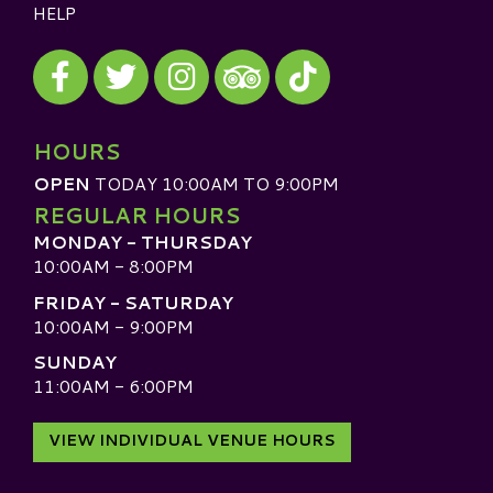
HELP
Visit our Facebook
Visit our Twitter
Visit our Instagram
Visit our TikTok
Visit our TripAdvisor
HOURS
OPEN
TODAY 10:00AM TO 9:00PM
REGULAR HOURS
MONDAY - THURSDAY
10:00AM - 8:00PM
FRIDAY - SATURDAY
10:00AM - 9:00PM
SUNDAY
11:00AM - 6:00PM
VIEW INDIVIDUAL VENUE HOURS