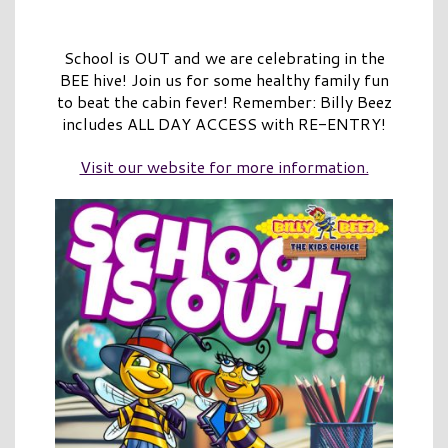
School is OUT and we are celebrating in the
BEE hive! Join us for some healthy family fun
to beat the cabin fever! Remember: Billy Beez
includes ALL DAY ACCESS with RE-ENTRY!
Visit our website for more information.