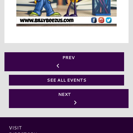
PREV
SEE ALL EVENTS
NEXT
VISIT