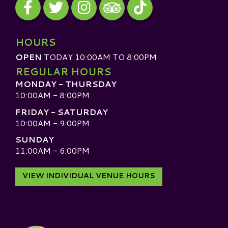
Visit our TripAdvisor
HOURS
OPEN
TODAY 10:00AM TO 8:00PM
REGULAR HOURS
MONDAY - THURSDAY
10:00AM - 8:00PM
FRIDAY - SATURDAY
10:00AM - 9:00PM
SUNDAY
11:00AM - 6:00PM
VIEW INDIVIDUAL VENUE HOURS