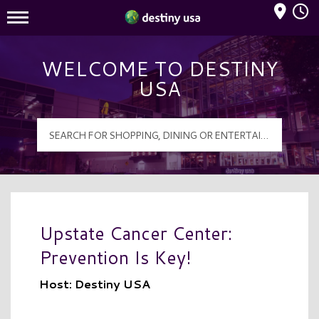
Mall Hours
Destiny USA Logo
WELCOME TO DESTINY
USA
Upstate Cancer Center:
Prevention Is Key!
Host: Destiny USA