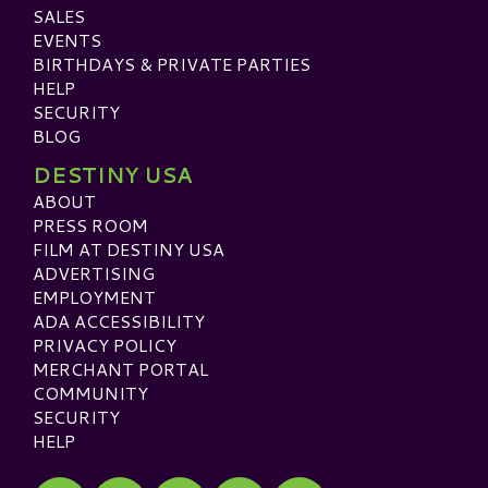
SALES
EVENTS
BIRTHDAYS & PRIVATE PARTIES
HELP
SECURITY
BLOG
DESTINY USA
ABOUT
PRESS ROOM
FILM AT DESTINY USA
ADVERTISING
EMPLOYMENT
ADA ACCESSIBILITY
PRIVACY POLICY
MERCHANT PORTAL
COMMUNITY
SECURITY
HELP
Visit our Facebook
Visit our Twitter
Visit our Instagram
Visit our TikTok