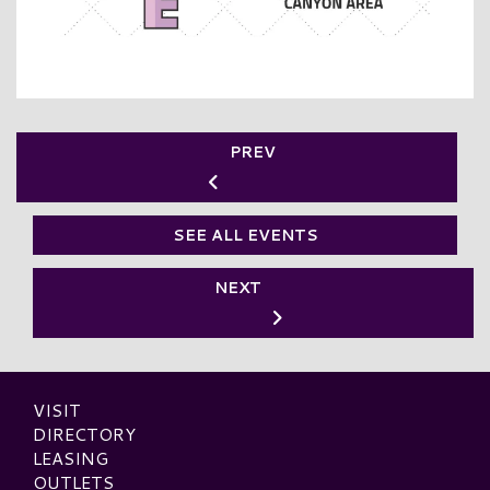
PREV
SEE ALL EVENTS
NEXT
VISIT
DIRECTORY
LEASING
OUTLETS