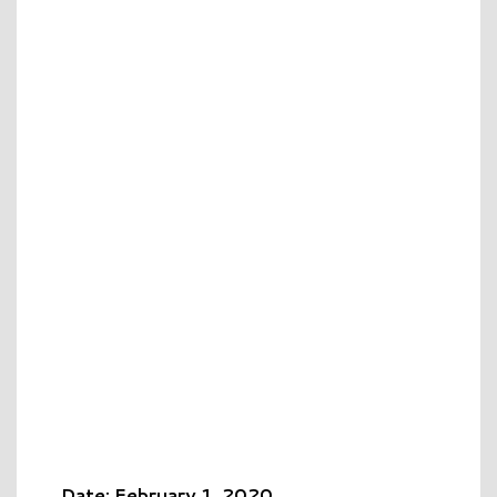
Date: February 1, 2020