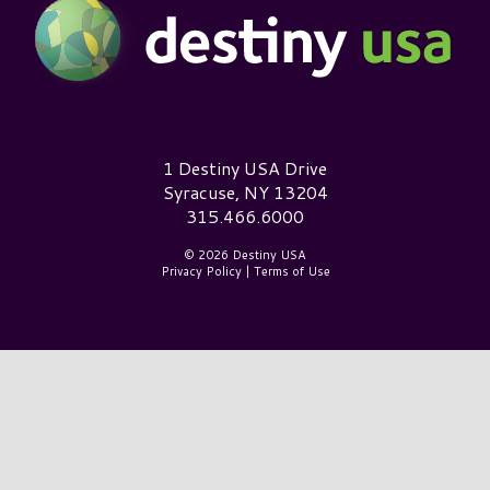
Destiny USA Logo
1 Destiny USA Drive
Syracuse, NY 13204
315.466.6000
© 2026 Destiny USA
Privacy Policy
|
Terms of Use