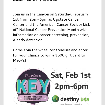
Join us in the Canyon on Saturday, February
1st from 2pm-6pm as Upstate Cancer
Center and the American Cancer Society kick
off National Cancer Prevention Month with
information on cancer screening, prevention,
& early detection.
Come spin the wheel for treasure and enter
for your chance to win a $500 gift card to
Macy’s!