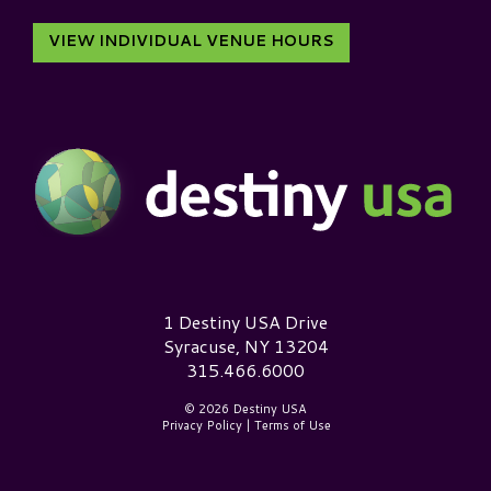
VIEW INDIVIDUAL VENUE HOURS
Destiny USA Logo
1 Destiny USA Drive
Syracuse, NY 13204
315.466.6000
© 2026 Destiny USA
Privacy Policy
|
Terms of Use