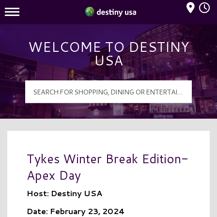
Mall Hours
Destiny USA Logo
WELCOME TO DESTINY
USA
Tykes Winter Break Edition-
Apex Day
Host: Destiny USA
Date: February 23, 2024