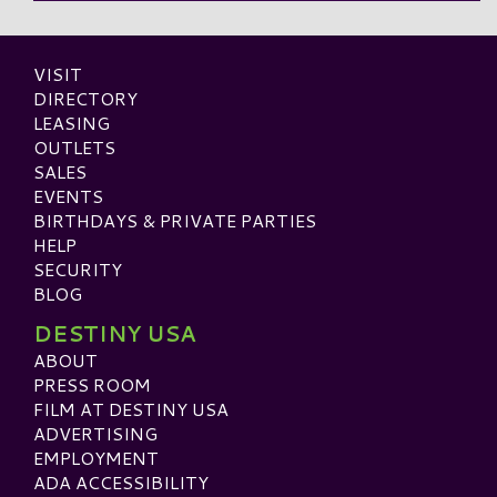
VISIT
DIRECTORY
LEASING
OUTLETS
SALES
EVENTS
BIRTHDAYS & PRIVATE PARTIES
HELP
SECURITY
BLOG
DESTINY USA
ABOUT
PRESS ROOM
FILM AT DESTINY USA
ADVERTISING
EMPLOYMENT
ADA ACCESSIBILITY