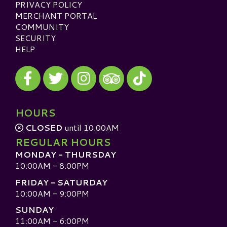
PRIVACY POLICY
MERCHANT PORTAL
COMMUNITY
SECURITY
HELP
Visit our Facebook
Visit our Twitter
Visit our Instagram
Visit our TikTok
Visit our TripAdvisor
HOURS
CLOSED
until 10:00AM
REGULAR HOURS
MONDAY - THURSDAY
10:00AM - 8:00PM
FRIDAY - SATURDAY
10:00AM - 9:00PM
SUNDAY
11:00AM - 6:00PM