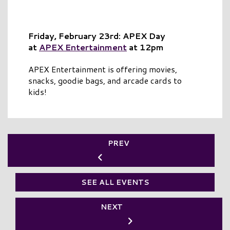
Friday, February 23rd: APEX Day
at
APEX Entertainment
at 12pm
APEX Entertainment is offering movies,
snacks, goodie bags, and arcade cards to
kids!
PREV
SEE ALL EVENTS
NEXT