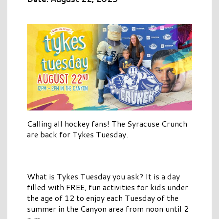
Calling all hockey fans! The Syracuse Crunch
are back for Tykes Tuesday.
What is Tykes Tuesday you ask? It is a day
filled with FREE, fun activities for kids under
the age of 12 to enjoy each Tuesday of the
summer in the Canyon area from noon until 2