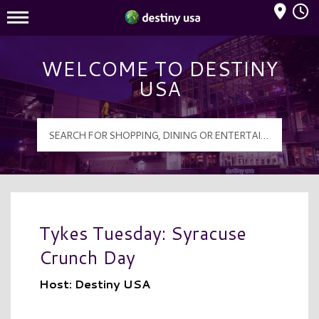
Mall Hours
Destiny USA Logo
WELCOME TO DESTINY
USA
Tykes Tuesday: Syracuse
Crunch Day
Host: Destiny USA