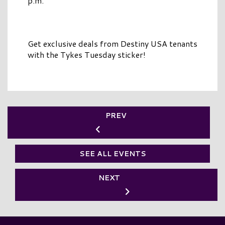
p.m.
Get exclusive deals from Destiny USA tenants
with the Tykes Tuesday sticker!
PREV
SEE ALL EVENTS
NEXT