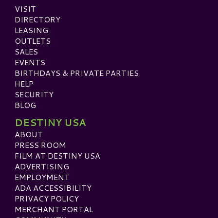
VISIT
DIRECTORY
LEASING
OUTLETS
SALES
EVENTS
BIRTHDAYS & PRIVATE PARTIES
HELP
SECURITY
BLOG
DESTINY USA
ABOUT
PRESS ROOM
FILM AT DESTINY USA
ADVERTISING
EMPLOYMENT
ADA ACCESSIBILITY
PRIVACY POLICY
MERCHANT PORTAL