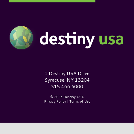
Destiny USA Logo
1 Destiny USA Drive
Syracuse, NY 13204
315.466.6000
© 2026 Destiny USA
Privacy Policy
|
Terms of Use