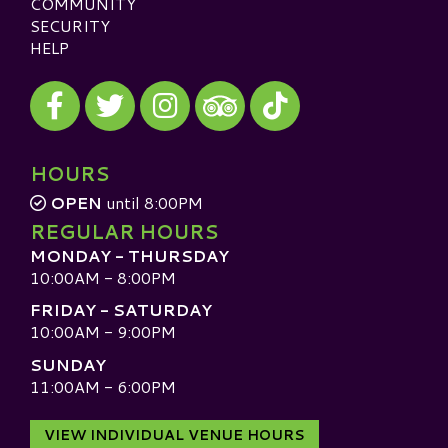
COMMUNITY
SECURITY
HELP
Visit our Facebook
Visit our Twitter
Visit our Instagram
Visit our TikTok
Visit our TripAdvisor
HOURS
OPEN
until 8:00PM
REGULAR HOURS
MONDAY - THURSDAY
10:00AM - 8:00PM
FRIDAY - SATURDAY
10:00AM - 9:00PM
SUNDAY
11:00AM - 6:00PM
VIEW INDIVIDUAL VENUE HOURS