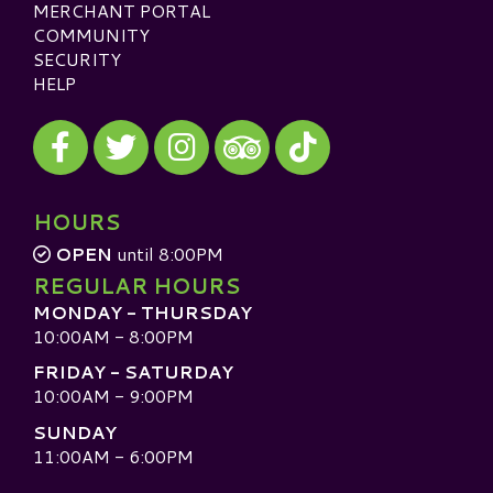
MERCHANT PORTAL
COMMUNITY
SECURITY
HELP
Visit our Facebook
Visit our Twitter
Visit our Instagram
Visit our TikTok
Visit our TripAdvisor
HOURS
OPEN
until 8:00PM
REGULAR HOURS
MONDAY - THURSDAY
10:00AM - 8:00PM
FRIDAY - SATURDAY
10:00AM - 9:00PM
SUNDAY
11:00AM - 6:00PM