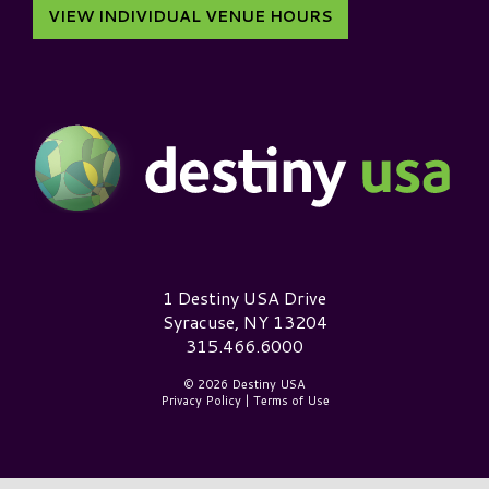
VIEW INDIVIDUAL VENUE HOURS
Destiny USA Logo
1 Destiny USA Drive
Syracuse, NY 13204
315.466.6000
© 2026 Destiny USA
Privacy Policy
|
Terms of Use