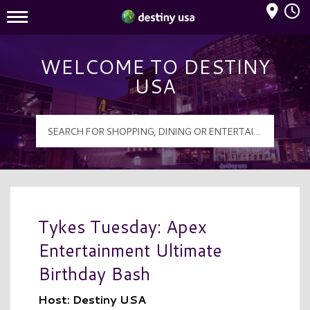
Mall Hours
Destiny USA Logo
WELCOME TO DESTINY
USA
Tykes Tuesday: Apex
Entertainment Ultimate
Birthday Bash
Host: Destiny USA