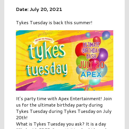
Date: July 20, 2021
Tykes Tuesday is back this summer!
It’s party time with Apex Entertainment! Join
us for the ultimate birthday party during
Tykes Tuesday during Tykes Tuesday on July
20th!
What is Tykes Tuesday you ask? It is a day