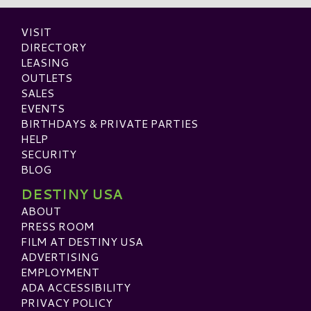
VISIT
DIRECTORY
LEASING
OUTLETS
SALES
EVENTS
BIRTHDAYS & PRIVATE PARTIES
HELP
SECURITY
BLOG
DESTINY USA
ABOUT
PRESS ROOM
FILM AT DESTINY USA
ADVERTISING
EMPLOYMENT
ADA ACCESSIBILITY
PRIVACY POLICY