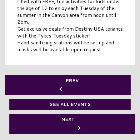
filled with FREE, fun activities for kids under
the age of 12 to enjoy each Tuesday of the
summer in the Canyon area from noon until
2pm.
Get exclusive deals from Destiny USA tenants
with the Tykes Tuesday sticker!
Hand sanitizing stations will be set up and
masks will be available upon request.
PREV
SEE ALL EVENTS
NEXT