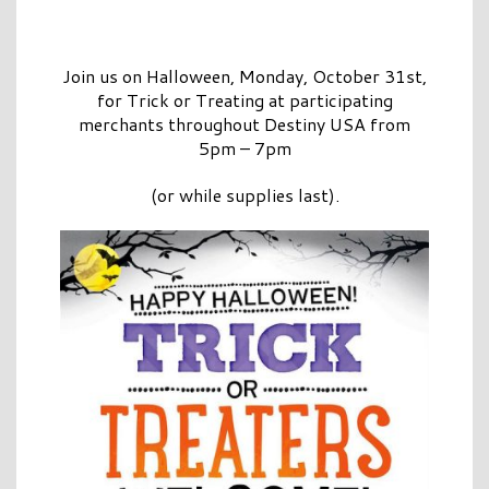
Join us on Halloween, Monday, October 31st,
for Trick or Treating at participating
merchants throughout Destiny USA from
5pm – 7pm
(or while supplies last).