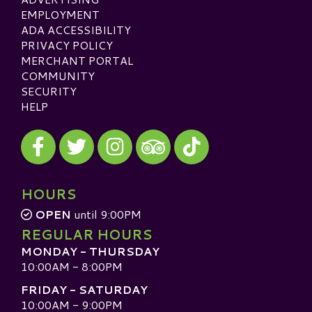
EMPLOYMENT
ADA ACCESSIBILITY
PRIVACY POLICY
MERCHANT PORTAL
COMMUNITY
SECURITY
HELP
Visit our Facebook
Visit our Twitter
Visit our Instagram
Visit our TikTok
Visit our TripAdvisor
HOURS
OPEN
until 9:00PM
REGULAR HOURS
MONDAY - THURSDAY
10:00AM - 8:00PM
FRIDAY - SATURDAY
10:00AM - 9:00PM