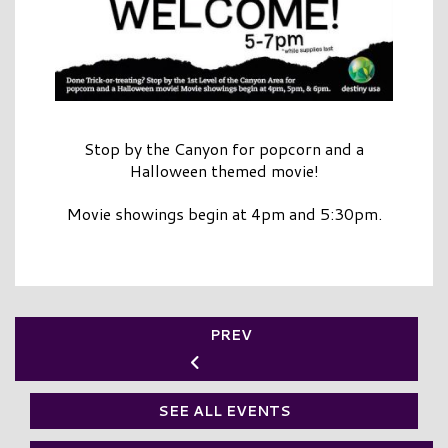
Stop by the Canyon for popcorn and a
Halloween themed movie!
Movie showings begin at 4pm and 5:30pm.
PREV
SEE ALL EVENTS