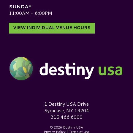
SUNDAY
11:00AM - 6:00PM
VIEW INDIVIDUAL VENUE HOURS
Destiny USA Logo
1 Destiny USA Drive
Syracuse, NY 13204
315.466.6000
© 2026 Destiny USA
Privacy Policy
|
Terms of Use