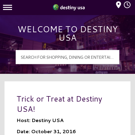
Mall Hours
Destiny USA Logo
WELCOME TO DESTINY
USA
Trick or Treat at Destiny
USA!
Host: Destiny USA
Date: October 31, 2016