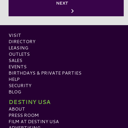
NEXT
VISIT
DIRECTORY
LEASING
OUTLETS
SALES
EVENTS
BIRTHDAYS & PRIVATE PARTIES
HELP
SECURITY
BLOG
DESTINY USA
ABOUT
PRESS ROOM
FILM AT DESTINY USA
ADVERTISING