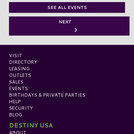
SEE ALL EVENTS
NEXT
VISIT
DIRECTORY
LEASING
OUTLETS
SALES
EVENTS
BIRTHDAYS & PRIVATE PARTIES
HELP
SECURITY
BLOG
DESTINY USA
ABOUT