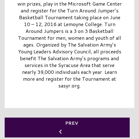
win prizes, play in the Microsoft Game Center
and register for the Turn Around Jumper’s
Basketball Tournament taking place on June
10 – 12, 2016 at Lemoyne College. Turn
Around Jumpers is a 3 on 3 Basketball
Tournament for men, women and youth of all
ages. Organized by The Salvation Army’s
Young Leaders Advisory Council, all proceeds
benefit The Salvation Army’s programs and
services in the Syracuse Area that serve
nearly 39,000 individuals each year. Learn
more and register for the Tournament at
sasyr.org.
PREV