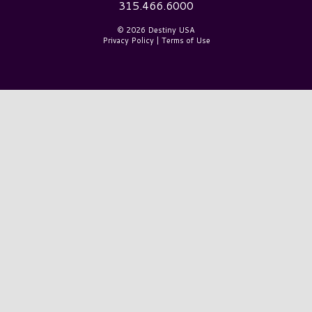
315.466.6000
© 2026 Destiny USA
Privacy Policy
|
Terms of Use