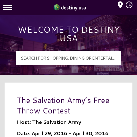
Mall Hours
Destiny USA Logo
WELCOME TO DESTINY
USA
The Salvation Army’s Free
Throw Contest
Host: The Salvation Army
Date: April 29, 2016 - April 30, 2016