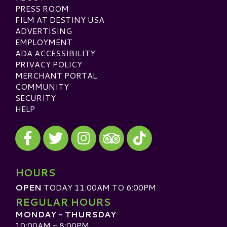
PRESS ROOM
FILM AT DESTINY USA
ADVERTISING
EMPLOYMENT
ADA ACCESSIBILITY
PRIVACY POLICY
MERCHANT PORTAL
COMMUNITY
SECURITY
HELP
Visit our Facebook
Visit our Twitter
Visit our Instagram
Visit our TikTok
Visit our TripAdvisor
HOURS
OPEN
TODAY 11:00AM TO 6:00PM
REGULAR HOURS
MONDAY - THURSDAY
10:00AM - 8:00PM