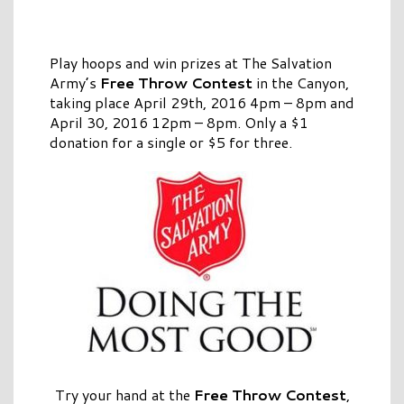
Play hoops and win prizes at The Salvation
Army’s
Free Throw Contest
in the Canyon,
taking place April 29th, 2016 4pm – 8pm and
April 30, 2016 12pm – 8pm. Only a $1
donation for a single or $5 for three.
Try your hand at the
Free Throw Contest
,