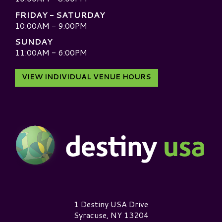
FRIDAY - SATURDAY
10:00AM - 9:00PM
SUNDAY
11:00AM - 6:00PM
VIEW INDIVIDUAL VENUE HOURS
Destiny USA Logo
1 Destiny USA Drive
Syracuse, NY 13204