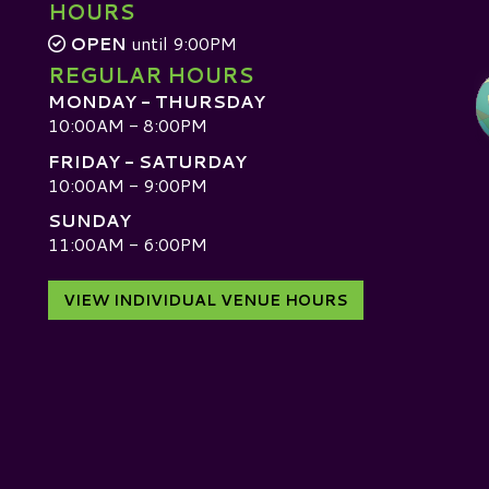
HOURS
OPEN
until 9:00PM
REGULAR HOURS
MONDAY - THURSDAY
10:00AM - 8:00PM
FRIDAY - SATURDAY
10:00AM - 9:00PM
SUNDAY
D
11:00AM - 6:00PM
VIEW INDIVIDUAL VENUE HOURS