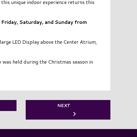
his unique indoor experience returns this
 Friday, Saturday, and Sunday from
 large LED Display above the Center Atrium,
 was held during the Christmas season in
NEXT