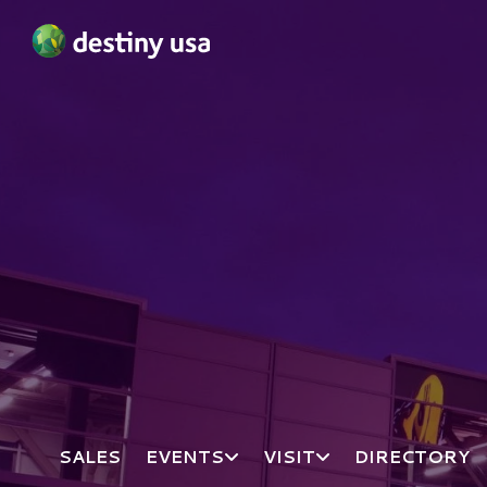
Destiny USA Logo
SALES
EVENTS
VISIT
DIRECTORY