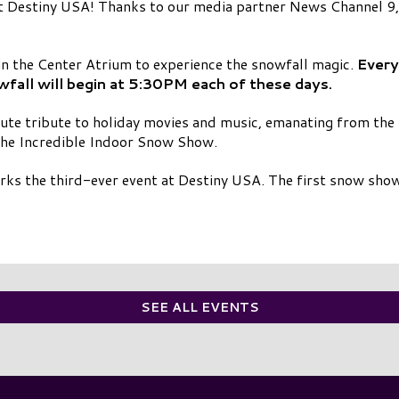
 Destiny USA! Thanks to our media partner News Channel 9, t
in the Center Atrium to experience the snowfall magic.
Every
ll will begin at 5:30PM each of these days.
ute tribute to holiday movies and music, emanating from the
the Incredible Indoor Snow Show.
s the third-ever event at Destiny USA. The first snow show
SEE ALL EVENTS