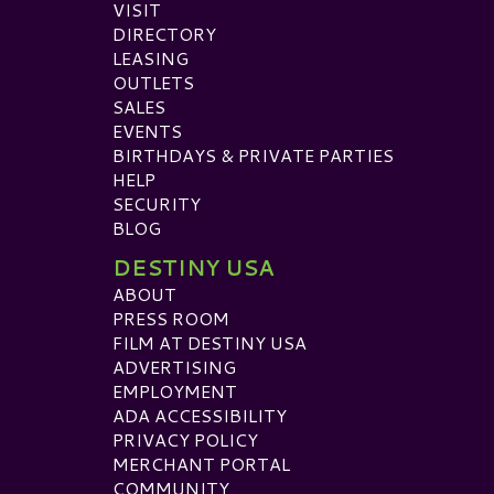
VISIT
DIRECTORY
LEASING
OUTLETS
SALES
EVENTS
BIRTHDAYS & PRIVATE PARTIES
HELP
SECURITY
BLOG
DESTINY USA
ABOUT
PRESS ROOM
FILM AT DESTINY USA
ADVERTISING
EMPLOYMENT
ADA ACCESSIBILITY
PRIVACY POLICY
MERCHANT PORTAL
COMMUNITY