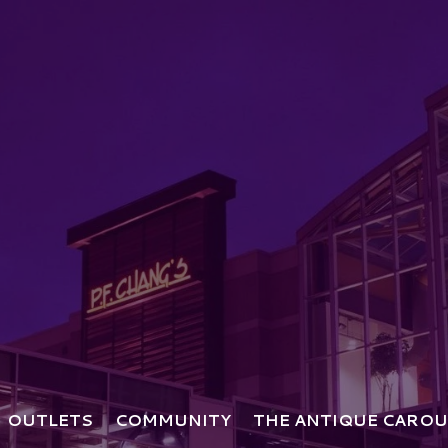
OUTLETS
COMMUNITY
THE ANTIQUE CAROU