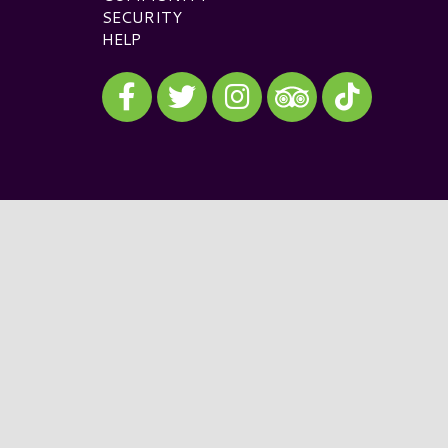
SECURITY
HELP
Visit our Facebook
Visit our Twitter
Visit our Instagram
Visit our TikTok
Visit our TripAdvisor