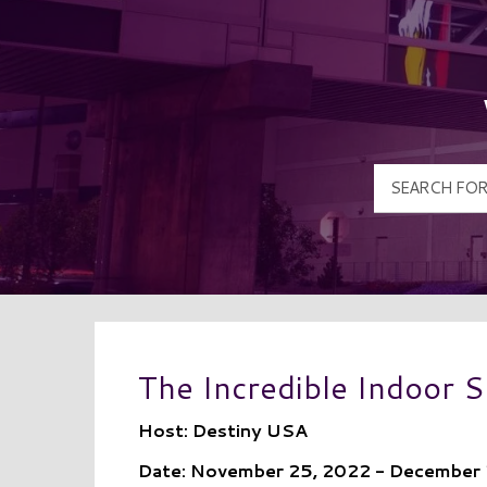
The Incredible Indoor
Host: Destiny USA
Date: November 25, 2022 - December