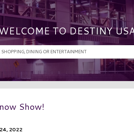
WELCOME TO DESTINY US
 Snow Show!
 24, 2022