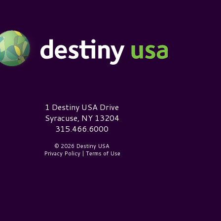
estiny USA Logo
1 Destiny USA Drive
Syracuse, NY 13204
315.466.6000
© 2026 Destiny USA
Privacy Policy
|
Terms of Use