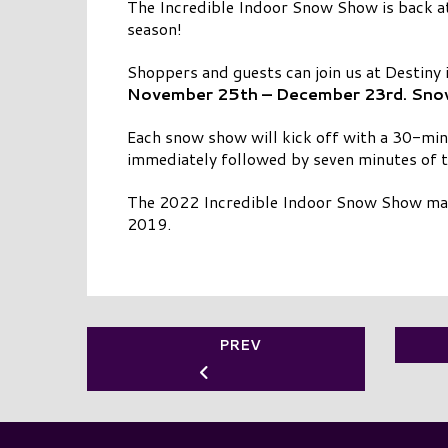
The Incredible Indoor Snow Show is back at
season!
Shoppers and guests can join us at Destiny 
November 25th – December 23rd. Snowfa
Each snow show will kick off with a 30-min
immediately followed by seven minutes of 
The 2022 Incredible Indoor Snow Show mark
2019.
PREV