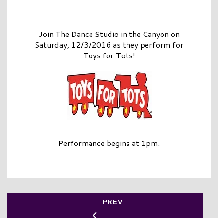
Join The Dance Studio in the Canyon on
Saturday, 12/3/2016 as they perform for
Toys for Tots!
Performance begins at 1pm.
PREV