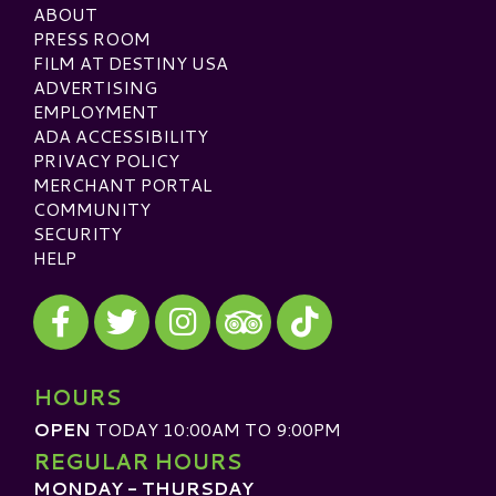
ABOUT
PRESS ROOM
FILM AT DESTINY USA
ADVERTISING
EMPLOYMENT
ADA ACCESSIBILITY
PRIVACY POLICY
MERCHANT PORTAL
COMMUNITY
SECURITY
HELP
Visit our Facebook
Visit our Twitter
Visit our Instagram
Visit our TikTok
Visit our TripAdvisor
HOURS
OPEN
TODAY 10:00AM TO 9:00PM
REGULAR HOURS
MONDAY - THURSDAY