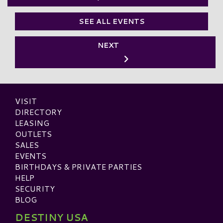
SEE ALL EVENTS
NEXT
VISIT
DIRECTORY
LEASING
OUTLETS
SALES
EVENTS
BIRTHDAYS & PRIVATE PARTIES
HELP
SECURITY
BLOG
DESTINY USA