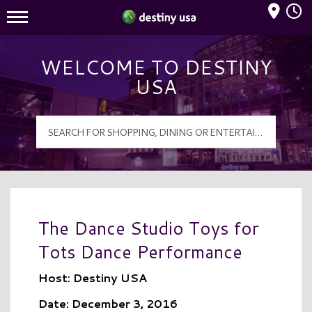
Mall Hours
Destiny USA Logo
WELCOME TO DESTINY
USA
The Dance Studio Toys for
Tots Dance Performance
Host: Destiny USA
Date: December 3, 2016