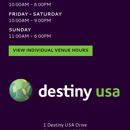
10:00AM - 8:00PM
FRIDAY - SATURDAY
10:00AM - 9:00PM
SUNDAY
11:00AM - 6:00PM
VIEW INDIVIDUAL VENUE HOURS
Destiny USA Logo
1 Destiny USA Drive