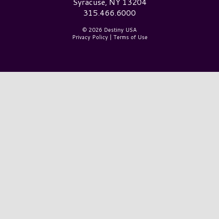
Syracuse, NY 13204
315.466.6000
© 2026 Destiny USA
Privacy Policy
|
Terms of Use