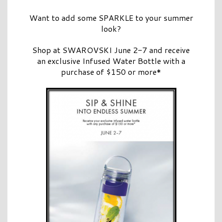
Want to add some SPARKLE to your summer
look?
Shop at SWAROVSKI June 2-7 and receive
an exclusive Infused Water Bottle with a
purchase of $150 or more*