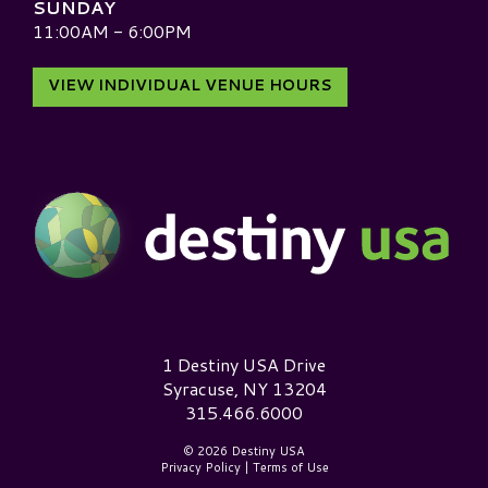
SUNDAY
11:00AM - 6:00PM
VIEW INDIVIDUAL VENUE HOURS
Destiny USA Logo
1 Destiny USA Drive
Syracuse, NY 13204
315.466.6000
© 2026 Destiny USA
Privacy Policy
|
Terms of Use