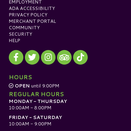
EMPLOYMENT
ADA ACCESSIBILITY
PRIVACY POLICY
MERCHANT PORTAL
COMMUNITY
SECURITY
HELP
Visit our Facebook
Visit our Twitter
Visit our Instagram
Visit our TikTok
Visit our TripAdvisor
HOURS
OPEN
until 9:00PM
REGULAR HOURS
MONDAY - THURSDAY
10:00AM - 8:00PM
FRIDAY - SATURDAY
10:00AM - 9:00PM