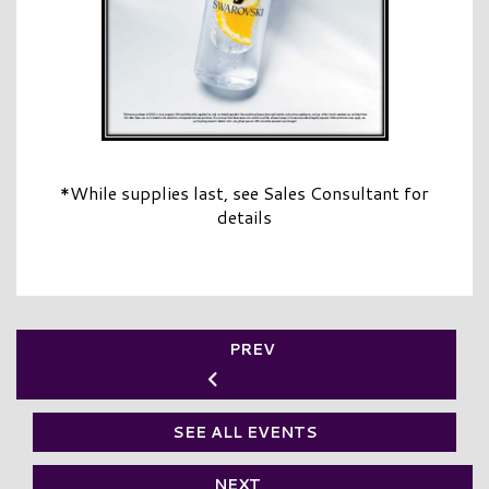
*While supplies last, see Sales Consultant for
details
PREV
SEE ALL EVENTS
NEXT