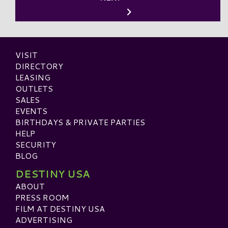
VISIT
DIRECTORY
LEASING
OUTLETS
SALES
EVENTS
BIRTHDAYS & PRIVATE PARTIES
HELP
SECURITY
BLOG
DESTINY USA
ABOUT
PRESS ROOM
FILM AT DESTINY USA
ADVERTISING