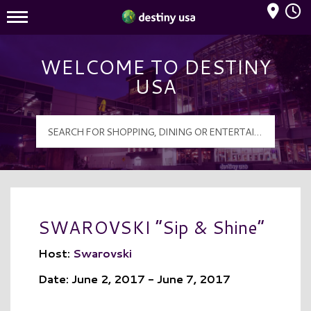
Mall Hours
Destiny USA Logo
WELCOME TO DESTINY
USA
SWAROVSKI “Sip & Shine”
Host:
Swarovski
Date: June 2, 2017 - June 7, 2017