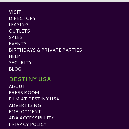
VISIT
DIRECTORY
LEASING
OUTLETS
SALES
EVENTS
BIRTHDAYS & PRIVATE PARTIES
HELP
SECURITY
BLOG
DESTINY USA
ABOUT
PRESS ROOM
FILM AT DESTINY USA
ADVERTISING
EMPLOYMENT
ADA ACCESSIBILITY
PRIVACY POLICY