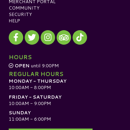
MERCHANT PORTAL
COMMUNITY
SECURITY
HELP
Visit our Facebook
Visit our Twitter
Visit our Instagram
Visit our TikTok
Visit our TripAdvisor
HOURS
OPEN
until 9:00PM
REGULAR HOURS
MONDAY - THURSDAY
10:00AM - 8:00PM
FRIDAY - SATURDAY
10:00AM - 9:00PM
SUNDAY
11:00AM - 6:00PM