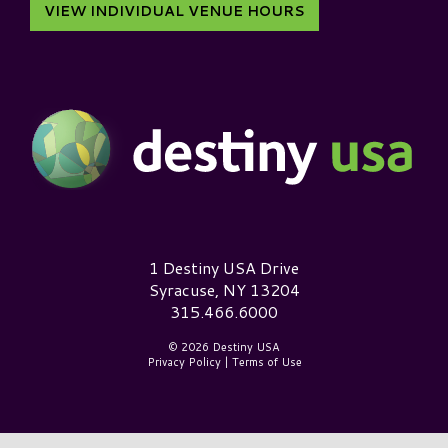
VIEW INDIVIDUAL VENUE HOURS
Destiny USA Logo
1 Destiny USA Drive
Syracuse, NY 13204
315.466.6000
© 2026 Destiny USA
Privacy Policy
|
Terms of Use