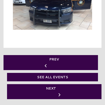
PREV
SEE ALL EVENTS
NEXT