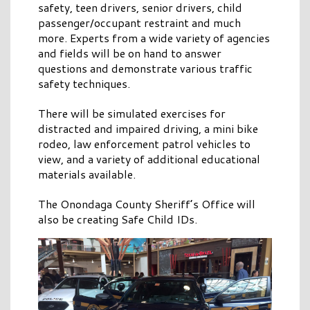
safety, teen drivers, senior drivers, child
passenger/occupant restraint and much
more. Experts from a wide variety of agencies
and fields will be on hand to answer
questions and demonstrate various traffic
safety techniques.
There will be simulated exercises for
distracted and impaired driving, a mini bike
rodeo, law enforcement patrol vehicles to
view, and a variety of additional educational
materials available.
The Onondaga County Sheriff’s Office will
also be creating Safe Child IDs.