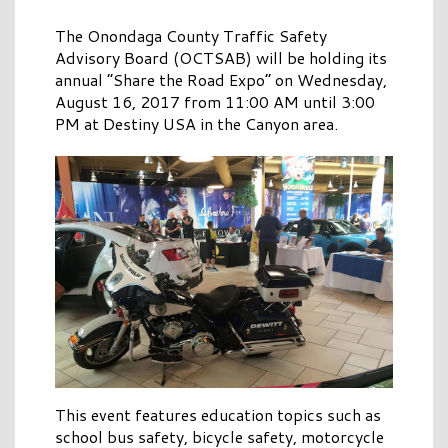
The Onondaga County Traffic Safety
Advisory Board (OCTSAB) will be holding its
annual “Share the Road Expo” on Wednesday,
August 16, 2017 from 11:00 AM until 3:00
PM at Destiny USA in the Canyon area.
This event features education topics such as
school bus safety, bicycle safety, motorcycle