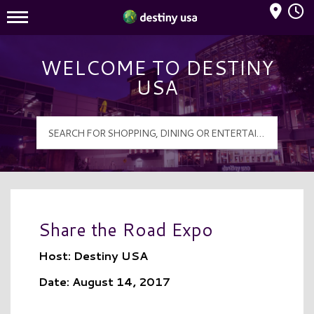
Mall Hours
Destiny USA Logo
WELCOME TO DESTINY
USA
Share the Road Expo
Host: Destiny USA
Date: August 14, 2017