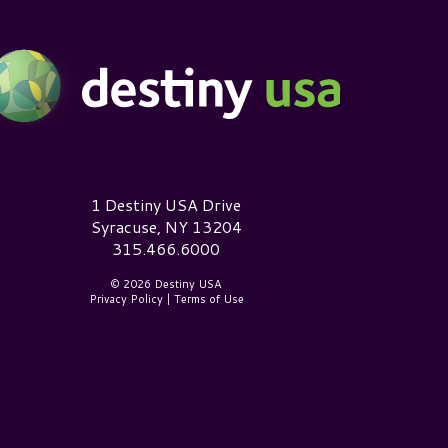
estiny USA Logo
1 Destiny USA Drive
Syracuse, NY 13204
315.466.6000
© 2026 Destiny USA
Privacy Policy
|
Terms of Use