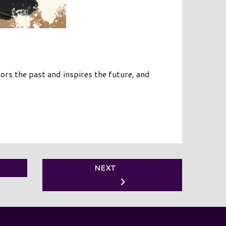
rs the past and inspires the future, and
NEXT