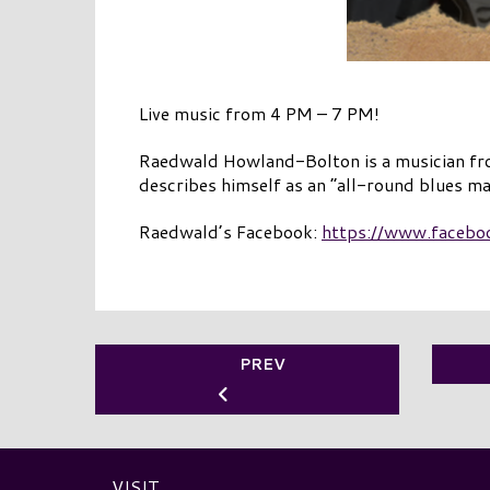
Live music from 4 PM – 7 PM!
Raedwald Howland-Bolton is a musician from
describes himself as an “all-round blues ma
Raedwald’s Facebook:
https://www.facebo
PREV
VISIT