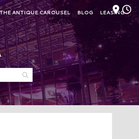
M
THE ANTIQUE CAROUSEL
BLOG
LEASING
A