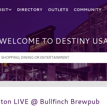
ISIT
DIRECTORY
OUTLETS
COMMUNITY
WELCOME TO DESTINY US
ton LIVE @ Bullfinch Brewpub