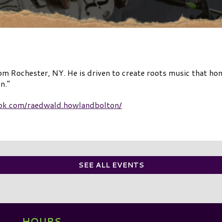
 Rochester, NY. He is driven to create roots music that hono
n.”
ok.com/raedwald.howlandbolton/
SEE ALL EVENTS
HOURS