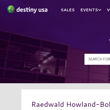
SALES
EVENTS
V
Destiny USA Logo
Raedwald Howland-Bol