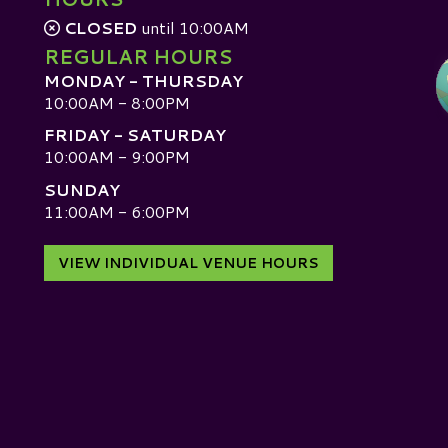
CLOSED
until 10:00AM
REGULAR HOURS
MONDAY - THURSDAY
10:00AM - 8:00PM
FRIDAY - SATURDAY
10:00AM - 9:00PM
SUNDAY
D
11:00AM - 6:00PM
VIEW INDIVIDUAL VENUE HOURS