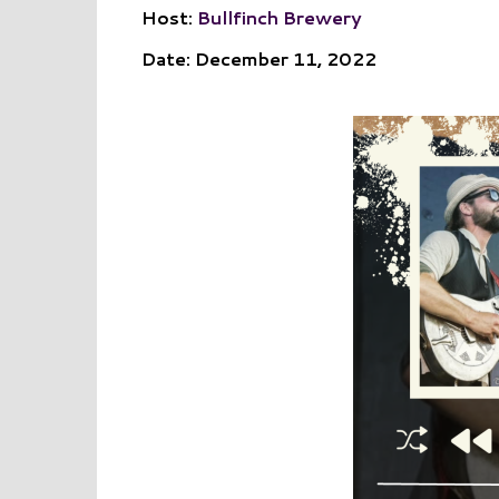
Host:
Bullfinch Brewery
Date: December 11, 2022