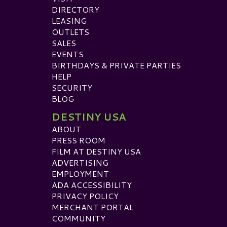
DIRECTORY
LEASING
OUTLETS
SALES
EVENTS
BIRTHDAYS & PRIVATE PARTIES
HELP
SECURITY
BLOG
DESTINY USA
ABOUT
PRESS ROOM
FILM AT DESTINY USA
ADVERTISING
EMPLOYMENT
ADA ACCESSIBILITY
PRIVACY POLICY
MERCHANT PORTAL
COMMUNITY