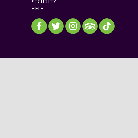
SECURITY
HELP
Visit our Facebook
Visit our Twitter
Visit our Instagram
Visit our TikTok
Visit our TripAdvisor