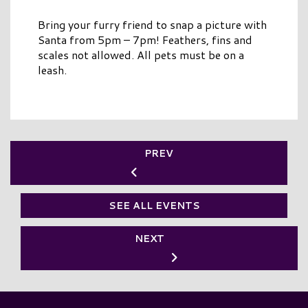
Bring your furry friend to snap a picture with
Santa from 5pm – 7pm! Feathers, fins and
scales not allowed. All pets must be on a
leash.
PREV
SEE ALL EVENTS
NEXT