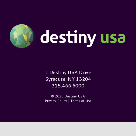
Destiny USA Logo
1 Destiny USA Drive
Syracuse, NY 13204
315.466.6000
© 2026 Destiny USA
Privacy Policy
|
Terms of Use