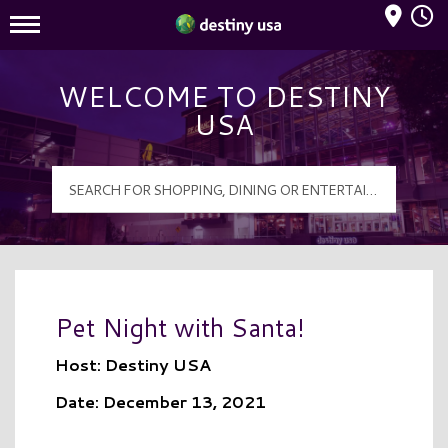
Mall Hours
Destiny USA Logo
WELCOME TO DESTINY
USA
Pet Night with Santa!
Host: Destiny USA
Date: December 13, 2021