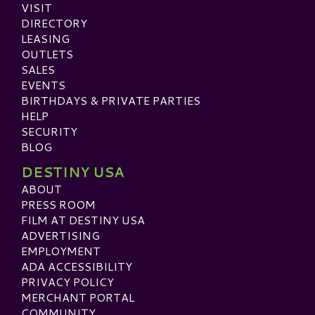
VISIT
DIRECTORY
LEASING
OUTLETS
SALES
EVENTS
BIRTHDAYS & PRIVATE PARTIES
HELP
SECURITY
BLOG
DESTINY USA
ABOUT
PRESS ROOM
FILM AT DESTINY USA
ADVERTISING
EMPLOYMENT
ADA ACCESSIBILITY
PRIVACY POLICY
MERCHANT PORTAL
COMMUNITY