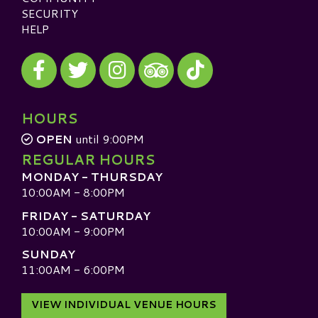
SECURITY
HELP
Visit our Facebook
Visit our Twitter
Visit our Instagram
Visit our TikTok
Visit our TripAdvisor
HOURS
OPEN
until 9:00PM
REGULAR HOURS
MONDAY - THURSDAY
10:00AM - 8:00PM
FRIDAY - SATURDAY
10:00AM - 9:00PM
SUNDAY
11:00AM - 6:00PM
VIEW INDIVIDUAL VENUE HOURS