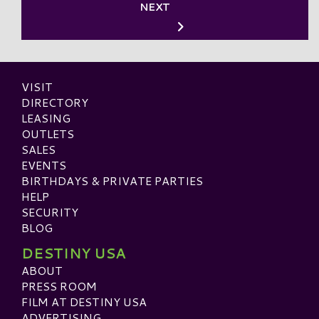
NEXT
VISIT
DIRECTORY
LEASING
OUTLETS
SALES
EVENTS
BIRTHDAYS & PRIVATE PARTIES
HELP
SECURITY
BLOG
DESTINY USA
ABOUT
PRESS ROOM
FILM AT DESTINY USA
ADVERTISING