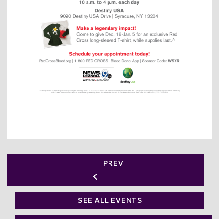
PREV
SEE ALL EVENTS