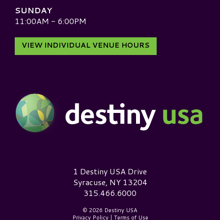
SUNDAY
11:00AM - 6:00PM
VIEW INDIVIDUAL VENUE HOURS
Destiny USA Logo
1 Destiny USA Drive
Syracuse, NY 13204
315.466.6000
© 2026 Destiny USA
Privacy Policy
|
Terms of Use