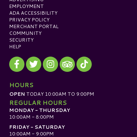
EMPLOYMENT
ADA ACCESSIBILITY
PRIVACY POLICY
MERCHANT PORTAL
COMMUNITY
SECURITY
HELP
Visit our Facebook
Visit our Twitter
Visit our Instagram
Visit our TikTok
Visit our TripAdvisor
HOURS
OPEN
TODAY 10:00AM TO 9:00PM
REGULAR HOURS
MONDAY - THURSDAY
10:00AM - 8:00PM
FRIDAY - SATURDAY
10:00AM - 9:00PM