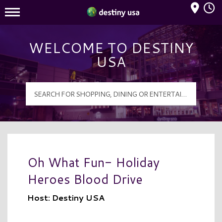
Mall Hours
Destiny USA Logo
WELCOME TO DESTINY
USA
Oh What Fun- Holiday
Heroes Blood Drive
Host: Destiny USA