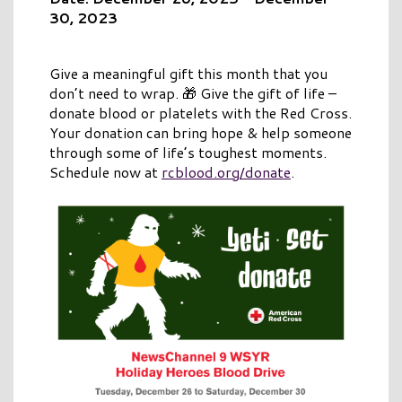
30, 2023
Give a meaningful gift this month that you
don’t need to wrap. 🎁 Give the gift of life –
donate blood or platelets with the Red Cross.
Your donation can bring hope & help someone
through some of life’s toughest moments.
Schedule now at
rcblood.org/donate
.